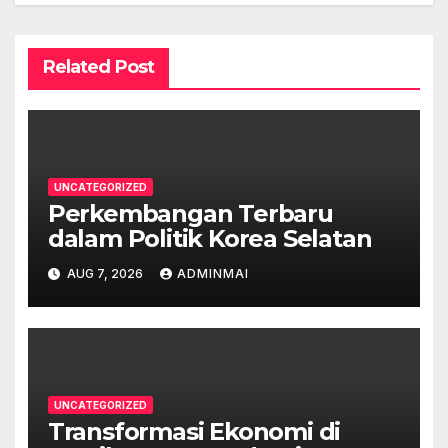
Related Post
UNCATEGORIZED
Perkembangan Terbaru
dalam Politik Korea Selatan
AUG 7, 2026
ADMINMAI
UNCATEGORIZED
Transformasi Ekonomi di