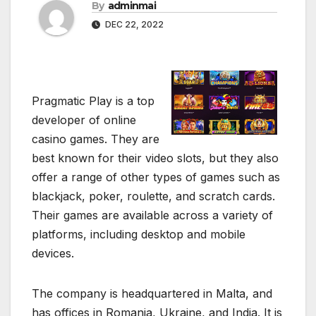
By
adminmai
DEC 22, 2022
Pragmatic Play is a top
developer of online
casino games. They are
best known for their video slots, but they also
offer a range of other types of games such as
blackjack, poker, roulette, and scratch cards.
Their games are available across a variety of
platforms, including desktop and mobile
devices.
The company is headquartered in Malta, and
has offices in Romania, Ukraine, and India. It is