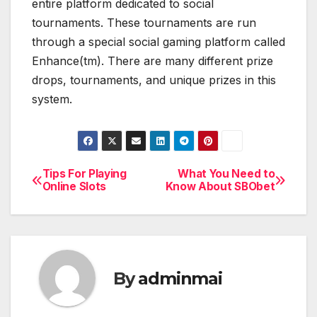
entire platform dedicated to social
tournaments. These tournaments are run
through a special social gaming platform called
Enhance(tm). There are many different prize
drops, tournaments, and unique prizes in this
system.
Tips For Playing
What You Need to
Post
Online Slots
Know About SBObet
navigation
By
adminmai