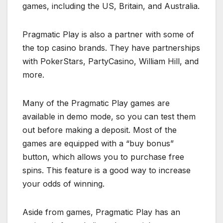
games, including the US, Britain, and Australia.
Pragmatic Play is also a partner with some of
the top casino brands. They have partnerships
with PokerStars, PartyCasino, William Hill, and
more.
Many of the Pragmatic Play games are
available in demo mode, so you can test them
out before making a deposit. Most of the
games are equipped with a “buy bonus”
button, which allows you to purchase free
spins. This feature is a good way to increase
your odds of winning.
Aside from games, Pragmatic Play has an