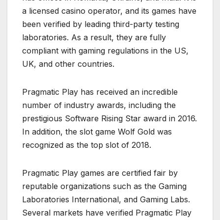
a licensed casino operator, and its games have
been verified by leading third-party testing
laboratories. As a result, they are fully
compliant with gaming regulations in the US,
UK, and other countries.
Pragmatic Play has received an incredible
number of industry awards, including the
prestigious Software Rising Star award in 2016.
In addition, the slot game Wolf Gold was
recognized as the top slot of 2018.
Pragmatic Play games are certified fair by
reputable organizations such as the Gaming
Laboratories International, and Gaming Labs.
Several markets have verified Pragmatic Play