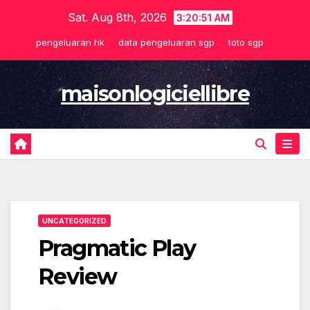
Skip
Sat. Aug 8th, 2026
3:20:51 AM
to
pengeluaran hk
data pengeluaran sgp
toto sgp
content
maisonlogiciellibre
UNCATEGORIZED
Pragmatic Play
Review