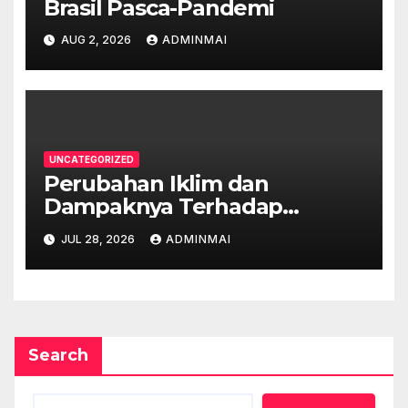
Brasil Pasca-Pandemi
AUG 2, 2026
ADMINMAI
UNCATEGORIZED
Perubahan Iklim dan
Dampaknya Terhadap
Ekonomi Australia
JUL 28, 2026
ADMINMAI
Search