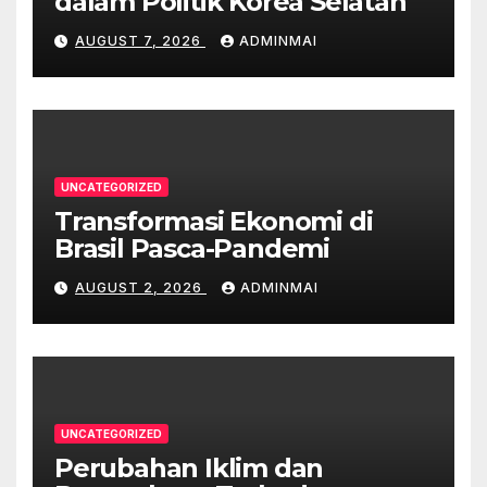
dalam Politik Korea Selatan
AUGUST 7, 2026
ADMINMAI
UNCATEGORIZED
Transformasi Ekonomi di
Brasil Pasca-Pandemi
AUGUST 2, 2026
ADMINMAI
UNCATEGORIZED
Perubahan Iklim dan