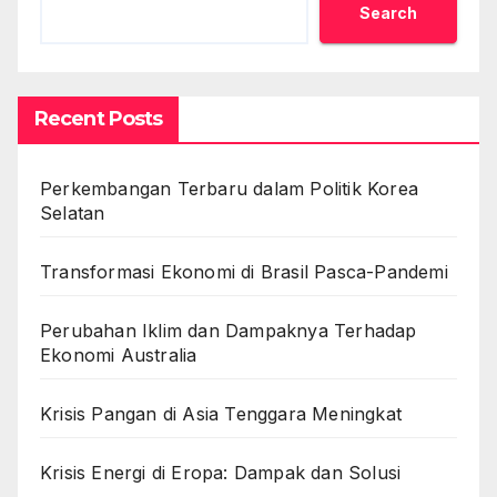
Search
Recent Posts
Perkembangan Terbaru dalam Politik Korea
Selatan
Transformasi Ekonomi di Brasil Pasca-Pandemi
Perubahan Iklim dan Dampaknya Terhadap
Ekonomi Australia
Krisis Pangan di Asia Tenggara Meningkat
Krisis Energi di Eropa: Dampak dan Solusi