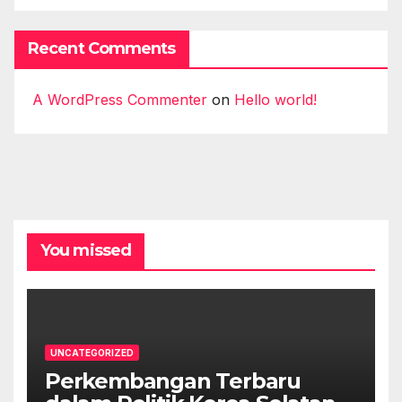
Recent Comments
A WordPress Commenter
on
Hello world!
You missed
UNCATEGORIZED
Perkembangan Terbaru