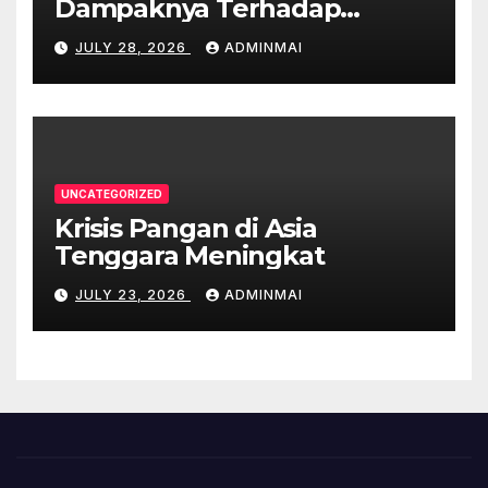
Dampaknya Terhadap
Ekonomi Australia
JULY 28, 2026
ADMINMAI
UNCATEGORIZED
Krisis Pangan di Asia
Tenggara Meningkat
JULY 23, 2026
ADMINMAI