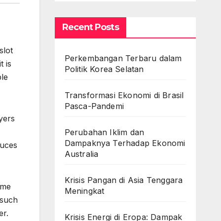
Recent Posts
slot
Perkembangan Terbaru dalam
t is
Politik Korea Selatan
ble
Transformasi Ekonomi di Brasil
Pasca-Pandemi
yers
Perubahan Iklim dan
Dampaknya Terhadap Ekonomi
duces
Australia
Krisis Pangan di Asia Tenggara
ome
Meningkat
 such
er.
Krisis Energi di Eropa: Dampak