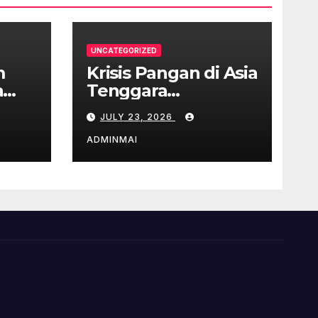
UNCATEGORIZED
m
Krisis Pangan di Asia
a
Tenggara
omi
Meningkat
JULY 23, 2026
ADMINMAI