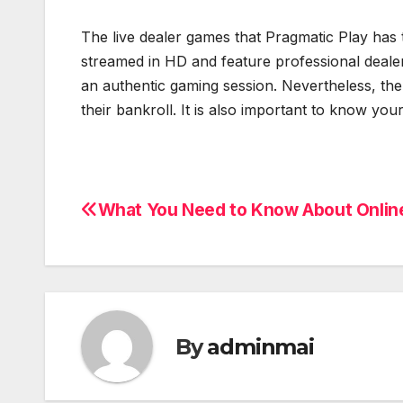
The live dealer games that Pragmatic Play has 
streamed in HD and feature professional deale
an authentic gaming session. Nevertheless, the
their bankroll. It is also important to know you
What You Need to Know About Online
Post
navigation
By
adminmai