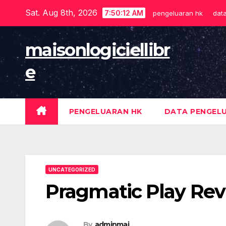
Skip
Sat. Aug 8th, 2026
7:50:12 AM
pengeluaran hk
dat
to
content
maisonlogiciellibr
e
PENGELUARAN HK
DATA PENGEL
UNCATEGORIZED
Pragmatic Play Re
By
adminmai