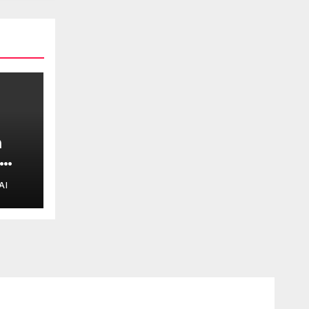
m
omi
AI