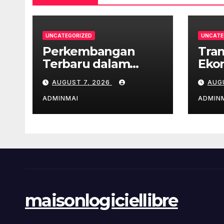
UNCATEGORIZED
UNCATE
Perkembangan
Tran
Terbaru dalam
Ekon
Politik Korea
Pas
AUGUST 7, 2026
AUG
Selatan
ADMINMAI
ADMIN
maisonlogiciellibre