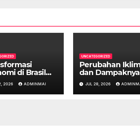
GORIZED
UNCATEGORIZED
sformasi
Perubahan Ikli
omi di Brasil
dan Dampaknya
ca-Pandemi
Terhadap Ekon
, 2026
ADMINMAI
JUL 28, 2026
ADMINM
Australia