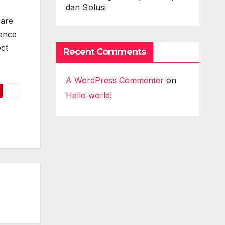
dan Solusi
 are
ience
ect
Recent Comments
A WordPress Commenter
on
Hello world!