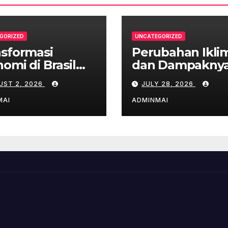
GORIZED
UNCATEGORIZED
sformasi
Perubahan Ikli
omi di Brasil
dan Dampakny
ca-Pandemi
Terhadap Ekon
UST 2, 2026
JULY 28, 2026
Australia
MAI
ADMINMAI