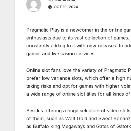
OCT 10, 2024
Pragmatic Play is a newcomer in the online gam
enthusiasts due to its vast collection of games.
constantly adding to it with new releases. In add
games and live casino services.
Online slot fans love the variety of Pragmatic 
prefer low variance slots, which offer a high n
taking risks and opt for games with higher vo
a wide range of online slot titles for all kinds of
Besides offering a huge selection of video slot
of them, such as Wolf Gold and Sweet Bonanza,
as Buffalo King Megaways and Gates of Gatotka