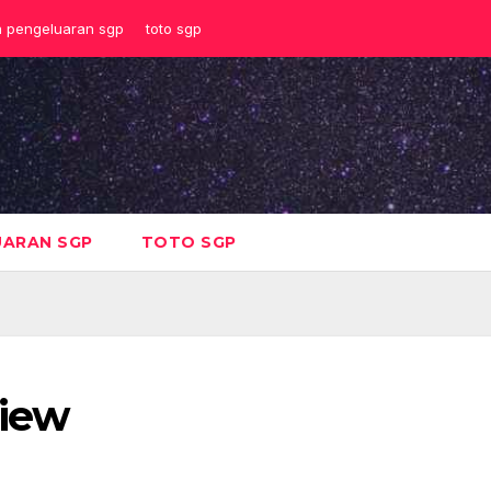
a pengeluaran sgp
toto sgp
UARAN SGP
TOTO SGP
view