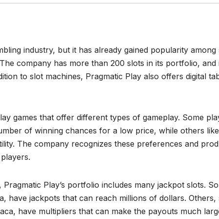
bling industry, but it has already gained popularity among 
 The company has more than 200 slots in its portfolio, and i
ition to slot machines, Pragmatic Play also offers digital ta
Play games that offer different types of gameplay. Some pla
umber of winning chances for a low price, while others like
latility. The company recognizes these preferences and pro
 players.
s, Pragmatic Play’s portfolio includes many jackpot slots. S
 have jackpots that can reach millions of dollars. Others,
ca, have multipliers that can make the payouts much larg