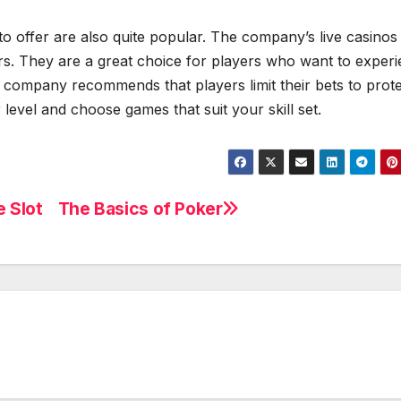
to offer are also quite popular. The company’s live casinos
rs. They are a great choice for players who want to exper
 company recommends that players limit their bets to prot
r level and choose games that suit your skill set.
 Slot
The Basics of Poker