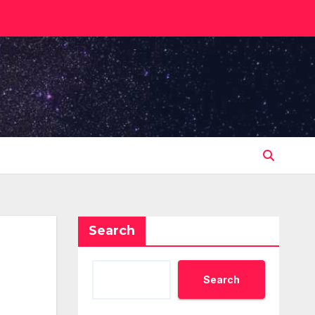
Search
Search