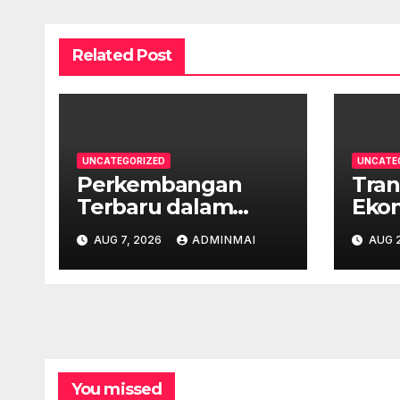
Related Post
UNCATEGORIZED
UNCATE
Perkembangan
Tran
Terbaru dalam
Ekon
Politik Korea
Pas
AUG 7, 2026
ADMINMAI
AUG 2
Selatan
You missed