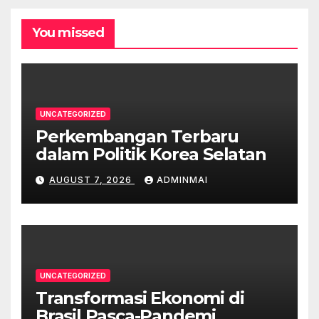
You missed
UNCATEGORIZED
Perkembangan Terbaru
dalam Politik Korea Selatan
AUGUST 7, 2026
ADMINMAI
UNCATEGORIZED
Transformasi Ekonomi di
Brasil Pasca-Pandemi