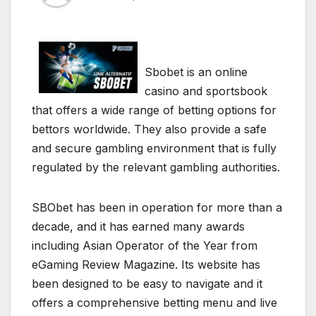
Sbobet is an online
casino and sportsbook
that offers a wide range of betting options for
bettors worldwide. They also provide a safe
and secure gambling environment that is fully
regulated by the relevant gambling authorities.
SBObet has been in operation for more than a
decade, and it has earned many awards
including Asian Operator of the Year from
eGaming Review Magazine. Its website has
been designed to be easy to navigate and it
offers a comprehensive betting menu and live