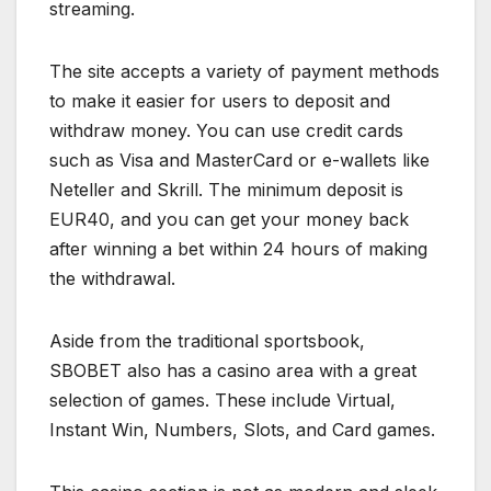
streaming.
The site accepts a variety of payment methods
to make it easier for users to deposit and
withdraw money. You can use credit cards
such as Visa and MasterCard or e-wallets like
Neteller and Skrill. The minimum deposit is
EUR40, and you can get your money back
after winning a bet within 24 hours of making
the withdrawal.
Aside from the traditional sportsbook,
SBOBET also has a casino area with a great
selection of games. These include Virtual,
Instant Win, Numbers, Slots, and Card games.