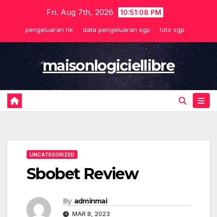
Skip
Fri. Aug 7th, 2026
10:51:08 PM
to
pengeluaran hk
data pengeluaran sgp
toto sgp
content
maisonlogiciellibre
UNCATEGORIZED
Sbobet Review
By
adminmai
MAR 8, 2023