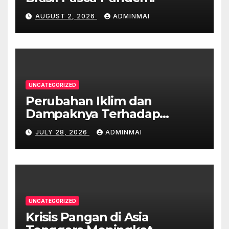
AUGUST 2, 2026
ADMINMAI
UNCATEGORIZED
Perubahan Iklim dan
Dampaknya Terhadap
Ekonomi Australia
JULY 28, 2026
ADMINMAI
UNCATEGORIZED
Krisis Pangan di Asia