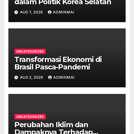
dalam Politik Korea Selatan
AUG 7, 2026
ADMINMAI
UNCATEGORIZED
Transformasi Ekonomi di
Brasil Pasca-Pandemi
AUG 2, 2026
ADMINMAI
UNCATEGORIZED
Perubahan Iklim dan
Dampaknya Terhadap