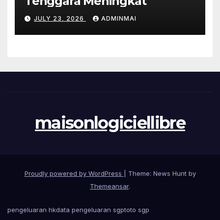
Tenggara Meningkat
JULY 23, 2026
ADMINMAI
maisonlogiciellibre
Proudly powered by WordPress
|
Theme: News Hunt by
Themeansar
.
pengeluaran hk
data pengeluaran sgp
toto sgp