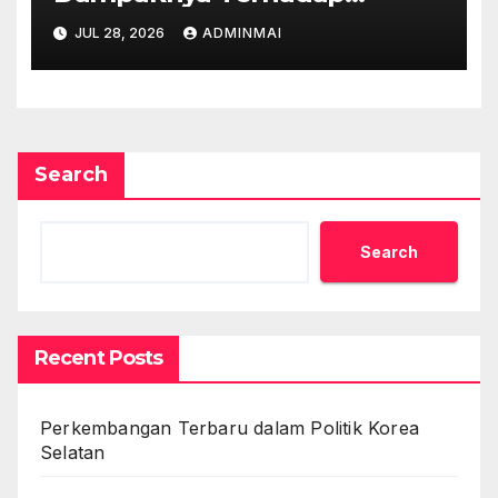
Ekonomi Australia
JUL 28, 2026
ADMINMAI
Search
Search
Recent Posts
Perkembangan Terbaru dalam Politik Korea
Selatan