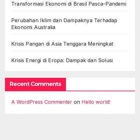
Transformasi Ekonomi di Brasil Pasca-Pandemi
Perubahan Iklim dan Dampaknya Terhadap
Ekonomi Australia
Krisis Pangan di Asia Tenggara Meningkat
Krisis Energi di Eropa: Dampak dan Solusi
Recent Comments
A WordPress Commenter
on
Hello world!