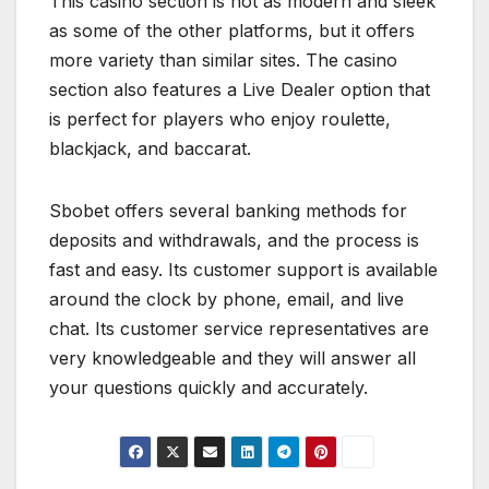
This casino section is not as modern and sleek
as some of the other platforms, but it offers
more variety than similar sites. The casino
section also features a Live Dealer option that
is perfect for players who enjoy roulette,
blackjack, and baccarat.
Sbobet offers several banking methods for
deposits and withdrawals, and the process is
fast and easy. Its customer support is available
around the clock by phone, email, and live
chat. Its customer service representatives are
very knowledgeable and they will answer all
your questions quickly and accurately.