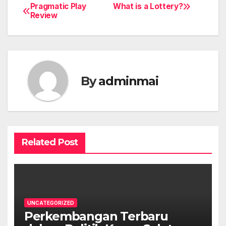
Pragmatic Play
What is a Lottery?
Post
Review
navigation
By
adminmai
Related Post
UNCATEGORIZED
Perkembangan Terbaru