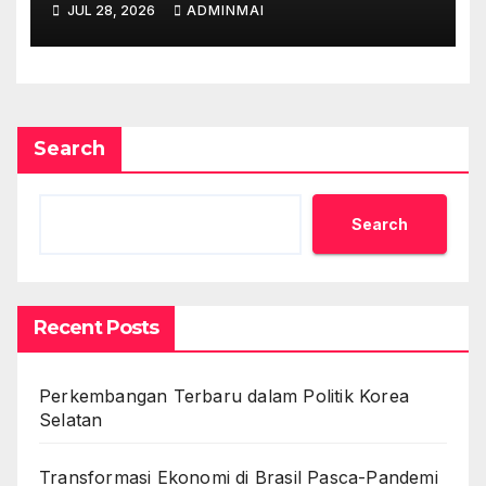
JUL 28, 2026
ADMINMAI
Search
Search
Recent Posts
Perkembangan Terbaru dalam Politik Korea
Selatan
Transformasi Ekonomi di Brasil Pasca-Pandemi