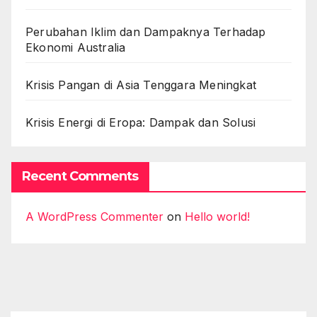
Perubahan Iklim dan Dampaknya Terhadap
Ekonomi Australia
Krisis Pangan di Asia Tenggara Meningkat
Krisis Energi di Eropa: Dampak dan Solusi
Recent Comments
A WordPress Commenter
on
Hello world!