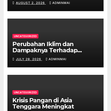
AUGUST 2, 2026
ADMINMAI
UNCATEGORIZED
Perubahan Iklim dan
Dampaknya Terhadap
Ekonomi Australia
JULY 28, 2026
ADMINMAI
UNCATEGORIZED
Krisis Pangan di Asia
Tenggara Meningkat