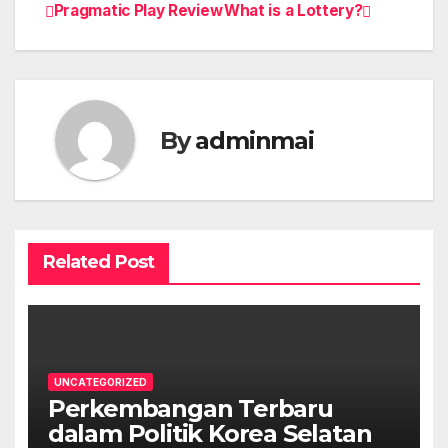
Pragmatic Play Review
What is a Lottery?
Post
navigation
By
adminmai
Related Post
UNCATEGORIZED
Perkembangan Terbaru
dalam Politik Korea Selatan