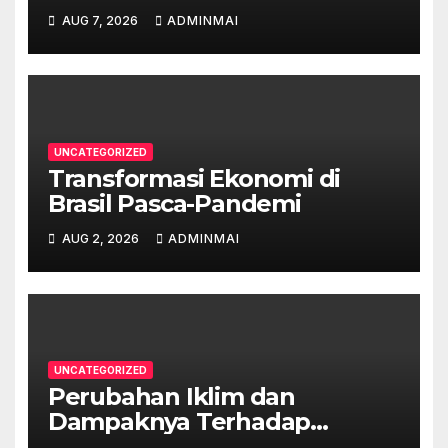
AUG 7, 2026
ADMINMAI
UNCATEGORIZED
Transformasi Ekonomi di
Brasil Pasca-Pandemi
AUG 2, 2026
ADMINMAI
UNCATEGORIZED
Perubahan Iklim dan
Dampaknya Terhadap
Ekonomi Australia