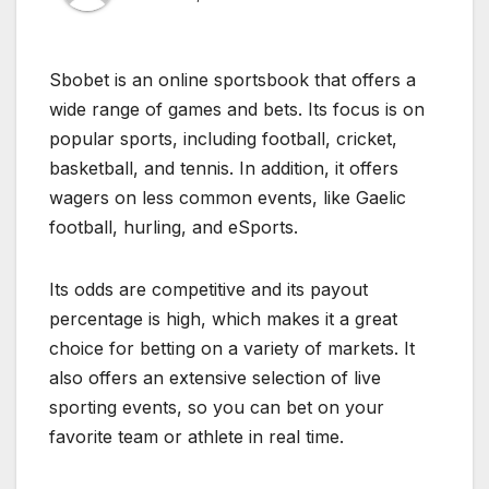
Sbobet is an online sportsbook that offers a
wide range of games and bets. Its focus is on
popular sports, including football, cricket,
basketball, and tennis. In addition, it offers
wagers on less common events, like Gaelic
football, hurling, and eSports.
Its odds are competitive and its payout
percentage is high, which makes it a great
choice for betting on a variety of markets. It
also offers an extensive selection of live
sporting events, so you can bet on your
favorite team or athlete in real time.