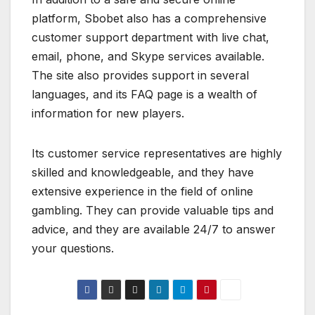
platform, Sbobet also has a comprehensive
customer support department with live chat,
email, phone, and Skype services available.
The site also provides support in several
languages, and its FAQ page is a wealth of
information for new players.
Its customer service representatives are highly
skilled and knowledgeable, and they have
extensive experience in the field of online
gambling. They can provide valuable tips and
advice, and they are available 24/7 to answer
your questions.