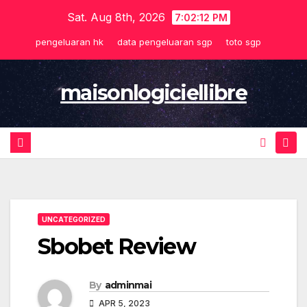
Skip
Sat. Aug 8th, 2026
7:02:13 PM
to
pengeluaran hk
data pengeluaran sgp
toto sgp
content
maisonlogiciellibre
UNCATEGORIZED
Sbobet Review
By
adminmai
APR 5, 2023