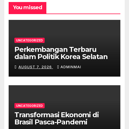
You missed
UNCATEGORIZED
Perkembangan Terbaru
dalam Politik Korea Selatan
AUGUST 7, 2026
ADMINMAI
UNCATEGORIZED
Transformasi Ekonomi di
Brasil Pasca-Pandemi