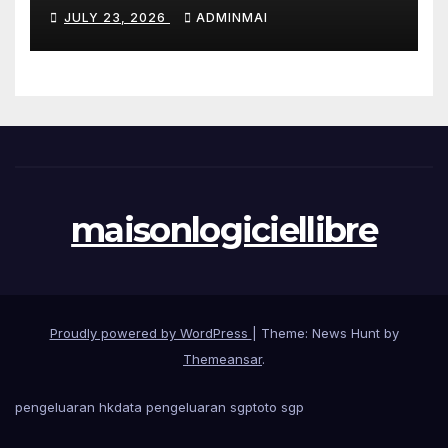
JULY 23, 2026
ADMINMAI
maisonlogiciellibre
Proudly powered by WordPress
|
Theme: News Hunt by
Themeansar
.
pengeluaran hk
data pengeluaran sgp
toto sgp