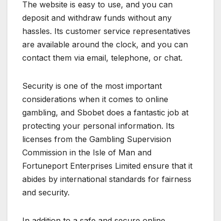
The website is easy to use, and you can
deposit and withdraw funds without any
hassles. Its customer service representatives
are available around the clock, and you can
contact them via email, telephone, or chat.
Security is one of the most important
considerations when it comes to online
gambling, and Sbobet does a fantastic job at
protecting your personal information. Its
licenses from the Gambling Supervision
Commission in the Isle of Man and
Fortuneport Enterprises Limited ensure that it
abides by international standards for fairness
and security.
In addition to a safe and secure online