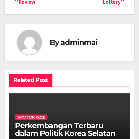
Review
Lottery
navigation
By
adminmai
Related Post
UNCATEGORIZED
Perkembangan Terbaru
dalam Politik Korea Selatan