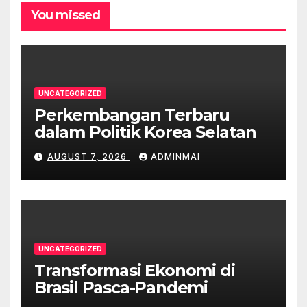
You missed
UNCATEGORIZED
Perkembangan Terbaru
dalam Politik Korea Selatan
AUGUST 7, 2026
ADMINMAI
UNCATEGORIZED
Transformasi Ekonomi di
Brasil Pasca-Pandemi