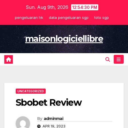
Skip
Sun. Aug 9th, 2026
12:54:30 PM
to
pengeluaran hk
data pengeluaran sgp
toto sgp
content
maisonlogiciellibre
UNCATEGORIZED
Sbobet Review
By
adminmai
APR 19, 2023