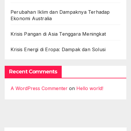
Perubahan Iklim dan Dampaknya Terhadap
Ekonomi Australia
Krisis Pangan di Asia Tenggara Meningkat
Krisis Energi di Eropa: Dampak dan Solusi
Recent Comments
A WordPress Commenter
on
Hello world!