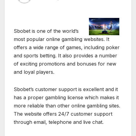
Sbobet is one of the world’s
most popular online gambling websites. It
offers a wide range of games, including poker
and sports betting. It also provides a number
of exciting promotions and bonuses for new
and loyal players.
Sbobet’s customer support is excellent and it
has a proper gambling license which makes it
more reliable than other online gambling sites.
The website offers 24/7 customer support
through email, telephone and live chat.