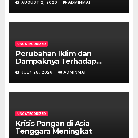
AUGUST 2, 2026
ADMINMAI
UNCATEGORIZED
Perubahan Iklim dan
Dampaknya Terhadap
Ekonomi Australia
JULY 28, 2026
ADMINMAI
UNCATEGORIZED
Krisis Pangan di Asia
Tenggara Meningkat