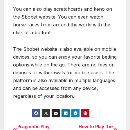
You can also play scratchcards and keno on
the Sbobet website. You can even watch
horse races from around the world with the
click of a button!
The Sbobet website is also available on mobile
devices, so you can enjoy your favorite betting
options while on the go. There are no fees on
deposits or withdrawals for mobile users. The
platform is also available in multiple languages
and can be accessed from any device,
regardless of your location.
Pragmatic Play
How to Play the
Post