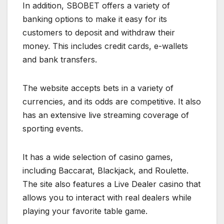
In addition, SBOBET offers a variety of
banking options to make it easy for its
customers to deposit and withdraw their
money. This includes credit cards, e-wallets
and bank transfers.
The website accepts bets in a variety of
currencies, and its odds are competitive. It also
has an extensive live streaming coverage of
sporting events.
It has a wide selection of casino games,
including Baccarat, Blackjack, and Roulette.
The site also features a Live Dealer casino that
allows you to interact with real dealers while
playing your favorite table game.