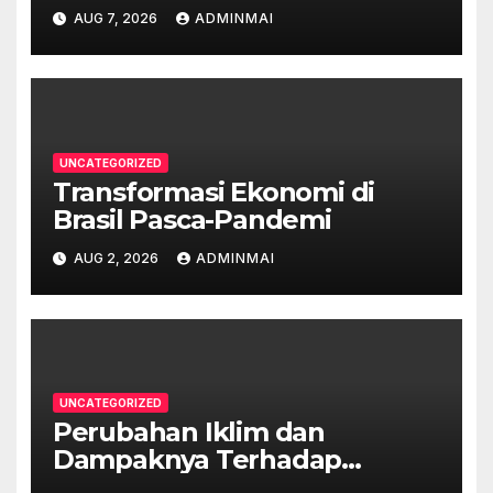
AUG 7, 2026
ADMINMAI
UNCATEGORIZED
Transformasi Ekonomi di
Brasil Pasca-Pandemi
AUG 2, 2026
ADMINMAI
UNCATEGORIZED
Perubahan Iklim dan
Dampaknya Terhadap
Ekonomi Australia