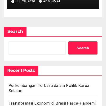
JUL 28, 2026
ADMINMAI
Search
Search
Recent Posts
Perkembangan Terbaru dalam Politik Korea
Selatan
Transformasi Ekonomi di Brasil Pasca-Pandemi