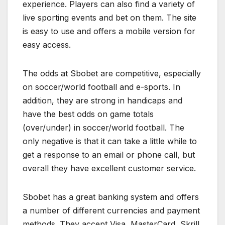
experience. Players can also find a variety of
live sporting events and bet on them. The site
is easy to use and offers a mobile version for
easy access.
The odds at Sbobet are competitive, especially
on soccer/world football and e-sports. In
addition, they are strong in handicaps and
have the best odds on game totals
(over/under) in soccer/world football. The
only negative is that it can take a little while to
get a response to an email or phone call, but
overall they have excellent customer service.
Sbobet has a great banking system and offers
a number of different currencies and payment
methods. They accept Visa, MasterCard, Skrill