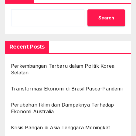
Search
Recent Posts
Perkembangan Terbaru dalam Politik Korea
Selatan
Transformasi Ekonomi di Brasil Pasca-Pandemi
Perubahan Iklim dan Dampaknya Terhadap
Ekonomi Australia
Krisis Pangan di Asia Tenggara Meningkat