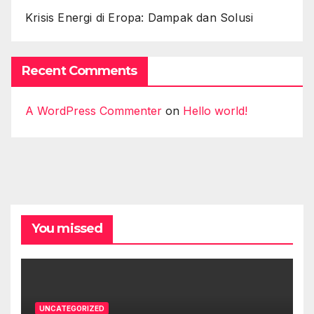
Krisis Energi di Eropa: Dampak dan Solusi
Recent Comments
A WordPress Commenter
on
Hello world!
You missed
UNCATEGORIZED