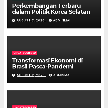
Perkembangan Terbaru
dalam Politik Korea Selatan
AUGUST 7, 2026
ADMINMAI
UNCATEGORIZED
Transformasi Ekonomi di
Brasil Pasca-Pandemi
AUGUST 2, 2026
ADMINMAI
UNCATEGORIZED