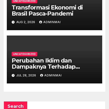
UNCATEGORIZED
Transformasi Ekonomi di
Brasil Pasca-Pandemi
AUG 2, 2026
ADMINMAI
UNCATEGORIZED
Perubahan Iklim dan
Dampaknya Terhadap
Ekonomi Australia
JUL 28, 2026
ADMINMAI
Search