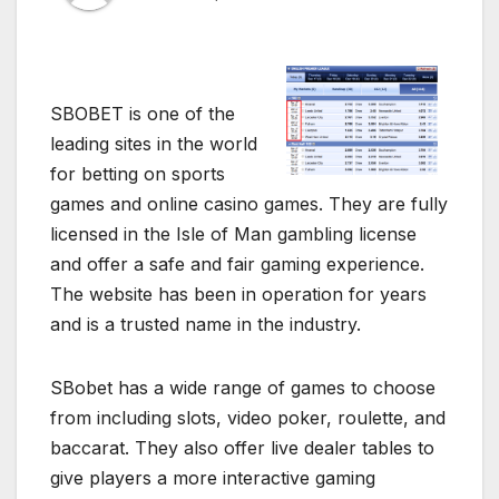
SBOBET is one of the
leading sites in the world
for betting on sports
games and online casino games. They are fully
licensed in the Isle of Man gambling license
and offer a safe and fair gaming experience.
The website has been in operation for years
and is a trusted name in the industry.
SBobet has a wide range of games to choose
from including slots, video poker, roulette, and
baccarat. They also offer live dealer tables to
give players a more interactive gaming