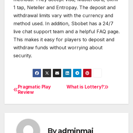
1 tap, Neteller and Entropay. The deposit and
withdrawal limits vary with the currency and
method used. In addition, Sbobet has a 24/7
live chat support team and a helpful FAQ page.
This makes it easy for players to deposit and
withdraw funds without worrying about
security.
Pragmatic Play
What is Lottery?
Post
Review
navigation
By
adminmai