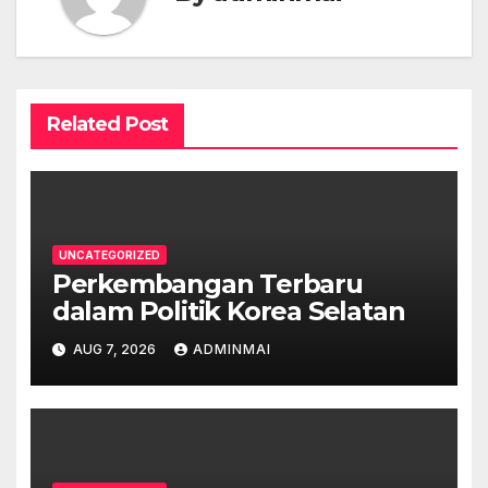
Related Post
UNCATEGORIZED
Perkembangan Terbaru
dalam Politik Korea Selatan
AUG 7, 2026
ADMINMAI