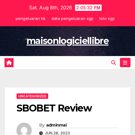
Skip
Sat. Aug 8th, 2026
2:05:33 PM
to
pengeluaran hk
data pengeluaran sgp
toto sgp
content
maisonlogiciellibre
UNCATEGORIZED
SBOBET Review
By
adminmai
JUN 28, 2023