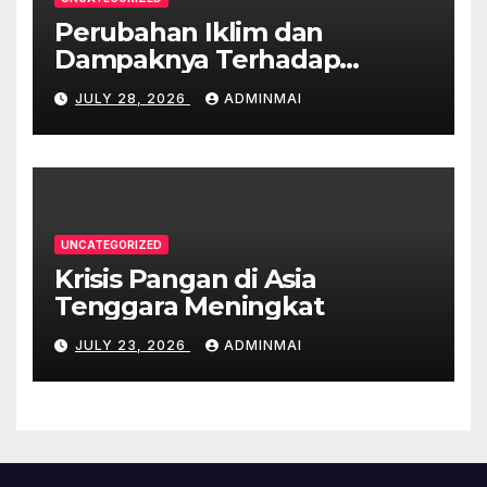
Perubahan Iklim dan
Dampaknya Terhadap
Ekonomi Australia
JULY 28, 2026
ADMINMAI
UNCATEGORIZED
Krisis Pangan di Asia
Tenggara Meningkat
JULY 23, 2026
ADMINMAI