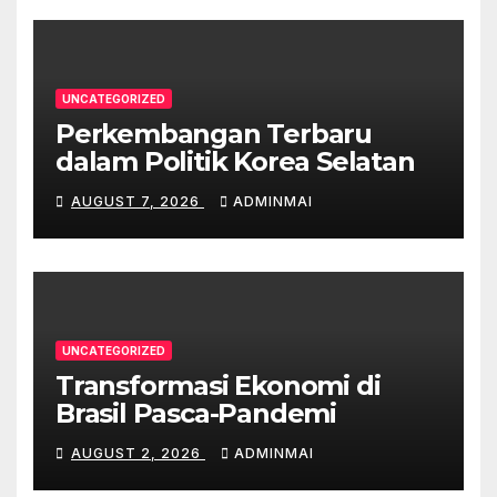
UNCATEGORIZED
Perkembangan Terbaru
dalam Politik Korea Selatan
AUGUST 7, 2026
ADMINMAI
UNCATEGORIZED
Transformasi Ekonomi di
Brasil Pasca-Pandemi
AUGUST 2, 2026
ADMINMAI