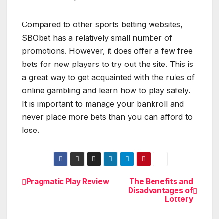
Compared to other sports betting websites,
SBObet has a relatively small number of
promotions. However, it does offer a few free
bets for new players to try out the site. This is
a great way to get acquainted with the rules of
online gambling and learn how to play safely.
It is important to manage your bankroll and
never place more bets than you can afford to
lose.
Pragmatic Play Review
The Benefits and
Post
Disadvantages of
Lottery
navigation