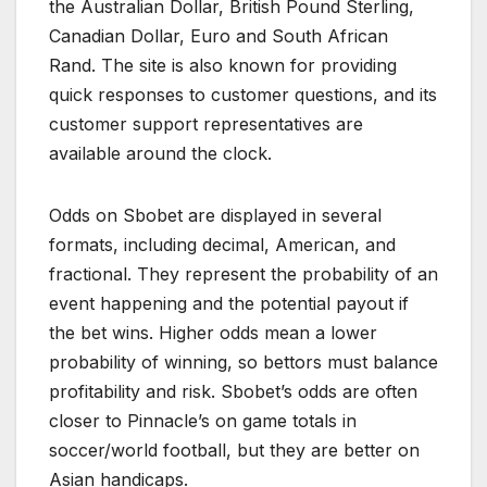
the Australian Dollar, British Pound Sterling,
Canadian Dollar, Euro and South African
Rand. The site is also known for providing
quick responses to customer questions, and its
customer support representatives are
available around the clock.
Odds on Sbobet are displayed in several
formats, including decimal, American, and
fractional. They represent the probability of an
event happening and the potential payout if
the bet wins. Higher odds mean a lower
probability of winning, so bettors must balance
profitability and risk. Sbobet’s odds are often
closer to Pinnacle’s on game totals in
soccer/world football, but they are better on
Asian handicaps.