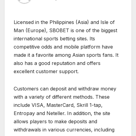
Licensed in the Philippines (Asia) and Isle of
Man (Europe), SBOBET is one of the biggest
international sports betting sites. Its
competitive odds and mobile platform have
made it a favorite among Asian sports fans. It
also has a good reputation and offers
excellent customer support.
Customers can deposit and withdraw money
with a variety of different methods. These
include VISA, MasterCard, Skrill 1-tap,
Entropay and Neteller. In addition, the site
allows players to make deposits and
withdrawals in various currencies, including