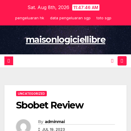
Skip
Sat. Aug 8th, 2026
11:47:46 AM
to
pengeluaran hk
data pengeluaran sgp
toto sgp
content
maisonlogiciellibre
UNCATEGORIZED
Sbobet Review
By
adminmai
JUL 19, 2023