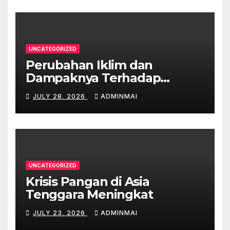
UNCATEGORIZED
Perubahan Iklim dan
Dampaknya Terhadap
Ekonomi Australia
JULY 28, 2026
ADMINMAI
UNCATEGORIZED
Krisis Pangan di Asia
Tenggara Meningkat
JULY 23, 2026
ADMINMAI