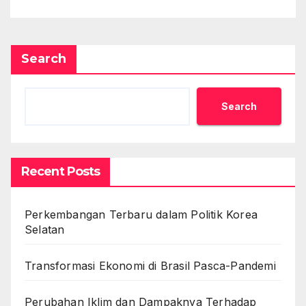
Search
Search
Recent Posts
Perkembangan Terbaru dalam Politik Korea
Selatan
Transformasi Ekonomi di Brasil Pasca-Pandemi
Perubahan Iklim dan Dampaknya Terhadap