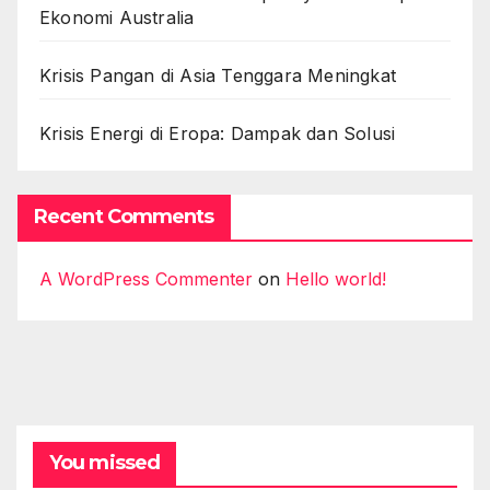
Ekonomi Australia
Krisis Pangan di Asia Tenggara Meningkat
Krisis Energi di Eropa: Dampak dan Solusi
Recent Comments
A WordPress Commenter
on
Hello world!
You missed