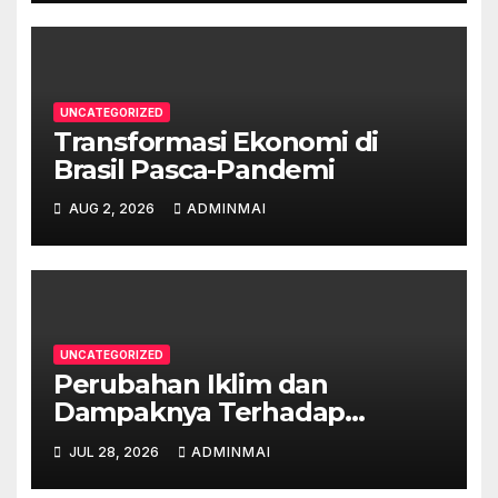
UNCATEGORIZED
Transformasi Ekonomi di
Brasil Pasca-Pandemi
AUG 2, 2026
ADMINMAI
UNCATEGORIZED
Perubahan Iklim dan
Dampaknya Terhadap
Ekonomi Australia
JUL 28, 2026
ADMINMAI