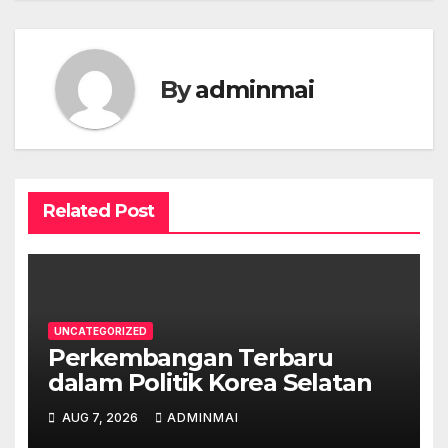
By
adminmai
Related Post
UNCATEGORIZED
Perkembangan Terbaru
dalam Politik Korea Selatan
AUG 7, 2026
ADMINMAI