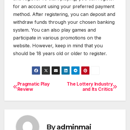
for an account using your preferred payment
method. After registering, you can deposit and
withdraw funds through your chosen banking
system. You can also play games and
participate in various promotions on the
website. However, keep in mind that you
should be 18 years old or older to register.
Pragmatic Play
The Lottery Industry
Post
Review
and Its Critics
navigation
By
adminmai