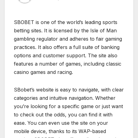
SBOBET is one of the world’s leading sports
betting sites. It is licensed by the Isle of Man
gambling regulator and adheres to fair gaming
practices. It also offers a full suite of banking
options and customer support. The site also
features a number of games, including classic
casino games and racing.
SBobet’s website is easy to navigate, with clear
categories and intuitive navigation. Whether
you’re looking for a specific game or just want
to check out the odds, you can find it with
ease. You can even use the site on your
mobile device, thanks to its WAP-based