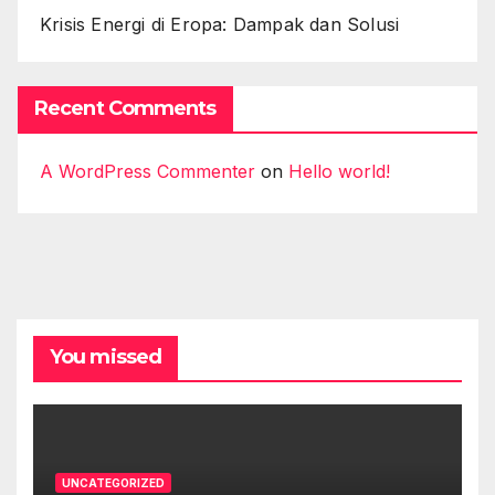
Krisis Energi di Eropa: Dampak dan Solusi
Recent Comments
A WordPress Commenter
on
Hello world!
You missed
UNCATEGORIZED