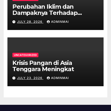
Perubahan Iklim dan
Dampaknya Terhadap
Ekonomi Australia
JULY 28, 2026
ADMINMAI
UNCATEGORIZED
Krisis Pangan di Asia
Tenggara Meningkat
JULY 23, 2026
ADMINMAI