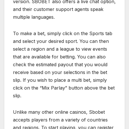
version. SBOBET also offers a live chat option,
and their customer support agents speak
multiple languages.
To make a bet, simply click on the Sports tab
and select your desired sport. You can then
select a region and a league to view events
that are available for betting. You can also
check the estimated payout that you would
receive based on your selections in the bet
slip. If you wish to place a multi bet, simply
click on the “Mix Parlay” button above the bet
slip.
Unlike many other online casinos, Sbobet
accepts players from a variety of countries
and regions. To start playing, you can register