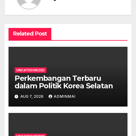
Related Post
UNCATEGORIZED
Perkembangan Terbaru
dalam Politik Korea Selatan
AUG 7, 2026
ADMINMAI