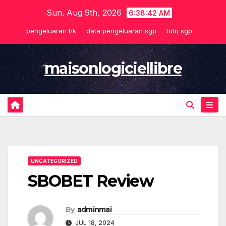
Skip
Sun. Aug 9th, 2026
6:38:43 AM
to
pengeluaran hk
data pengeluaran sgp
toto sgp
content
maisonlogiciellibre
UNCATEGORIZED
SBOBET Review
By
adminmai
JUL 18, 2024