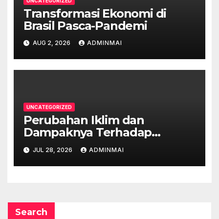
UNCATEGORIZED
Transformasi Ekonomi di
Brasil Pasca-Pandemi
AUG 2, 2026
ADMINMAI
UNCATEGORIZED
Perubahan Iklim dan
Dampaknya Terhadap
Ekonomi Australia
JUL 28, 2026
ADMINMAI
Search