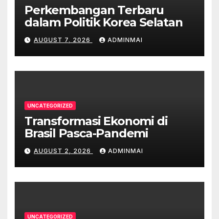
Perkembangan Terbaru
dalam Politik Korea Selatan
AUGUST 7, 2026
ADMINMAI
UNCATEGORIZED
Transformasi Ekonomi di
Brasil Pasca-Pandemi
AUGUST 2, 2026
ADMINMAI
UNCATEGORIZED