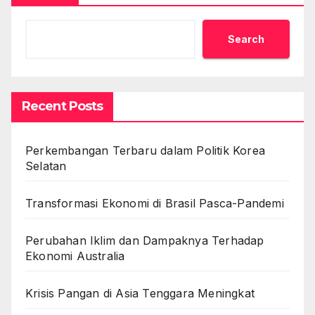
Search
Recent Posts
Perkembangan Terbaru dalam Politik Korea
Selatan
Transformasi Ekonomi di Brasil Pasca-Pandemi
Perubahan Iklim dan Dampaknya Terhadap
Ekonomi Australia
Krisis Pangan di Asia Tenggara Meningkat