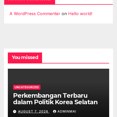
A WordPress Commenter
on
Hello world!
You missed
UNCATEGORIZED
Perkembangan Terbaru
dalam Politik Korea Selatan
AUGUST 7, 2026
ADMINMAI