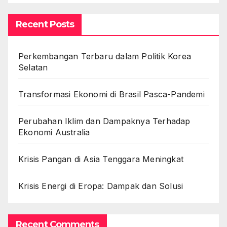
Recent Posts
Perkembangan Terbaru dalam Politik Korea
Selatan
Transformasi Ekonomi di Brasil Pasca-Pandemi
Perubahan Iklim dan Dampaknya Terhadap
Ekonomi Australia
Krisis Pangan di Asia Tenggara Meningkat
Krisis Energi di Eropa: Dampak dan Solusi
Recent Comments