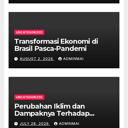
UNCATEGORIZED
Transformasi Ekonomi di
Brasil Pasca-Pandemi
AUGUST 2, 2026
ADMINMAI
UNCATEGORIZED
Perubahan Iklim dan
Dampaknya Terhadap
Ekonomi Australia
JULY 28, 2026
ADMINMAI