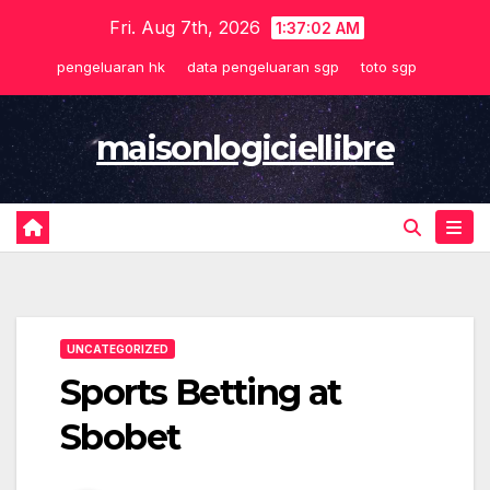
Skip
Fri. Aug 7th, 2026
1:37:02 AM
to
pengeluaran hk
data pengeluaran sgp
toto sgp
content
maisonlogiciellibre
UNCATEGORIZED
Sports Betting at
Sbobet