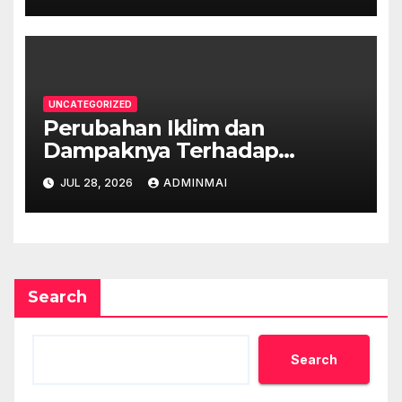
UNCATEGORIZED
Perubahan Iklim dan
Dampaknya Terhadap
Ekonomi Australia
JUL 28, 2026
ADMINMAI
Search
Search