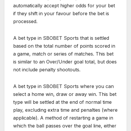
automatically accept higher odds for your bet
if they shift in your favour before the bet is
processed.
A bet type in SBOBET Sports that is settled
based on the total number of points scored in
a game, match or series of matches. This bet
is similar to an Over/Under goal total, but does
not include penalty shootouts.
A bet type in SBOBET Sports where you can
select a home win, draw or away win. This bet
type will be settled at the end of normal time
play, excluding extra time and penalties (where
applicable). A method of restarting a game in
which the ball passes over the goal line, either