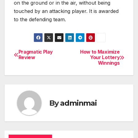
on the ground or in the air, without being
touched by an attacking player. It is awarded
to the defending team.
Pragmatic Play
How to Maximize
Post
Review
Your Lottery
Winnings
navigation
By
adminmai