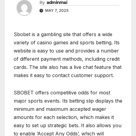
By
adminmai
MAY 7, 2025
Sbobet is a gambling site that offers a wide
variety of casino games and sports betting. Its
website is easy to use and provides a number
of different payment methods, including credit
cards. The site also has a live chat feature that
makes it easy to contact customer support.
SBOBET offers competitive odds for most
major sports events. Its betting slip displays the
minimum and maximum accepted wager
amounts for each selection, which makes it
easy to set up strategic bets. It also allows you
to enable ‘Accept Any Odds’, which will