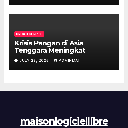
UNCATEGORIZED
Krisis Pangan di Asia
Tenggara Meningkat
JULY 23, 2026
ADMINMAI
maisonlogiciellibre