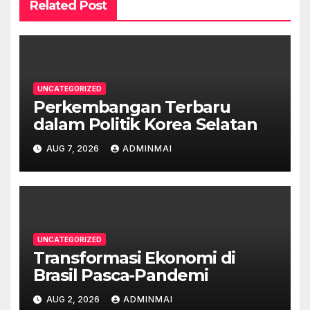
Related Post
UNCATEGORIZED
Perkembangan Terbaru
dalam Politik Korea Selatan
AUG 7, 2026
ADMINMAI
UNCATEGORIZED
Transformasi Ekonomi di
Brasil Pasca-Pandemi
AUG 2, 2026
ADMINMAI