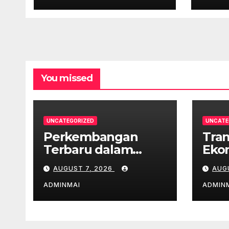
You missed
UNCATEGORIZED
UNCATE
Perkembangan
Tran
Terbaru dalam
Ekon
Politik Korea
Pas
AUGUST 7, 2026
AUG
Selatan
ADMINMAI
ADMIN