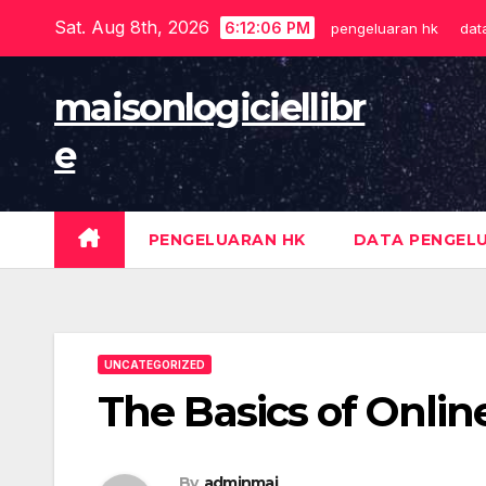
Skip
Sat. Aug 8th, 2026
6:12:06 PM
pengeluaran hk
dat
to
content
maisonlogiciellibr
e
PENGELUARAN HK
DATA PENGEL
UNCATEGORIZED
The Basics of Online
By
adminmai