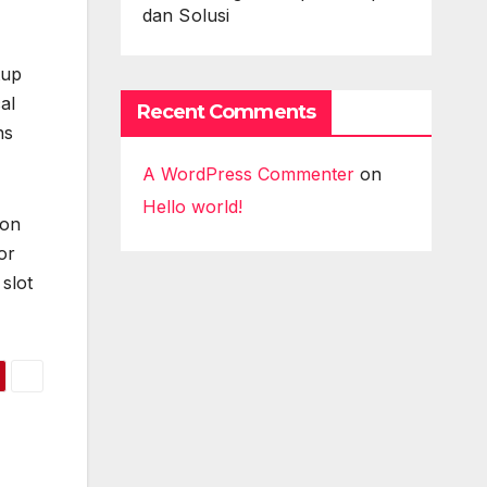
dan Solusi
tup
al
Recent Comments
ns
A WordPress Commenter
on
Hello world!
 on
or
slot