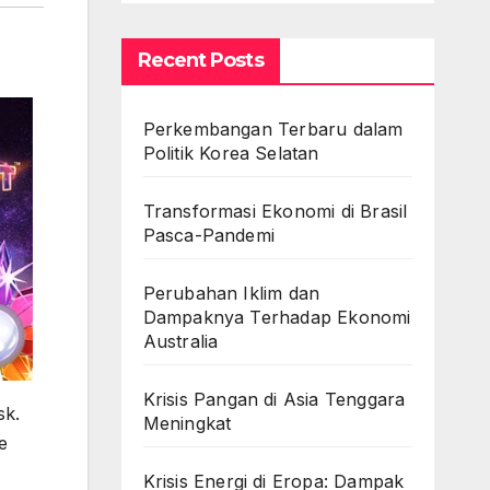
Recent Posts
Perkembangan Terbaru dalam
Politik Korea Selatan
Transformasi Ekonomi di Brasil
Pasca-Pandemi
Perubahan Iklim dan
Dampaknya Terhadap Ekonomi
Australia
Krisis Pangan di Asia Tenggara
sk.
Meningkat
e
Krisis Energi di Eropa: Dampak