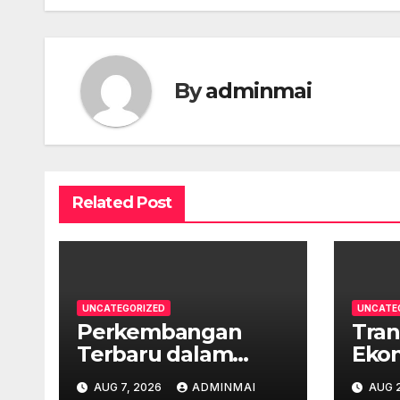
By
adminmai
Related Post
UNCATEGORIZED
UNCATE
Perkembangan
Tran
Terbaru dalam
Ekon
Politik Korea
Pas
AUG 7, 2026
ADMINMAI
AUG 2
Selatan