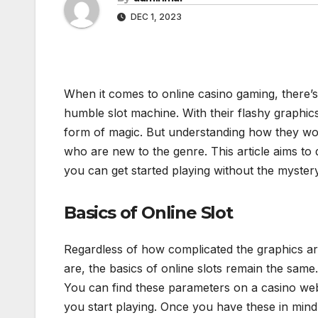
DEC 1, 2023
When it comes to online casino gaming, there’
humble slot machine. With their flashy graphics 
form of magic. But understanding how they work
who are new to the genre. This article aims to 
you can get started playing without the mystery
Basics of Online Slot
Regardless of how complicated the graphics a
are, the basics of online slots remain the same. 
You can find these parameters on a casino we
you start playing. Once you have these in mind,