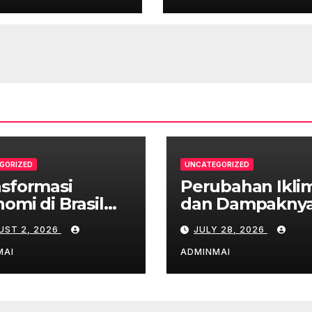
GORIZED
UNCATEGORIZED
sformasi
Perubahan Ikli
omi di Brasil
dan Dampakny
ca-Pandemi
Terhadap Ekon
UST 2, 2026
JULY 28, 2026
Australia
MAI
ADMINMAI