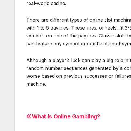
real-world casino.
There are different types of online slot machi
with 1 to 5 paylines. These lines, or reels, fit
symbols on one of the paylines. Classic slots 
can feature any symbol or combination of sym
Although a player’s luck can play a big role in
random number sequences generated by a compu
worse based on previous successes or failures, 
machine.
What is Online Gambling?
Post
navigation