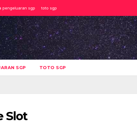
a pengeluaran sgp
toto sgp
UARAN SGP
TOTO SGP
 Slot