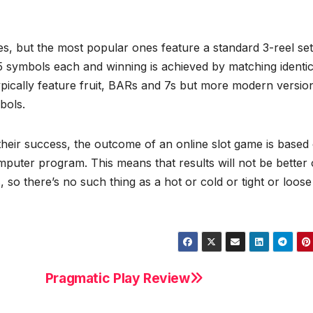
nes, but the most popular ones feature a standard 3-reel se
 3-5 symbols each and winning is achieved by matching identic
typically feature fruit, BARs and 7s but more modern versio
bols.
 their success, the outcome of an online slot game is based
ter program. This means that results will not be better 
so there’s no such thing as a hot or cold or tight or loose 
Pragmatic Play Review