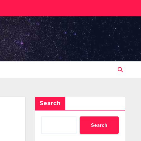
Search
Search