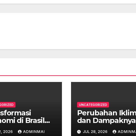
GORIZED
UNCATEGORIZED
sformasi
Perubahan Ikli
omi di Brasil
dan Dampaknya
ca-Pandemi
Terhadap Ekon
, 2026
ADMINMAI
JUL 28, 2026
ADMINM
Australia