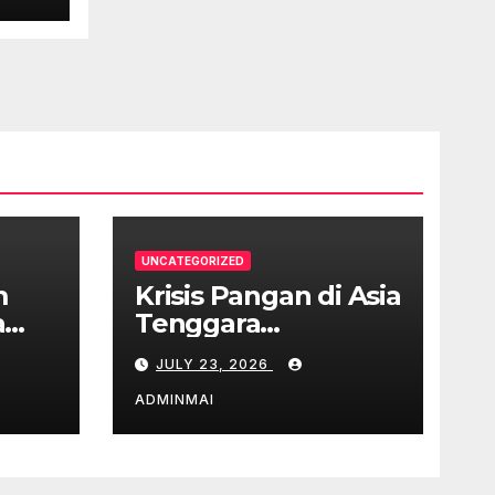
UNCATEGORIZED
m
Krisis Pangan di Asia
a
Tenggara
omi
Meningkat
JULY 23, 2026
ADMINMAI