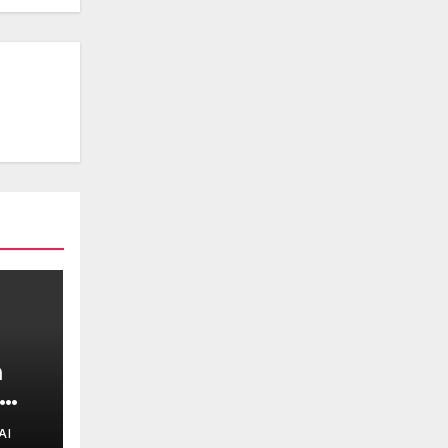
m
omi
AI