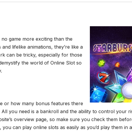
s no game more exciting than the
and lifelike animations, they’re like a
 can be tricky, especially for those
demystify the world of Online Slot so
.
re or how many bonus features there
All you need is a bankroll and the ability to control your ri
bsite’s overview page, so make sure you check them befor
 you can play online slots as easily as you’d play them in a