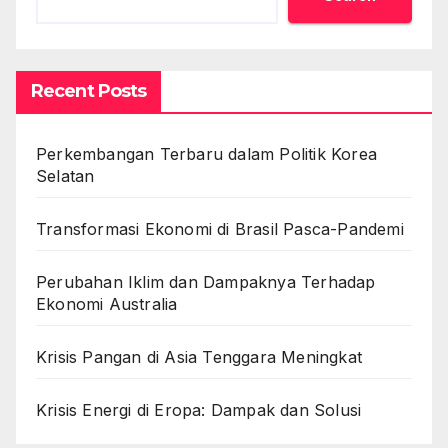
Recent Posts
Perkembangan Terbaru dalam Politik Korea
Selatan
Transformasi Ekonomi di Brasil Pasca-Pandemi
Perubahan Iklim dan Dampaknya Terhadap
Ekonomi Australia
Krisis Pangan di Asia Tenggara Meningkat
Krisis Energi di Eropa: Dampak dan Solusi