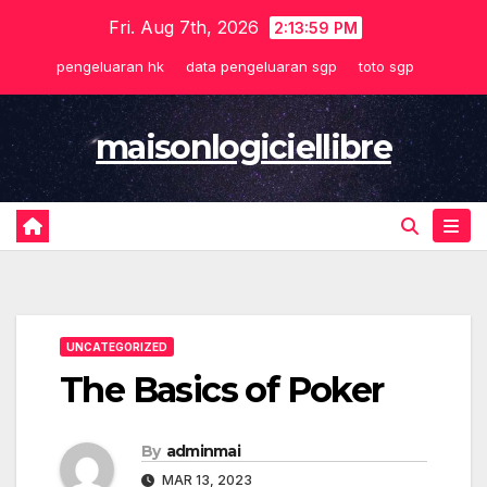
Skip
Fri. Aug 7th, 2026
2:13:59 PM
to
pengeluaran hk
data pengeluaran sgp
toto sgp
content
maisonlogiciellibre
UNCATEGORIZED
The Basics of Poker
By
adminmai
MAR 13, 2023