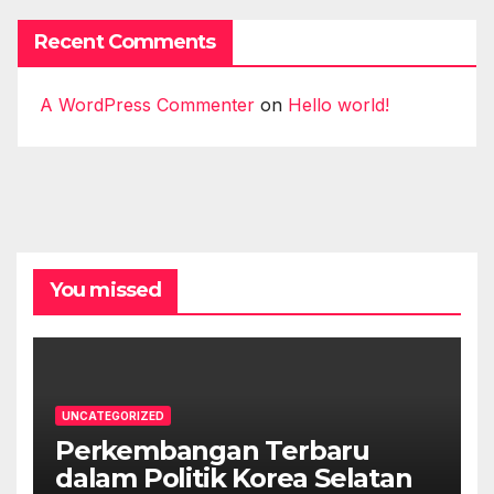
Recent Comments
A WordPress Commenter
on
Hello world!
You missed
UNCATEGORIZED
Perkembangan Terbaru
dalam Politik Korea Selatan