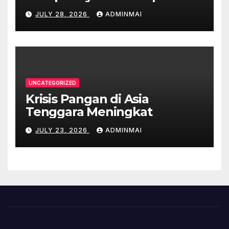
Ekonomi Australia
JULY 28, 2026
ADMINMAI
UNCATEGORIZED
Krisis Pangan di Asia
Tenggara Meningkat
JULY 23, 2026
ADMINMAI