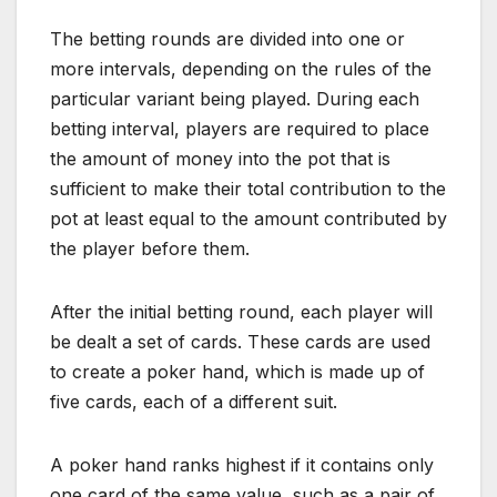
The betting rounds are divided into one or
more intervals, depending on the rules of the
particular variant being played. During each
betting interval, players are required to place
the amount of money into the pot that is
sufficient to make their total contribution to the
pot at least equal to the amount contributed by
the player before them.
After the initial betting round, each player will
be dealt a set of cards. These cards are used
to create a poker hand, which is made up of
five cards, each of a different suit.
A poker hand ranks highest if it contains only
one card of the same value, such as a pair of