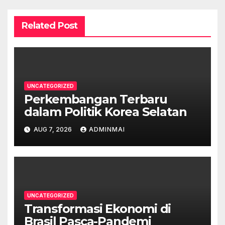
Related Post
UNCATEGORIZED
Perkembangan Terbaru
dalam Politik Korea Selatan
AUG 7, 2026
ADMINMAI
UNCATEGORIZED
Transformasi Ekonomi di
Brasil Pasca-Pandemi