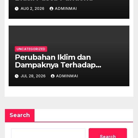
AUG 2, 2026
ADMINMAI
UNCATEGORIZED
Perubahan Iklim dan
Dampaknya Terhadap
Ekonomi Australia
JUL 28, 2026
ADMINMAI
Search
Search