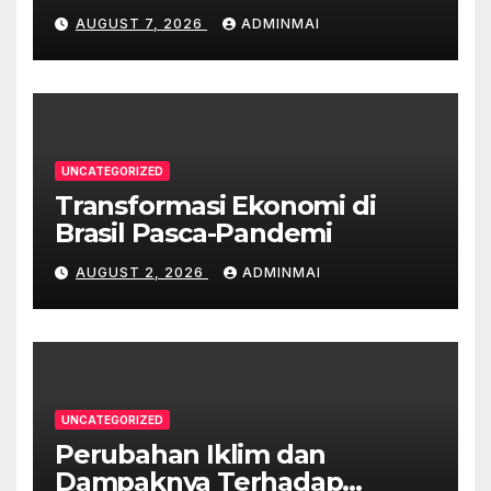
AUGUST 7, 2026
ADMINMAI
UNCATEGORIZED
Transformasi Ekonomi di
Brasil Pasca-Pandemi
AUGUST 2, 2026
ADMINMAI
UNCATEGORIZED
Perubahan Iklim dan
Dampaknya Terhadap