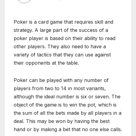
Poker is a card game that requires skill and
strategy. A large part of the success of a
poker player is based on their ability to read
other players. They also need to have a
variety of tactics that they can use against
their opponents at the table.
Poker can be played with any number of
players from two to 14 in most variants,
although the ideal number is six or seven. The
object of the game is to win the pot, which is
the sum of all the bets made by all players in a
deal. This may be won by having the best
hand or by making a bet that no one else calls.