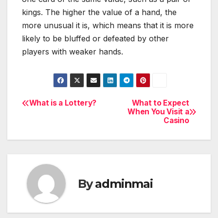
kings. The higher the value of a hand, the
more unusual it is, which means that it is more
likely to be bluffed or defeated by other
players with weaker hands.
What is a Lottery?
What to Expect
Post
When You Visit a
Casino
navigation
By
adminmai