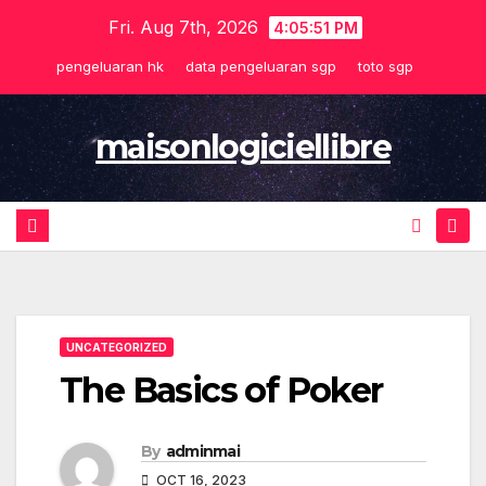
Skip
Fri. Aug 7th, 2026
4:05:52 PM
to
pengeluaran hk
data pengeluaran sgp
toto sgp
content
maisonlogiciellibre
UNCATEGORIZED
The Basics of Poker
By
adminmai
OCT 16, 2023