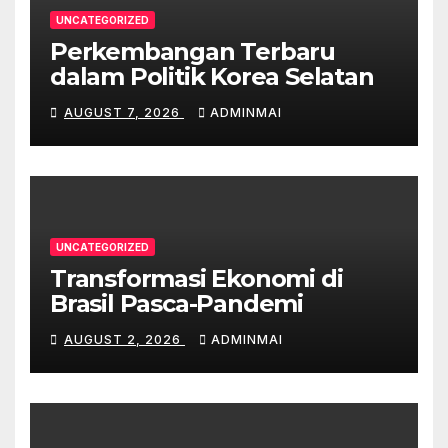
UNCATEGORIZED
Perkembangan Terbaru
dalam Politik Korea Selatan
AUGUST 7, 2026
ADMINMAI
UNCATEGORIZED
Transformasi Ekonomi di
Brasil Pasca-Pandemi
AUGUST 2, 2026
ADMINMAI