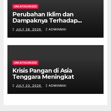
UNCATEGORIZED
Perubahan Iklim dan
Dampaknya Terhadap
Ekonomi Australia
JULY 28, 2026
ADMINMAI
UNCATEGORIZED
Krisis Pangan di Asia
Tenggara Meningkat
JULY 23, 2026
ADMINMAI