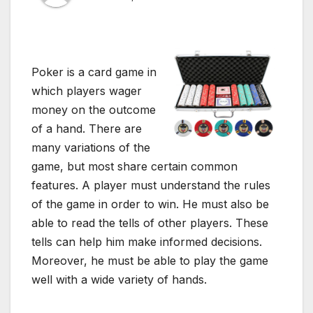
Poker is a card game in
which players wager
money on the outcome
of a hand. There are
many variations of the
game, but most share certain common
features. A player must understand the rules
of the game in order to win. He must also be
able to read the tells of other players. These
tells can help him make informed decisions.
Moreover, he must be able to play the game
well with a wide variety of hands.