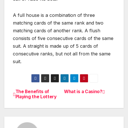
A full house is a combination of three
matching cards of the same rank and two
matching cards of another rank. A flush
consists of five consecutive cards of the same
suit. A straight is made up of 5 cards of
consecutive ranks, but not all from the same
suit.
The Benefits of
What is a Casino?
Post
Playing the Lottery
navigation