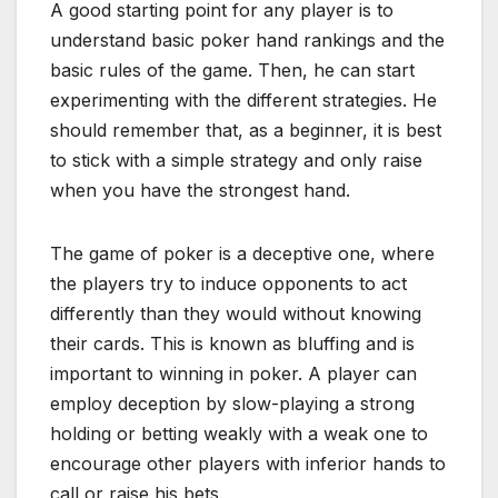
A good starting point for any player is to
understand basic poker hand rankings and the
basic rules of the game. Then, he can start
experimenting with the different strategies. He
should remember that, as a beginner, it is best
to stick with a simple strategy and only raise
when you have the strongest hand.
The game of poker is a deceptive one, where
the players try to induce opponents to act
differently than they would without knowing
their cards. This is known as bluffing and is
important to winning in poker. A player can
employ deception by slow-playing a strong
holding or betting weakly with a weak one to
encourage other players with inferior hands to
call or raise his bets.