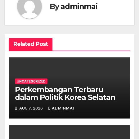
By
adminmai
Related Post
UNCATEGORIZED
Perkembangan Terbaru
dalam Politik Korea Selatan
AUG 7, 2026
ADMINMAI