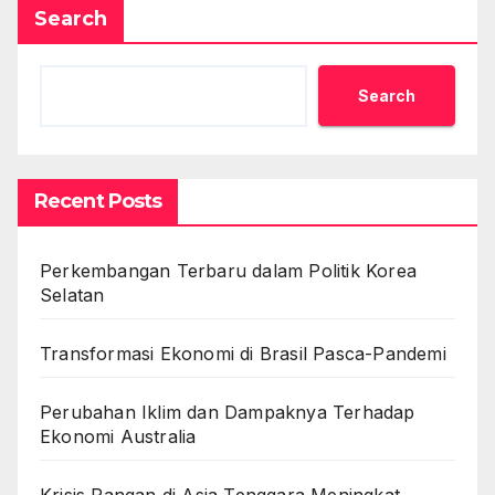
Search
Search
Recent Posts
Perkembangan Terbaru dalam Politik Korea
Selatan
Transformasi Ekonomi di Brasil Pasca-Pandemi
Perubahan Iklim dan Dampaknya Terhadap
Ekonomi Australia