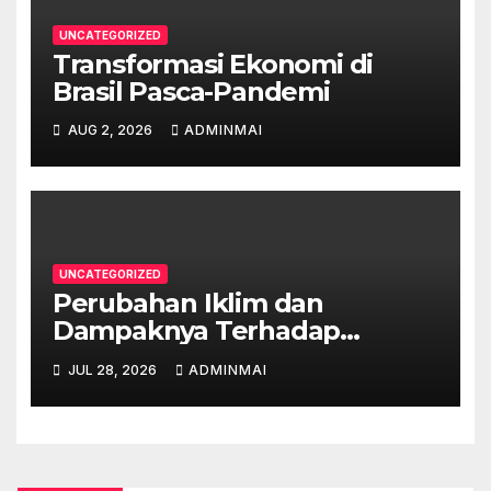
UNCATEGORIZED
Transformasi Ekonomi di
Brasil Pasca-Pandemi
AUG 2, 2026
ADMINMAI
UNCATEGORIZED
Perubahan Iklim dan
Dampaknya Terhadap
Ekonomi Australia
JUL 28, 2026
ADMINMAI