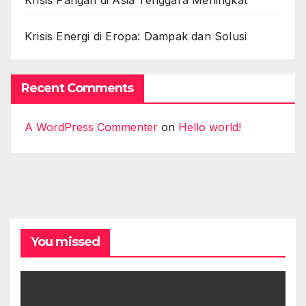
Krisis Pangan di Asia Tenggara Meningkat
Krisis Energi di Eropa: Dampak dan Solusi
Recent Comments
A WordPress Commenter
on
Hello world!
You missed