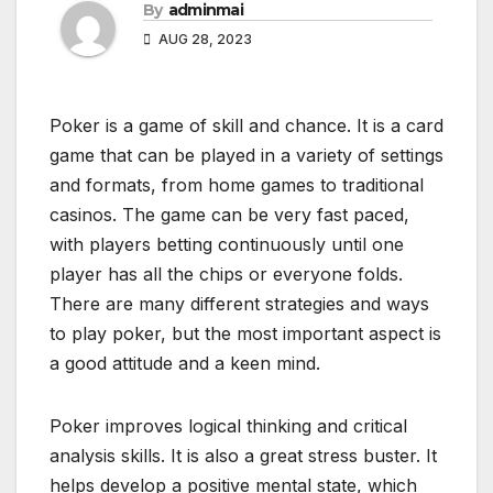
By
adminmai
AUG 28, 2023
Poker is a game of skill and chance. It is a card
game that can be played in a variety of settings
and formats, from home games to traditional
casinos. The game can be very fast paced,
with players betting continuously until one
player has all the chips or everyone folds.
There are many different strategies and ways
to play poker, but the most important aspect is
a good attitude and a keen mind.
Poker improves logical thinking and critical
analysis skills. It is also a great stress buster. It
helps develop a positive mental state, which