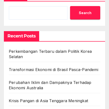
Search
Recent Posts
Perkembangan Terbaru dalam Politik Korea
Selatan
Transformasi Ekonomi di Brasil Pasca-Pandemi
Perubahan Iklim dan Dampaknya Terhadap
Ekonomi Australia
Krisis Pangan di Asia Tenggara Meningkat