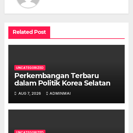
Related Post
UNCATEGORIZED
Perkembangan Terbaru
dalam Politik Korea Selatan
AUG 7, 2026
ADMINMAI
UNCATEGORIZED