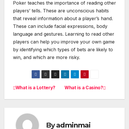
Poker teaches the importance of reading other
players’ tells. These are unconscious habits
that reveal information about a player’s hand.
These can include facial expressions, body
language and gestures. Learning to read other
players can help you improve your own game
by identifying which types of bets are likely to
win, and which are more risky.
What is a Lottery?
What is a Casino?
Post
navigation
By
adminmai