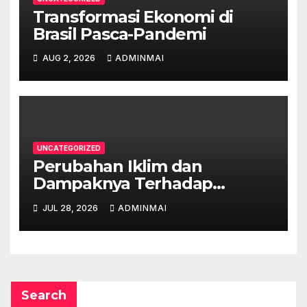
Transformasi Ekonomi di
Brasil Pasca-Pandemi
AUG 2, 2026
ADMINMAI
UNCATEGORIZED
Perubahan Iklim dan
Dampaknya Terhadap
Ekonomi Australia
JUL 28, 2026
ADMINMAI
Search