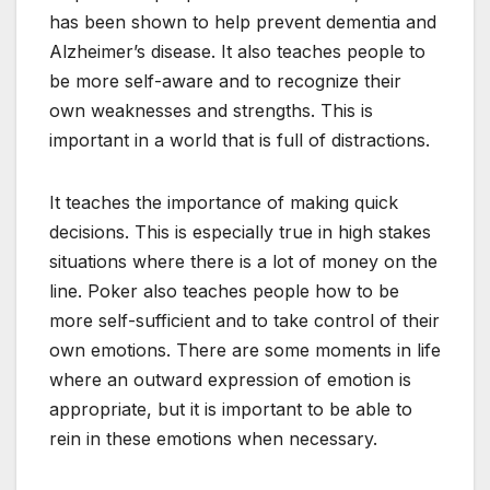
has been shown to help prevent dementia and
Alzheimer’s disease. It also teaches people to
be more self-aware and to recognize their
own weaknesses and strengths. This is
important in a world that is full of distractions.
It teaches the importance of making quick
decisions. This is especially true in high stakes
situations where there is a lot of money on the
line. Poker also teaches people how to be
more self-sufficient and to take control of their
own emotions. There are some moments in life
where an outward expression of emotion is
appropriate, but it is important to be able to
rein in these emotions when necessary.