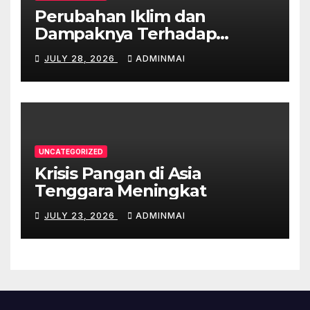
Perubahan Iklim dan
Dampaknya Terhadap
Ekonomi Australia
JULY 28, 2026
ADMINMAI
UNCATEGORIZED
Krisis Pangan di Asia
Tenggara Meningkat
JULY 23, 2026
ADMINMAI