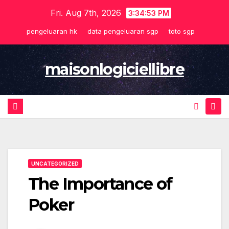
Skip
Fri. Aug 7th, 2026
3:34:53 PM
to
pengeluaran hk
data pengeluaran sgp
toto sgp
content
maisonlogiciellibre
UNCATEGORIZED
The Importance of
Poker