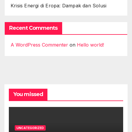
Krisis Energi di Eropa: Dampak dan Solusi
Recent Comments
A WordPress Commenter
on
Hello world!
You missed
UNCATEGORIZED