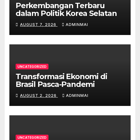
Perkembangan Terbaru
dalam Politik Korea Selatan
AUGUST 7, 2026
ADMINMAI
UNCATEGORIZED
Transformasi Ekonomi di
Brasil Pasca-Pandemi
AUGUST 2, 2026
ADMINMAI
UNCATEGORIZED