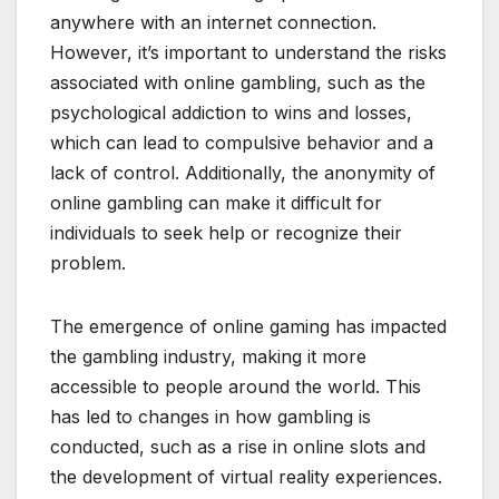
anywhere with an internet connection.
However, it’s important to understand the risks
associated with online gambling, such as the
psychological addiction to wins and losses,
which can lead to compulsive behavior and a
lack of control. Additionally, the anonymity of
online gambling can make it difficult for
individuals to seek help or recognize their
problem.
The emergence of online gaming has impacted
the gambling industry, making it more
accessible to people around the world. This
has led to changes in how gambling is
conducted, such as a rise in online slots and
the development of virtual reality experiences.