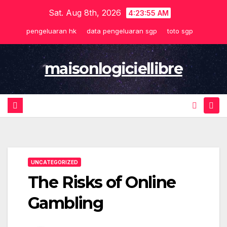
Skip
Sat. Aug 8th, 2026
4:23:56 AM
to
pengeluaran hk
data pengeluaran sgp
toto sgp
content
maisonlogiciellibre
UNCATEGORIZED
The Risks of Online
Gambling