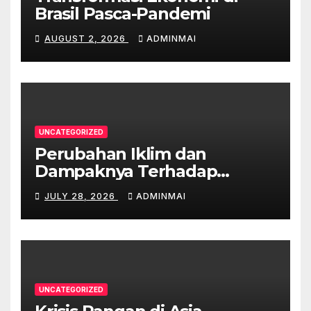
Brasil Pasca-Pandemi
AUGUST 2, 2026
ADMINMAI
UNCATEGORIZED
Perubahan Iklim dan
Dampaknya Terhadap
Ekonomi Australia
JULY 28, 2026
ADMINMAI
UNCATEGORIZED