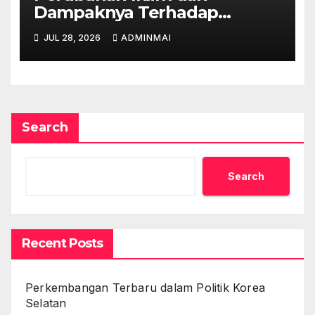
Dampaknya Terhadap
Ekonomi Australia
JUL 28, 2026
ADMINMAI
Search
Search
Recent Posts
Perkembangan Terbaru dalam Politik Korea
Selatan