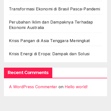
Transformasi Ekonomi di Brasil Pasca-Pandemi
Perubahan Iklim dan Dampaknya Terhadap
Ekonomi Australia
Krisis Pangan di Asia Tenggara Meningkat
Krisis Energi di Eropa: Dampak dan Solusi
Recent Comments
A WordPress Commenter
on
Hello world!