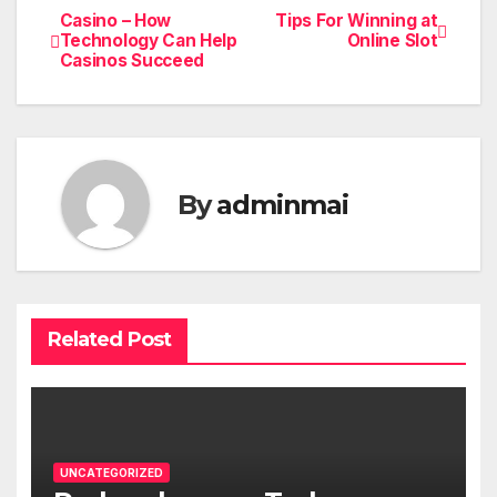
Casino – How
Tips For Winning at
Post
Technology Can Help
Online Slot
Casinos Succeed
navigation
By
adminmai
Related Post
UNCATEGORIZED