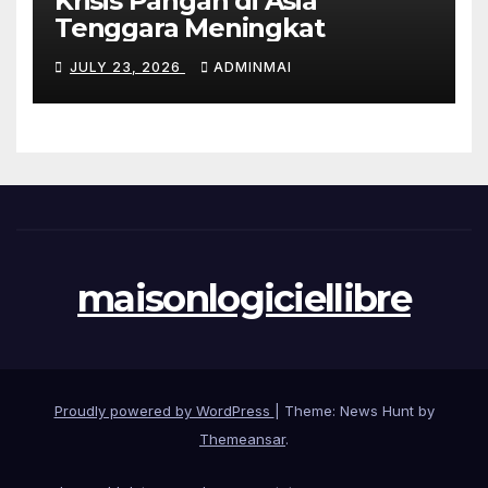
Krisis Pangan di Asia
Tenggara Meningkat
JULY 23, 2026
ADMINMAI
maisonlogiciellibre
Proudly powered by WordPress
|
Theme: News Hunt by
Themeansar
.