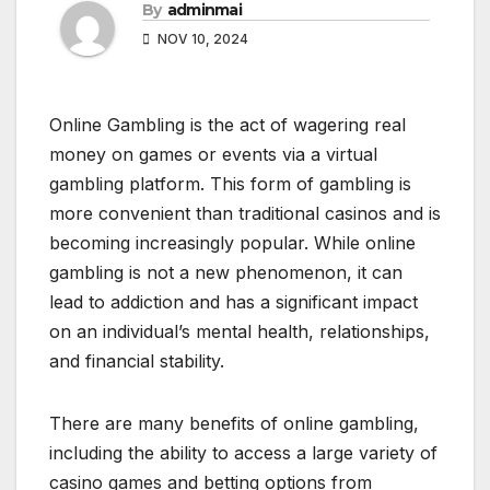
By
adminmai
NOV 10, 2024
Online Gambling is the act of wagering real
money on games or events via a virtual
gambling platform. This form of gambling is
more convenient than traditional casinos and is
becoming increasingly popular. While online
gambling is not a new phenomenon, it can
lead to addiction and has a significant impact
on an individual’s mental health, relationships,
and financial stability.
There are many benefits of online gambling,
including the ability to access a large variety of
casino games and betting options from