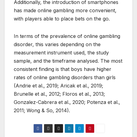
Additionally, the introduction of smartphones
has made online gambling more convenient,
with players able to place bets on the go.
In terms of the prevalence of online gambling
disorder, this varies depending on the
measurement instrument used, the study
sample, and the timeframe analysed. The most
consistent finding is that boys have higher
rates of online gambling disorders than girls
(Andrie et al., 2019; Aricak et al., 2019;
Brunelle et al., 2012; Floros et al., 2013;
Gonzalez-Cabrera et al., 2020; Potenza et al.,
2011; Wong & So, 2014).