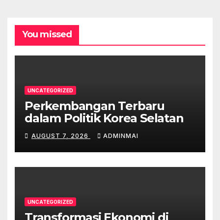
You missed
UNCATEGORIZED
Perkembangan Terbaru
dalam Politik Korea Selatan
AUGUST 7, 2026
ADMINMAI
UNCATEGORIZED
Transformasi Ekonomi di