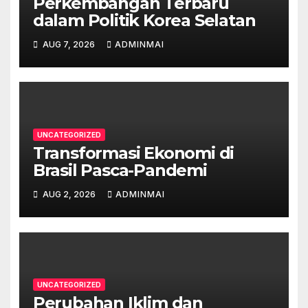
Perkembangan Terbaru
dalam Politik Korea Selatan
AUG 7, 2026
ADMINMAI
UNCATEGORIZED
Transformasi Ekonomi di
Brasil Pasca-Pandemi
AUG 2, 2026
ADMINMAI
UNCATEGORIZED
Perubahan Iklim dan