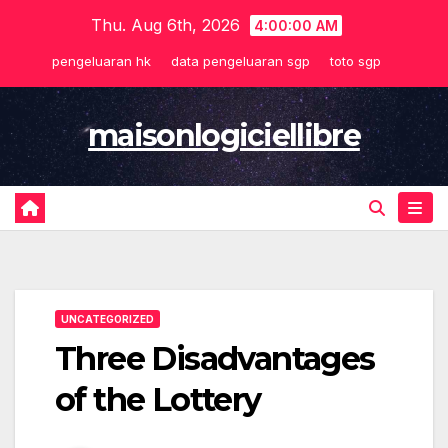
Skip
Thu. Aug 6th, 2026
4:00:01 AM
to
pengeluaran hk
data pengeluaran sgp
toto sgp
content
maisonlogiciellibre
UNCATEGORIZED
Three Disadvantages
of the Lottery