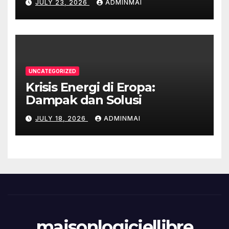
JULY 23, 2026
ADMINMAI
UNCATEGORIZED
Krisis Energi di Eropa:
Dampak dan Solusi
JULY 18, 2026
ADMINMAI
maisonlogiciellibre