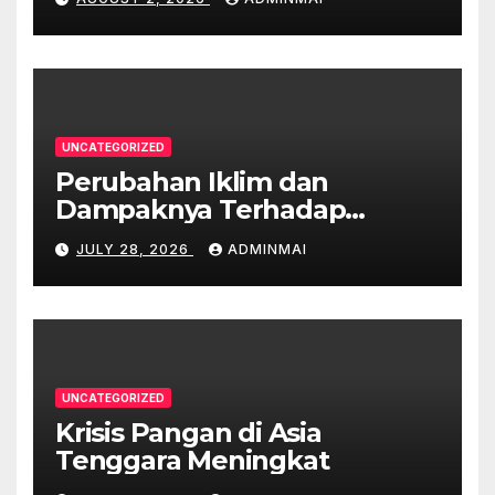
UNCATEGORIZED
Perubahan Iklim dan
Dampaknya Terhadap
Ekonomi Australia
JULY 28, 2026
ADMINMAI
UNCATEGORIZED
Krisis Pangan di Asia
Tenggara Meningkat