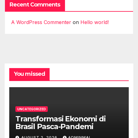
Recent Comments
A WordPress Commenter
on
Hello world!
You missed
UNCATEGORIZED
Transformasi Ekonomi di
Brasil Pasca-Pandemi
AUGUST 2, 2026
ADMINMAI