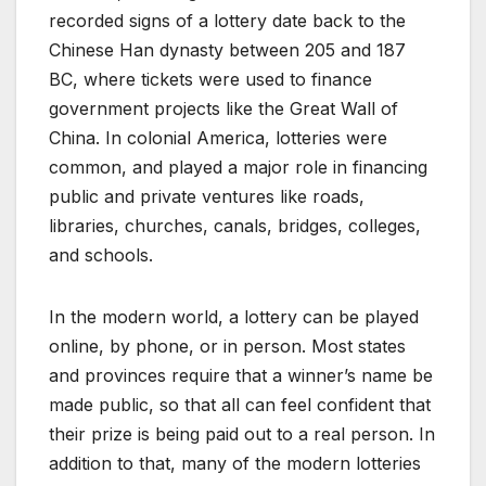
recorded signs of a lottery date back to the
Chinese Han dynasty between 205 and 187
BC, where tickets were used to finance
government projects like the Great Wall of
China. In colonial America, lotteries were
common, and played a major role in financing
public and private ventures like roads,
libraries, churches, canals, bridges, colleges,
and schools.
In the modern world, a lottery can be played
online, by phone, or in person. Most states
and provinces require that a winner’s name be
made public, so that all can feel confident that
their prize is being paid out to a real person. In
addition to that, many of the modern lotteries