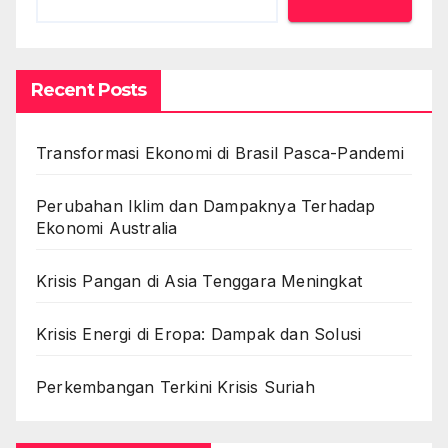
Recent Posts
Transformasi Ekonomi di Brasil Pasca-Pandemi
Perubahan Iklim dan Dampaknya Terhadap
Ekonomi Australia
Krisis Pangan di Asia Tenggara Meningkat
Krisis Energi di Eropa: Dampak dan Solusi
Perkembangan Terkini Krisis Suriah