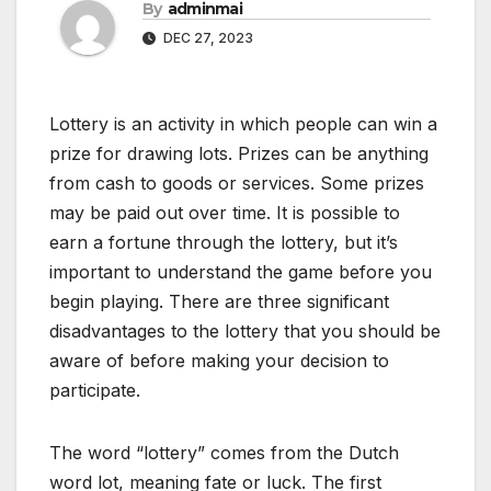
By
adminmai
DEC 27, 2023
Lottery is an activity in which people can win a
prize for drawing lots. Prizes can be anything
from cash to goods or services. Some prizes
may be paid out over time. It is possible to
earn a fortune through the lottery, but it’s
important to understand the game before you
begin playing. There are three significant
disadvantages to the lottery that you should be
aware of before making your decision to
participate.
The word “lottery” comes from the Dutch
word lot, meaning fate or luck. The first