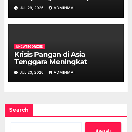
Ekonomi Australia
JUL 28, 2026
ADMINMAI
UNCATEGORIZED
Krisis Pangan di Asia
Tenggara Meningkat
JUL 23, 2026
ADMINMAI
Search
Search