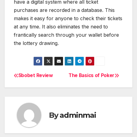
have a digital system where all ticket
purchases are recorded in a database. This
makes it easy for anyone to check their tickets
at any time. It also eliminates the need to
frantically search through your wallet before
the lottery drawing.
Sbobet Review
The Basics of Poker
Post
navigation
By
adminmai