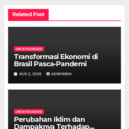
Related Post
UNCATEGORIZED
Transformasi Ekonomi di
Brasil Pasca-Pandemi
AUG 2, 2026
ADMINMAI
UNCATEGORIZED
Perubahan Iklim dan
Dampaknya Terhadap