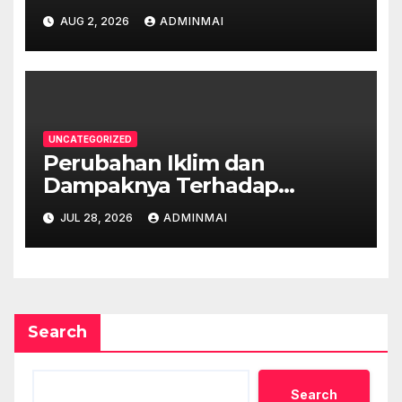
AUG 2, 2026
ADMINMAI
UNCATEGORIZED
Perubahan Iklim dan
Dampaknya Terhadap
Ekonomi Australia
JUL 28, 2026
ADMINMAI
Search
Search