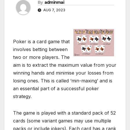
By
adminmai
AUG 7, 2023
Poker is a card game that
involves betting between
two or more players. The
aim is to extract the maximum value from your
winning hands and minimise your losses from
losing ones. This is called ‘min-maxing’ and is
an essential part of a successful poker
strategy.
The game is played with a standard pack of 52
cards (some variant games may use multiple
packs or include jokers). Each card has a rank