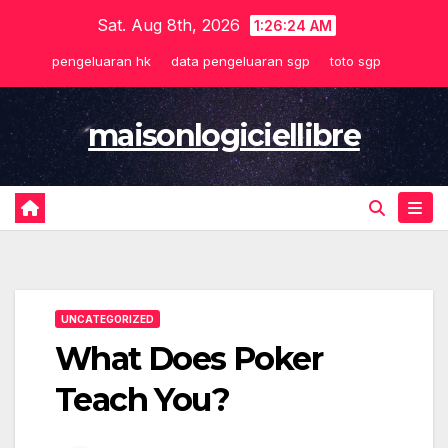
Skip
Sat. Aug 8th, 2026
1:26:24 AM
to
pengeluaran hk
data pengeluaran sgp
toto sgp
content
maisonlogiciellibre
UNCATEGORIZED
What Does Poker
Teach You?