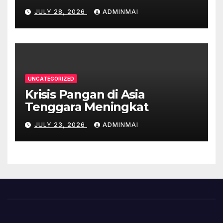
Ekonomi Australia
JULY 28, 2026
ADMINMAI
UNCATEGORIZED
Krisis Pangan di Asia
Tenggara Meningkat
JULY 23, 2026
ADMINMAI