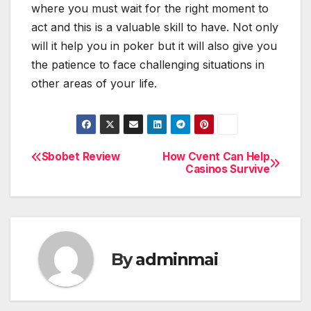
where you must wait for the right moment to
act and this is a valuable skill to have. Not only
will it help you in poker but it will also give you
the patience to face challenging situations in
other areas of your life.
Sbobet Review
How Cvent Can Help
Post
Casinos Survive
navigation
By
adminmai