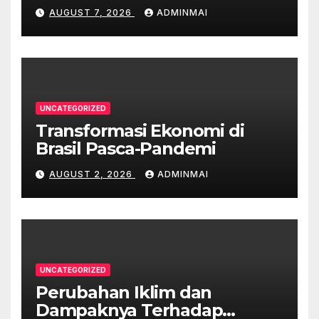
AUGUST 7, 2026
ADMINMAI
UNCATEGORIZED
Transformasi Ekonomi di
Brasil Pasca-Pandemi
AUGUST 2, 2026
ADMINMAI
UNCATEGORIZED
Perubahan Iklim dan
Dampaknya Terhadap