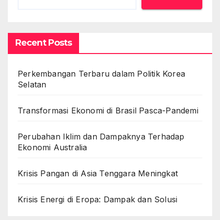
Recent Posts
Perkembangan Terbaru dalam Politik Korea
Selatan
Transformasi Ekonomi di Brasil Pasca-Pandemi
Perubahan Iklim dan Dampaknya Terhadap
Ekonomi Australia
Krisis Pangan di Asia Tenggara Meningkat
Krisis Energi di Eropa: Dampak dan Solusi