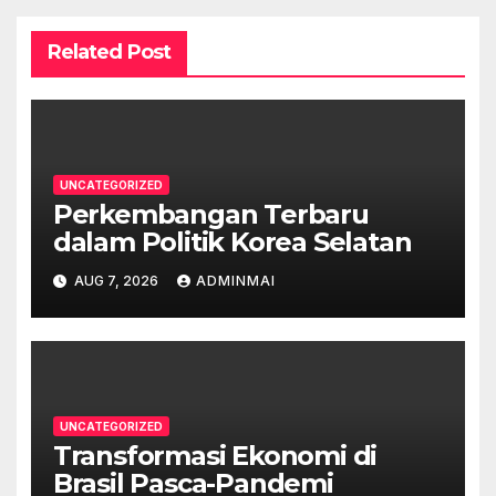
Related Post
UNCATEGORIZED
Perkembangan Terbaru
dalam Politik Korea Selatan
AUG 7, 2026
ADMINMAI
UNCATEGORIZED
Transformasi Ekonomi di
Brasil Pasca-Pandemi