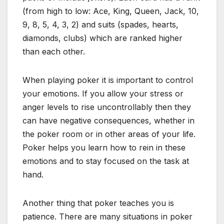
(from high to low: Ace, King, Queen, Jack, 10,
9, 8, 5, 4, 3, 2) and suits (spades, hearts,
diamonds, clubs) which are ranked higher
than each other.
When playing poker it is important to control
your emotions. If you allow your stress or
anger levels to rise uncontrollably then they
can have negative consequences, whether in
the poker room or in other areas of your life.
Poker helps you learn how to rein in these
emotions and to stay focused on the task at
hand.
Another thing that poker teaches you is
patience. There are many situations in poker