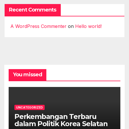
Recent Comments
A WordPress Commenter
on
Hello world!
You missed
UNCATEGORIZED
Perkembangan Terbaru
dalam Politik Korea Selatan