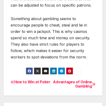
can be adjusted to focus on specific patrons.
Something about gambling seems to
encourage people to cheat, steal and lie in
order to win a jackpot. This is why casinos
spend so much time and money on security.
They also have strict rules for players to
follow, which makes it easier for security
workers to spot deviations from the norm.
How to Win at Poker
Advantages of Online
Post
Gambling
navigation