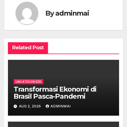
By
adminmai
Related Post
UNCATEGORIZED
Transformasi Ekonomi di
Brasil Pasca-Pandemi
AUG 2, 2026
ADMINMAI