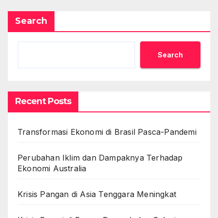
Search
Search
Recent Posts
Transformasi Ekonomi di Brasil Pasca-Pandemi
Perubahan Iklim dan Dampaknya Terhadap
Ekonomi Australia
Krisis Pangan di Asia Tenggara Meningkat