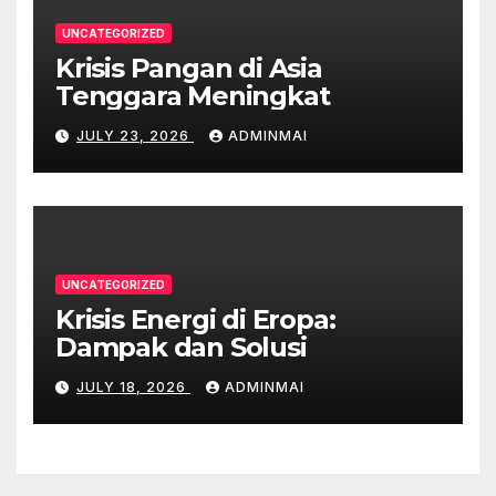
UNCATEGORIZED
Krisis Pangan di Asia
Tenggara Meningkat
JULY 23, 2026
ADMINMAI
UNCATEGORIZED
Krisis Energi di Eropa:
Dampak dan Solusi
JULY 18, 2026
ADMINMAI