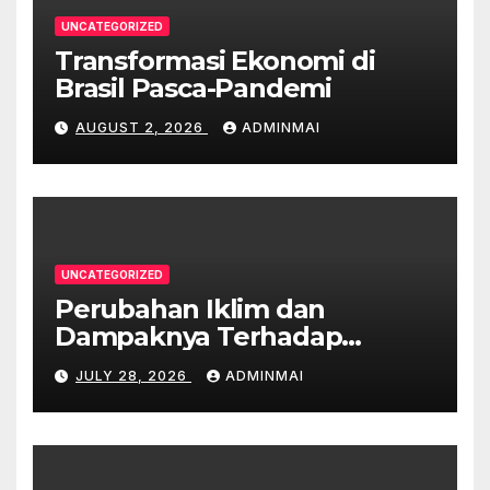
UNCATEGORIZED
Transformasi Ekonomi di
Brasil Pasca-Pandemi
AUGUST 2, 2026
ADMINMAI
UNCATEGORIZED
Perubahan Iklim dan
Dampaknya Terhadap
Ekonomi Australia
JULY 28, 2026
ADMINMAI