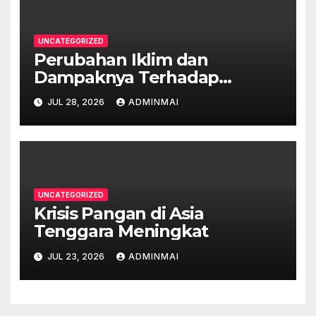
UNCATEGORIZED
Perubahan Iklim dan
Dampaknya Terhadap
Ekonomi Australia
JUL 28, 2026
ADMINMAI
UNCATEGORIZED
Krisis Pangan di Asia
Tenggara Meningkat
JUL 23, 2026
ADMINMAI