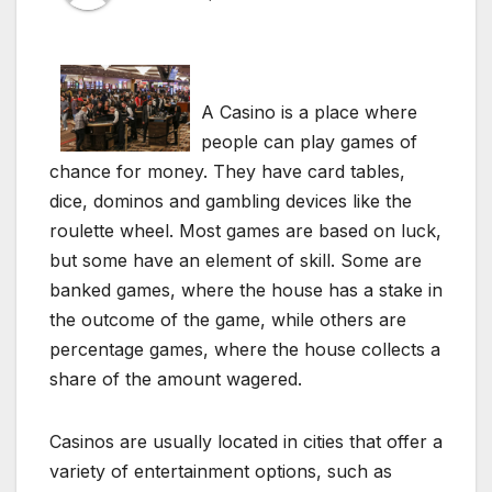
A Casino is a place where
people can play games of
chance for money. They have card tables,
dice, dominos and gambling devices like the
roulette wheel. Most games are based on luck,
but some have an element of skill. Some are
banked games, where the house has a stake in
the outcome of the game, while others are
percentage games, where the house collects a
share of the amount wagered.
Casinos are usually located in cities that offer a
variety of entertainment options, such as