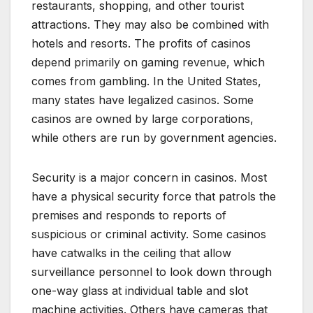
restaurants, shopping, and other tourist
attractions. They may also be combined with
hotels and resorts. The profits of casinos
depend primarily on gaming revenue, which
comes from gambling. In the United States,
many states have legalized casinos. Some
casinos are owned by large corporations,
while others are run by government agencies.
Security is a major concern in casinos. Most
have a physical security force that patrols the
premises and responds to reports of
suspicious or criminal activity. Some casinos
have catwalks in the ceiling that allow
surveillance personnel to look down through
one-way glass at individual table and slot
machine activities. Others have cameras that