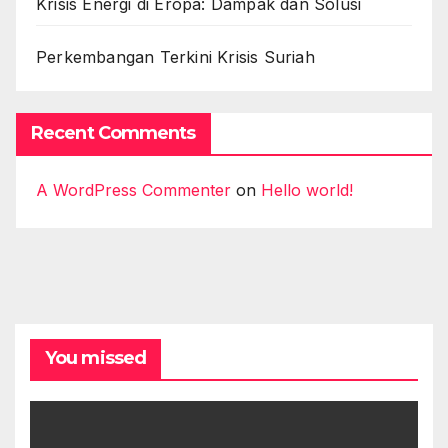
Krisis Energi di Eropa: Dampak dan Solusi
Perkembangan Terkini Krisis Suriah
Recent Comments
A WordPress Commenter
on
Hello world!
You missed