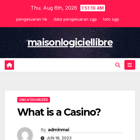
Skip
Thu. Aug 6th, 2026
1:51:19 AM
to
pengeluaran hk
data pengeluaran sgp
toto sgp
content
maisonlogiciellibre
UNCATEGORIZED
What is a Casino?
By
adminmai
JUN 18, 2023