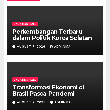
UNCATEGORIZED
Perkembangan Terbaru
dalam Politik Korea Selatan
AUGUST 7, 2026
ADMINMAI
UNCATEGORIZED
Transformasi Ekonomi di
Brasil Pasca-Pandemi
AUGUST 2, 2026
ADMINMAI