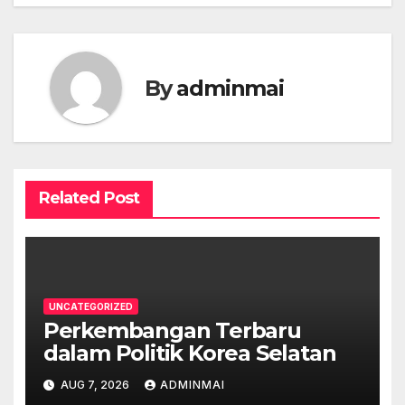
navigation
By
adminmai
Related Post
UNCATEGORIZED
Perkembangan Terbaru
dalam Politik Korea Selatan
AUG 7, 2026
ADMINMAI