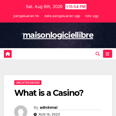
Skip
Sat. Aug 8th, 2026
1:15:54 PM
to
pengeluaran hk
data pengeluaran sgp
toto sgp
content
maisonlogiciellibre
UNCATEGORIZED
What is a Casino?
By
adminmai
AUG 14, 2023