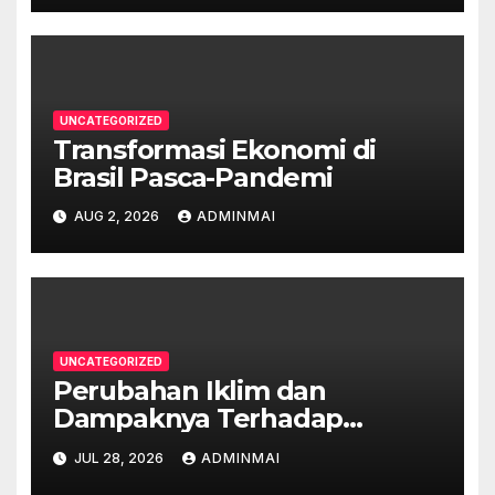
UNCATEGORIZED
Transformasi Ekonomi di
Brasil Pasca-Pandemi
AUG 2, 2026
ADMINMAI
UNCATEGORIZED
Perubahan Iklim dan
Dampaknya Terhadap
Ekonomi Australia
JUL 28, 2026
ADMINMAI