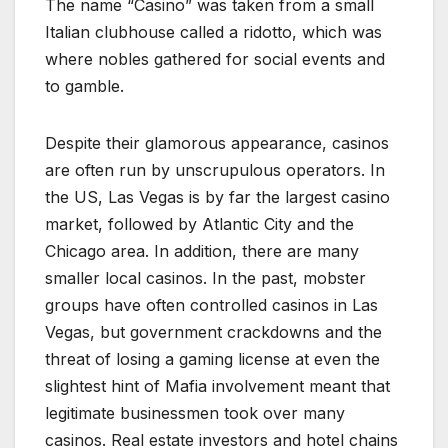
The name “Casino” was taken from a small
Italian clubhouse called a ridotto, which was
where nobles gathered for social events and
to gamble.
Despite their glamorous appearance, casinos
are often run by unscrupulous operators. In
the US, Las Vegas is by far the largest casino
market, followed by Atlantic City and the
Chicago area. In addition, there are many
smaller local casinos. In the past, mobster
groups have often controlled casinos in Las
Vegas, but government crackdowns and the
threat of losing a gaming license at even the
slightest hint of Mafia involvement meant that
legitimate businessmen took over many
casinos. Real estate investors and hotel chains