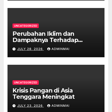
UNCATEGORIZED
Perubahan Iklim dan
Dampaknya Terhadap
Ekonomi Australia
JULY 28, 2026
ADMINMAI
UNCATEGORIZED
Krisis Pangan di Asia
Tenggara Meningkat
JULY 23, 2026
ADMINMAI