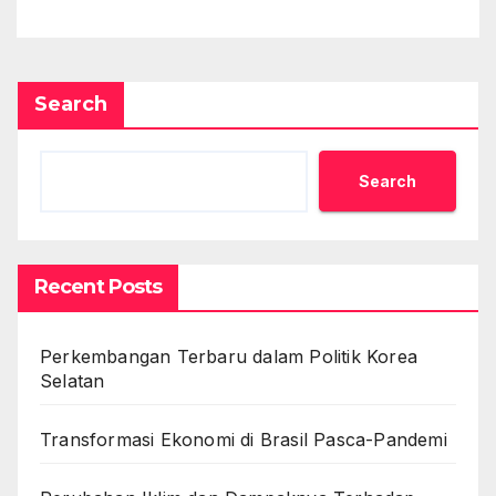
Search
Search
Recent Posts
Perkembangan Terbaru dalam Politik Korea
Selatan
Transformasi Ekonomi di Brasil Pasca-Pandemi