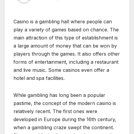
Casino is a gambling hall where people can
play a variety of games based on chance. The
main attraction of this type of establishment is
a large amount of money that can be won by
players through the games. It also offers other
forms of entertainment, including a restaurant
and live music. Some casinos even offer a
hotel and spa facilities.
While gambling has long been a popular
pastime, the concept of the modern casino is
relatively recent. The first ones were
developed in Europe during the 16th century,
when a gambling craze swept the continent.