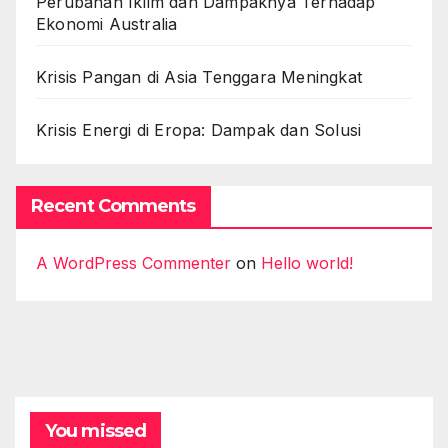
Perubahan Iklim dan Dampaknya Terhadap
Ekonomi Australia
Krisis Pangan di Asia Tenggara Meningkat
Krisis Energi di Eropa: Dampak dan Solusi
Recent Comments
A WordPress Commenter
on
Hello world!
You missed