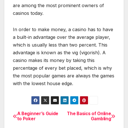
are among the most prominent owners of
casinos today.
In order to make money, a casino has to have
a built-in advantage over the average player,
which is usually less than two percent. This
advantage is known as the vig (vigorish). A
casino makes its money by taking this
percentage of every bet placed, which is why
the most popular games are always the games
with the lowest house edge.
A Beginner’s Guide
The Basics of Online
Post
to Poker
Gambling