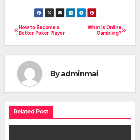
How to Become a
What is Online
Post
Better Poker Player
Gambling?
navigation
By
adminmai
Related Post