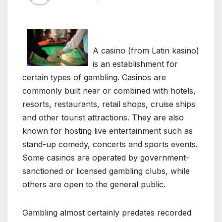
A casino (from Latin kasino)
is an establishment for
certain types of gambling. Casinos are
commonly built near or combined with hotels,
resorts, restaurants, retail shops, cruise ships
and other tourist attractions. They are also
known for hosting live entertainment such as
stand-up comedy, concerts and sports events.
Some casinos are operated by government-
sanctioned or licensed gambling clubs, while
others are open to the general public.
Gambling almost certainly predates recorded