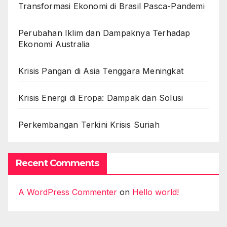
Transformasi Ekonomi di Brasil Pasca-Pandemi
Perubahan Iklim dan Dampaknya Terhadap
Ekonomi Australia
Krisis Pangan di Asia Tenggara Meningkat
Krisis Energi di Eropa: Dampak dan Solusi
Perkembangan Terkini Krisis Suriah
Recent Comments
A WordPress Commenter
on
Hello world!