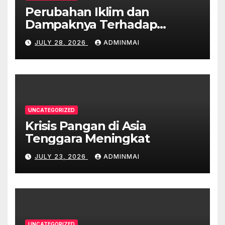
Perubahan Iklim dan
Dampaknya Terhadap
Ekonomi Australia
JULY 28, 2026
ADMINMAI
UNCATEGORIZED
Krisis Pangan di Asia
Tenggara Meningkat
JULY 23, 2026
ADMINMAI
UNCATEGORIZED