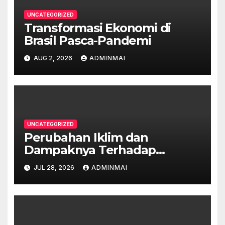
UNCATEGORIZED
Transformasi Ekonomi di
Brasil Pasca-Pandemi
AUG 2, 2026
ADMINMAI
UNCATEGORIZED
Perubahan Iklim dan
Dampaknya Terhadap
Ekonomi Australia
JUL 28, 2026
ADMINMAI