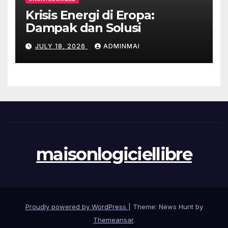
Krisis Energi di Eropa:
Dampak dan Solusi
JULY 18, 2026
ADMINMAI
maisonlogiciellibre
Proudly powered by WordPress
|
Theme: News Hunt by
Themeansar
.