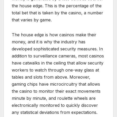
the house edge. This is the percentage of the
total bet that is taken by the casino, a number
that varies by game.
The house edge is how casinos make their
money, and it is why the industry has
developed sophisticated security measures. In
addition to surveillance cameras, most casinos
have catwalks in the ceiling that allow security
workers to watch through one-way glass at
tables and slots from above. Moreover,
gaming chips have microcircuitry that allows
the casino to monitor their exact movements
minute by minute, and roulette wheels are
electronically monitored to quickly discover
any statistical deviations from expectations.