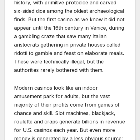
history, with primitive protodice and carved
six-sided dice among the oldest archaeological
finds. But the first casino as we know it did not
appear until the 16th century in Venice, during
a gambling craze that saw many Italian
aristocrats gathering in private houses called
ridotti to gamble and feast on elaborate meals.
These were technically illegal, but the
authorities rarely bothered with them.
Modern casinos look like an indoor
amusement park for adults, but the vast
majority of their profits come from games of
chance and skill. Slot machines, blackjack,
roulette and craps generate billions in revenue
for U.S. casinos each year. But even more
money is generated by a less obvious source: