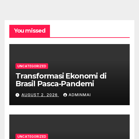
You missed
UNCATEGORIZED
Transformasi Ekonomi di
Brasil Pasca-Pandemi
AUGUST 2, 2026
ADMINMAI
UNCATEGORIZED