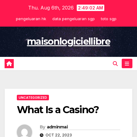
Skip
Thu. Aug 6th, 2026
2:49:02 AM
to
pengeluaran hk
data pengeluaran sgp
toto sgp
content
maisonlogiciellibre
UNCATEGORIZED
What Is a Casino?
By
adminmai
OCT 22, 2023