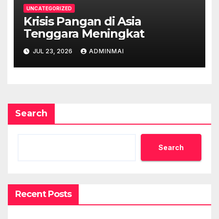
UNCATEGORIZED
Krisis Pangan di Asia
Tenggara Meningkat
JUL 23, 2026
ADMINMAI
Search
Search
Recent Posts