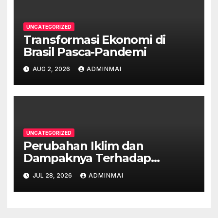
UNCATEGORIZED
Transformasi Ekonomi di
Brasil Pasca-Pandemi
AUG 2, 2026
ADMINMAI
UNCATEGORIZED
Perubahan Iklim dan
Dampaknya Terhadap
Ekonomi Australia
JUL 28, 2026
ADMINMAI