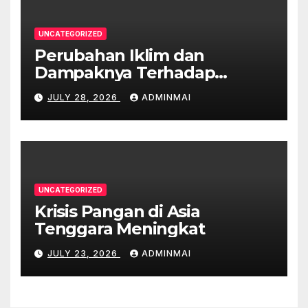
UNCATEGORIZED
Perubahan Iklim dan
Dampaknya Terhadap
Ekonomi Australia
JULY 28, 2026
ADMINMAI
UNCATEGORIZED
Krisis Pangan di Asia
Tenggara Meningkat
JULY 23, 2026
ADMINMAI