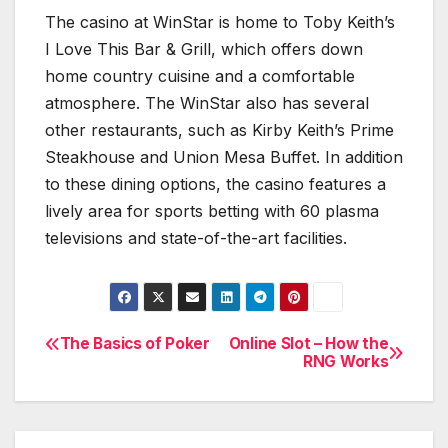
The casino at WinStar is home to Toby Keith’s
I Love This Bar & Grill, which offers down
home country cuisine and a comfortable
atmosphere. The WinStar also has several
other restaurants, such as Kirby Keith’s Prime
Steakhouse and Union Mesa Buffet. In addition
to these dining options, the casino features a
lively area for sports betting with 60 plasma
televisions and state-of-the-art facilities.
The Basics of Poker
Online Slot – How the
Post
RNG Works
navigation