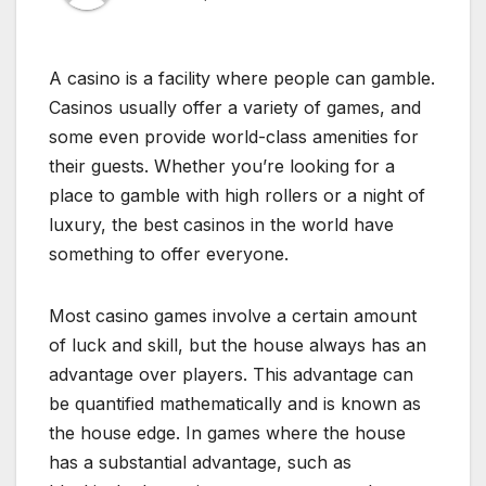
A casino is a facility where people can gamble.
Casinos usually offer a variety of games, and
some even provide world-class amenities for
their guests. Whether you’re looking for a
place to gamble with high rollers or a night of
luxury, the best casinos in the world have
something to offer everyone.
Most casino games involve a certain amount
of luck and skill, but the house always has an
advantage over players. This advantage can
be quantified mathematically and is known as
the house edge. In games where the house
has a substantial advantage, such as