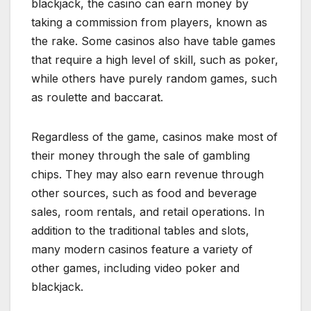
blackjack, the casino can earn money by
taking a commission from players, known as
the rake. Some casinos also have table games
that require a high level of skill, such as poker,
while others have purely random games, such
as roulette and baccarat.
Regardless of the game, casinos make most of
their money through the sale of gambling
chips. They may also earn revenue through
other sources, such as food and beverage
sales, room rentals, and retail operations. In
addition to the traditional tables and slots,
many modern casinos feature a variety of
other games, including video poker and
blackjack.