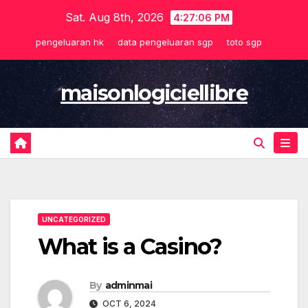
Skip
Sat. Aug 8th, 2026
4:27:06 PM
to
pengeluaran hk
data pengeluaran sgp
toto sgp
content
maisonlogiciellibre
UNCATEGORIZED
What is a Casino?
By
adminmai
OCT 6, 2024