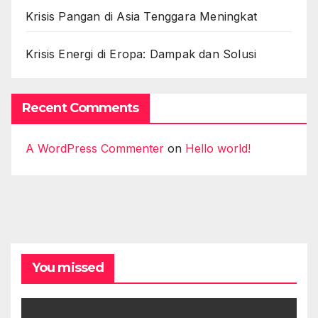
Krisis Pangan di Asia Tenggara Meningkat
Krisis Energi di Eropa: Dampak dan Solusi
Recent Comments
A WordPress Commenter
on
Hello world!
You missed