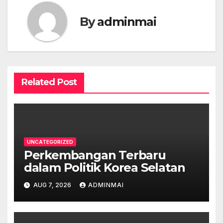
By
adminmai
Related Post
UNCATEGORIZED
Perkembangan Terbaru
dalam Politik Korea Selatan
AUG 7, 2026
ADMINMAI