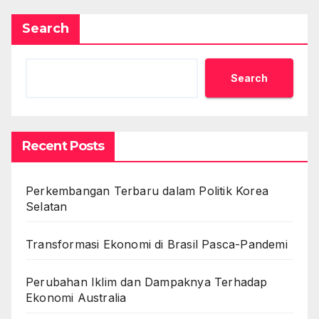
Search
Search
Recent Posts
Perkembangan Terbaru dalam Politik Korea
Selatan
Transformasi Ekonomi di Brasil Pasca-Pandemi
Perubahan Iklim dan Dampaknya Terhadap
Ekonomi Australia