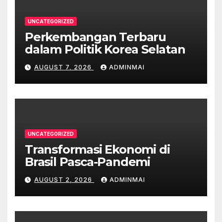
UNCATEGORIZED
Perkembangan Terbaru
dalam Politik Korea Selatan
AUGUST 7, 2026
ADMINMAI
UNCATEGORIZED
Transformasi Ekonomi di
Brasil Pasca-Pandemi
AUGUST 2, 2026
ADMINMAI