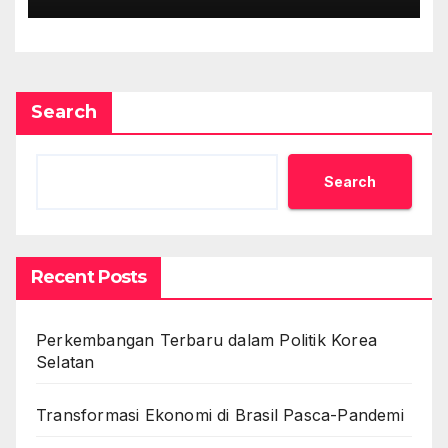
Search
Search
Recent Posts
Perkembangan Terbaru dalam Politik Korea
Selatan
Transformasi Ekonomi di Brasil Pasca-Pandemi