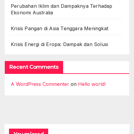
Perubahan Iklim dan Dampaknya Terhadap
Ekonomi Australia
Krisis Pangan di Asia Tenggara Meningkat
Krisis Energi di Eropa: Dampak dan Solusi
Recent Comments
A WordPress Commenter
on
Hello world!