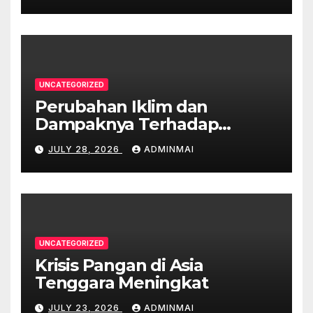
UNCATEGORIZED
Perubahan Iklim dan
Dampaknya Terhadap
Ekonomi Australia
JULY 28, 2026
ADMINMAI
UNCATEGORIZED
Krisis Pangan di Asia
Tenggara Meningkat
JULY 23, 2026
ADMINMAI