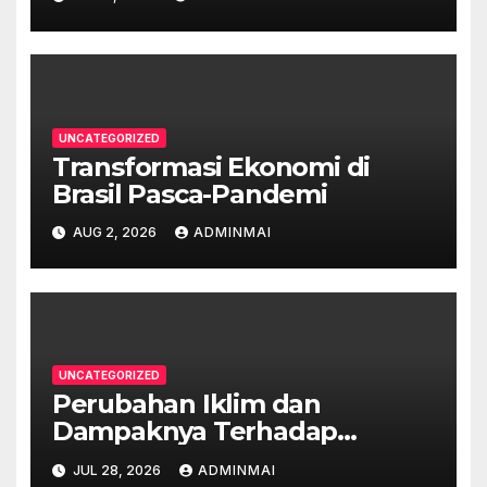
UNCATEGORIZED
Transformasi Ekonomi di
Brasil Pasca-Pandemi
AUG 2, 2026
ADMINMAI
UNCATEGORIZED
Perubahan Iklim dan
Dampaknya Terhadap
Ekonomi Australia
JUL 28, 2026
ADMINMAI