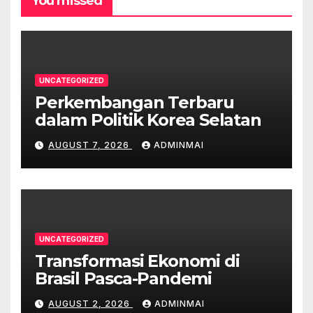
You missed
UNCATEGORIZED
Perkembangan Terbaru
dalam Politik Korea Selatan
AUGUST 7, 2026
ADMINMAI
UNCATEGORIZED
Transformasi Ekonomi di
Brasil Pasca-Pandemi
AUGUST 2, 2026
ADMINMAI