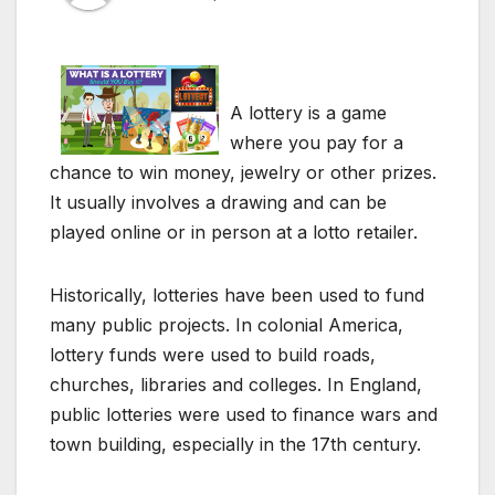
A lottery is a game
where you pay for a
chance to win money, jewelry or other prizes.
It usually involves a drawing and can be
played online or in person at a lotto retailer.
Historically, lotteries have been used to fund
many public projects. In colonial America,
lottery funds were used to build roads,
churches, libraries and colleges. In England,
public lotteries were used to finance wars and
town building, especially in the 17th century.