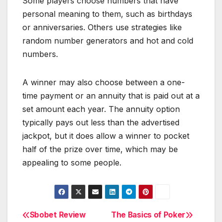
Some players choose numbers that have
personal meaning to them, such as birthdays
or anniversaries. Others use strategies like
random number generators and hot and cold
numbers.
A winner may also choose between a one-
time payment or an annuity that is paid out at a
set amount each year. The annuity option
typically pays out less than the advertised
jackpot, but it does allow a winner to pocket
half of the prize over time, which may be
appealing to some people.
Sbobet Review
The Basics of Poker
Post