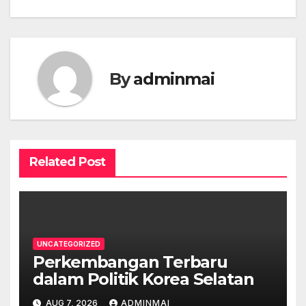
navigation
By
adminmai
Related Post
UNCATEGORIZED
Perkembangan Terbaru
dalam Politik Korea Selatan
AUG 7, 2026
ADMINMAI