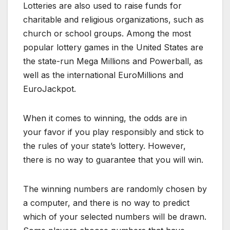
Lotteries are also used to raise funds for
charitable and religious organizations, such as
church or school groups. Among the most
popular lottery games in the United States are
the state-run Mega Millions and Powerball, as
well as the international EuroMillions and
EuroJackpot.
When it comes to winning, the odds are in
your favor if you play responsibly and stick to
the rules of your state’s lottery. However,
there is no way to guarantee that you will win.
The winning numbers are randomly chosen by
a computer, and there is no way to predict
which of your selected numbers will be drawn.