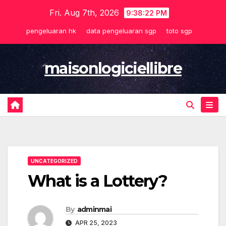
Skip
Fri. Aug 7th, 2026
9:38:23 PM
to
pengeluaran hk
data pengeluaran sgp
toto sgp
content
maisonlogiciellibre
UNCATEGORIZED
What is a Lottery?
By
adminmai
APR 25, 2023