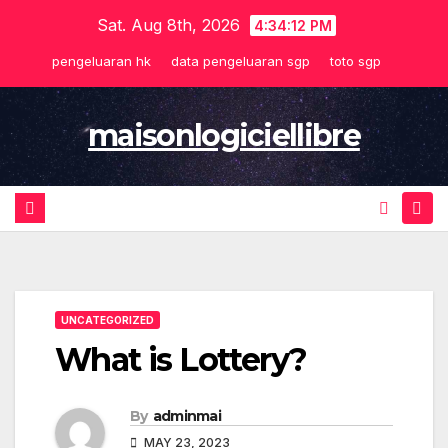
Skip
Sat. Aug 8th, 2026
4:34:13 PM
to
pengeluaran hk
data pengeluaran sgp
toto sgp
content
maisonlogiciellibre
UNCATEGORIZED
What is Lottery?
By
adminmai
MAY 23, 2023