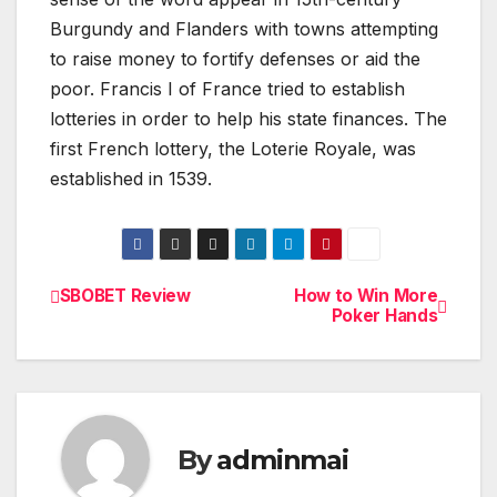
Burgundy and Flanders with towns attempting
to raise money to fortify defenses or aid the
poor. Francis I of France tried to establish
lotteries in order to help his state finances. The
first French lottery, the Loterie Royale, was
established in 1539.
SBOBET Review
How to Win More
Post
Poker Hands
navigation
By
adminmai