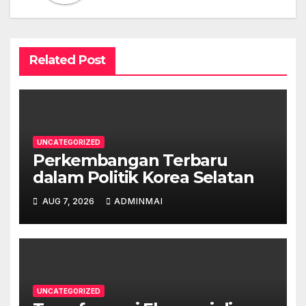
Related Post
UNCATEGORIZED
Perkembangan Terbaru
dalam Politik Korea Selatan
AUG 7, 2026
ADMINMAI
UNCATEGORIZED