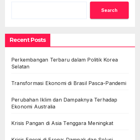
Search
Recent Posts
Perkembangan Terbaru dalam Politik Korea
Selatan
Transformasi Ekonomi di Brasil Pasca-Pandemi
Perubahan Iklim dan Dampaknya Terhadap
Ekonomi Australia
Krisis Pangan di Asia Tenggara Meningkat
Krisis Energi di Eropa: Dampak dan Solusi