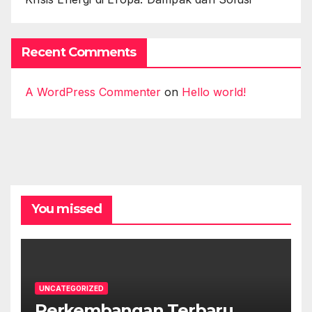
Recent Comments
A WordPress Commenter
on
Hello world!
You missed
UNCATEGORIZED
Perkembangan Terbaru