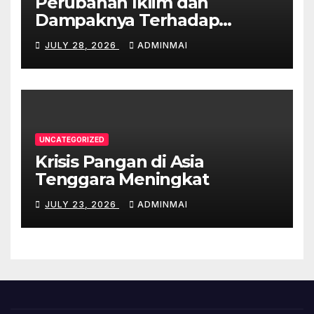
Perubahan Iklim dan
Dampaknya Terhadap
Ekonomi Australia
JULY 28, 2026
ADMINMAI
UNCATEGORIZED
Krisis Pangan di Asia
Tenggara Meningkat
JULY 23, 2026
ADMINMAI