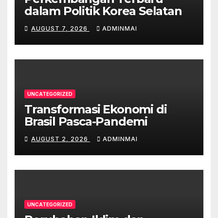
dalam Politik Korea Selatan
AUGUST 7, 2026
ADMINMAI
UNCATEGORIZED
Transformasi Ekonomi di
Brasil Pasca-Pandemi
AUGUST 2, 2026
ADMINMAI
UNCATEGORIZED