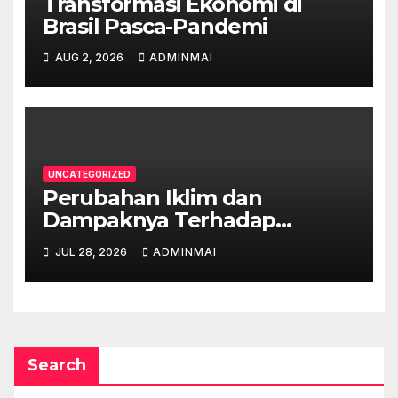
Transformasi Ekonomi di
Brasil Pasca-Pandemi
AUG 2, 2026
ADMINMAI
UNCATEGORIZED
Perubahan Iklim dan
Dampaknya Terhadap
Ekonomi Australia
JUL 28, 2026
ADMINMAI
Search