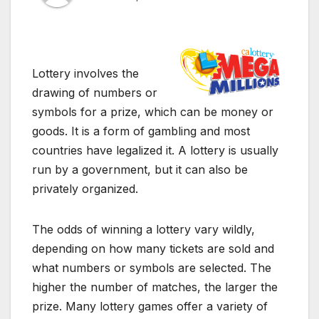
Lottery involves the
drawing of numbers or
symbols for a prize, which can be money or
goods. It is a form of gambling and most
countries have legalized it. A lottery is usually
run by a government, but it can also be
privately organized.
The odds of winning a lottery vary wildly,
depending on how many tickets are sold and
what numbers or symbols are selected. The
higher the number of matches, the larger the
prize. Many lottery games offer a variety of