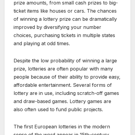
prize amounts, from small cash prizes to big-
ticket items like houses or cars. The chances
of winning a lottery prize can be dramatically
improved by diversifying your number
choices, purchasing tickets in multiple states
and playing at odd times.
Despite the low probability of winning a large
prize, lotteries are often popular with many
people because of their ability to provide easy,
affordable entertainment. Several forms of
lottery are in use, including scratch-off games
and draw-based games. Lottery games are
also often used to fund public projects.
The first European lotteries in the modern
sense of the word appear in 15th-century