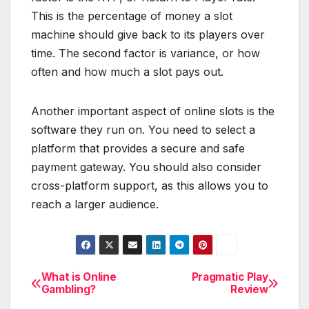
This is the percentage of money a slot
machine should give back to its players over
time. The second factor is variance, or how
often and how much a slot pays out.
Another important aspect of online slots is the
software they run on. You need to select a
platform that provides a secure and safe
payment gateway. You should also consider
cross-platform support, as this allows you to
reach a larger audience.
What is Online
Pragmatic Play
Post
Gambling?
Review