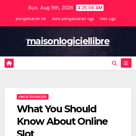
Skip
Sun. Aug 9th, 2026
4:25:06 AM
to
pengeluaran hk
data pengeluaran sgp
toto sgp
content
maisonlogiciellibre
UNCATEGORIZED
What You Should
Know About Online
Slot