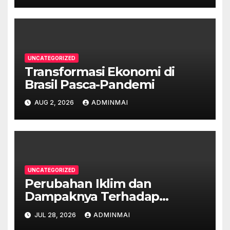
UNCATEGORIZED
Transformasi Ekonomi di
Brasil Pasca-Pandemi
AUG 2, 2026
ADMINMAI
UNCATEGORIZED
Perubahan Iklim dan
Dampaknya Terhadap
Ekonomi Australia
JUL 28, 2026
ADMINMAI