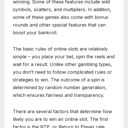
winning. Some of these features include wild
symbols, scatters, and multipliers. In addition,
some of these games also come with bonus
rounds and other special features that can
boost your bankroll.
The basic rules of online slots are relatively
simple – you place your bet, spin the reels and
wait for a result. Unlike other gambling types,
you don’t need to follow complicated rules or
strategies to win. The outcome of a spin is
determined by random number generation,
which ensures fairness and transparency.
There are several factors that determine how
likely you are to win an online slot. The first
factor is the RTP, or Return to Player rate.