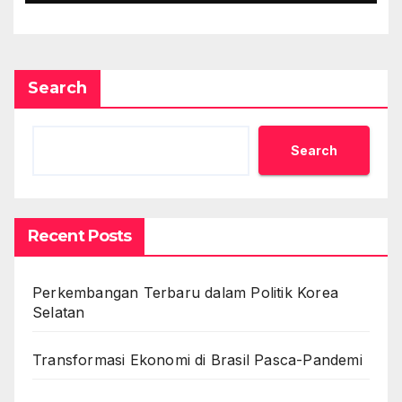
Search
Search
Recent Posts
Perkembangan Terbaru dalam Politik Korea
Selatan
Transformasi Ekonomi di Brasil Pasca-Pandemi