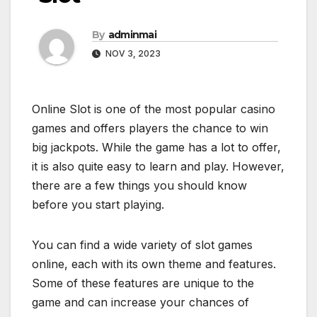
By
adminmai
NOV 3, 2023
Online Slot is one of the most popular casino
games and offers players the chance to win
big jackpots. While the game has a lot to offer,
it is also quite easy to learn and play. However,
there are a few things you should know
before you start playing.
You can find a wide variety of slot games
online, each with its own theme and features.
Some of these features are unique to the
game and can increase your chances of