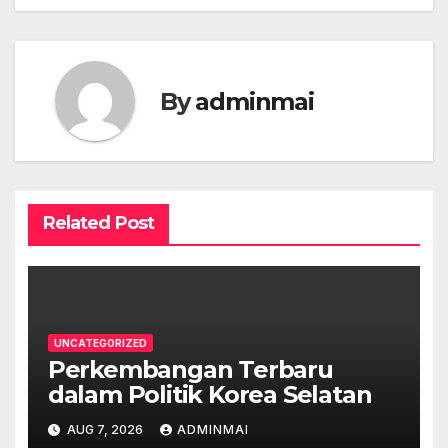
navigation
By
adminmai
Related Post
UNCATEGORIZED
Perkembangan Terbaru
dalam Politik Korea Selatan
AUG 7, 2026
ADMINMAI