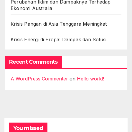
Perubahan Iklim dan Dampaknya Terhadap
Ekonomi Australia
Krisis Pangan di Asia Tenggara Meningkat
Krisis Energi di Eropa: Dampak dan Solusi
Recent Comments
A WordPress Commenter
on
Hello world!
You missed