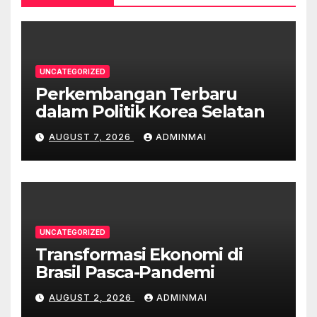
UNCATEGORIZED
Perkembangan Terbaru
dalam Politik Korea Selatan
AUGUST 7, 2026
ADMINMAI
UNCATEGORIZED
Transformasi Ekonomi di
Brasil Pasca-Pandemi
AUGUST 2, 2026
ADMINMAI