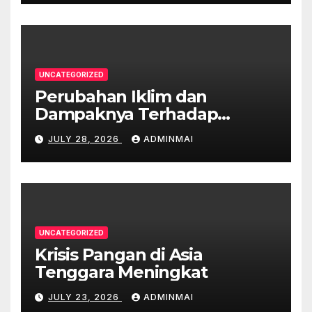
UNCATEGORIZED
Perubahan Iklim dan
Dampaknya Terhadap
Ekonomi Australia
JULY 28, 2026
ADMINMAI
UNCATEGORIZED
Krisis Pangan di Asia
Tenggara Meningkat
JULY 23, 2026
ADMINMAI