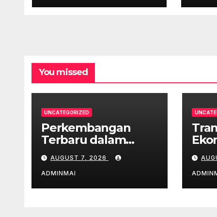
You missed
UNCATEGORIZED
UNCATE
Perkembangan
Tran
Terbaru dalam
Ekon
Politik Korea
Pas
AUGUST 7, 2026
AUG
Selatan
ADMINMAI
ADMIN