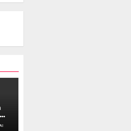
m
omi
AI