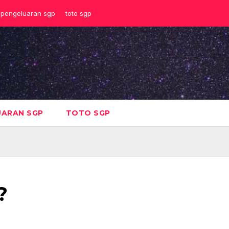
 pengeluaran sgp
toto sgp
UARAN SGP
TOTO SGP
?