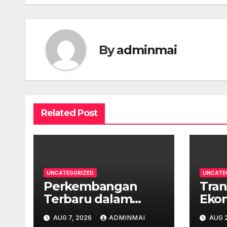
By
adminmai
Related Post
UNCATEGORIZED
UNCATE
Perkembangan
Tran
Terbaru dalam
Ekon
Politik Korea
Pas
AUG 7, 2026
ADMINMAI
AUG 2
Selatan