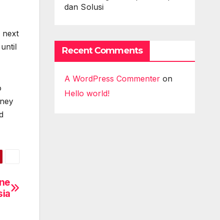
dan Solusi
e next
until
Recent Comments
A WordPress Commenter
on
o
Hello world!
oney
d
ine
sia