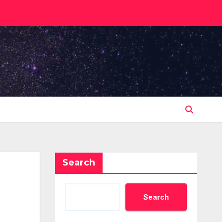
Search
Search