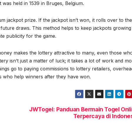
ct was held in 1539 in Bruges, Belgium.
jackpot prize. If the jackpot isn’t won, it rolls over to th
 future draws. This method helps to keep jackpots growing 
 publicity for the game.
oney makes the lottery attractive to many, even those wh
ry isn’t just a matter of luck; it takes a lot of work and m
nings go to paying commissions to lottery retailers, overhea
rs who help winners after they have won.
JWTogel: Panduan Bermain Togel Onl
Terpercaya di Indone