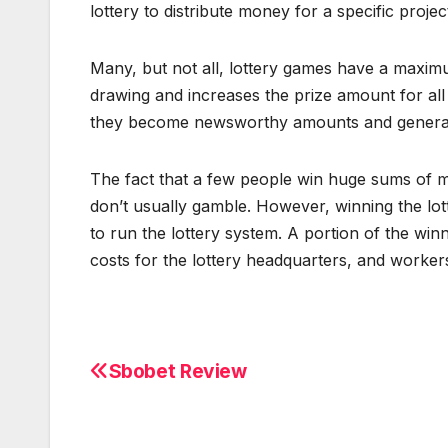
lottery to distribute money for a specific proje
Many, but not all, lottery games have a maximum 
drawing and increases the prize amount for all
they become newsworthy amounts and generate
The fact that a few people win huge sums of m
don’t usually gamble. However, winning the lotte
to run the lottery system. A portion of the win
costs for the lottery headquarters, and worke
Sbobet Review
Post
navigation