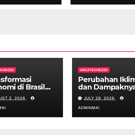
GORIZED
UNCATEGORIZED
sformasi
Perubahan Ikli
omi di Brasil
dan Dampakny
ca-Pandemi
Terhadap Ekon
UST 2, 2026
JULY 28, 2026
Australia
MAI
ADMINMAI