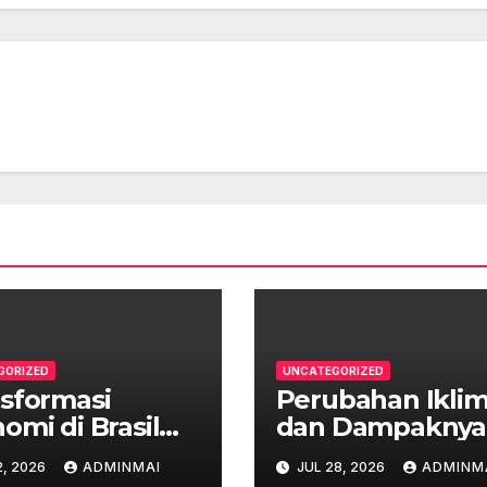
GORIZED
UNCATEGORIZED
sformasi
Perubahan Ikli
omi di Brasil
dan Dampaknya
ca-Pandemi
Terhadap Ekon
, 2026
ADMINMAI
JUL 28, 2026
ADMINM
Australia