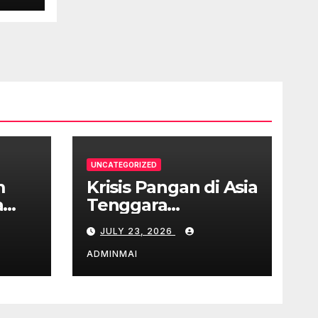
UNCATEGORIZED
m
Krisis Pangan di Asia
a
Tenggara
omi
Meningkat
JULY 23, 2026
ADMINMAI