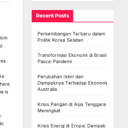
Recent Posts
Perkembangan Terbaru dalam
ndom
Politik Korea Selatan
ny
Transformasi Ekonomi di Brasil
zes
Pasca-Pandemi
re
Perubahan Iklim dan
Dampaknya Terhadap Ekonomi
there
Australia
e is
Krisis Pangan di Asia Tenggara
Meningkat
g
ic
Krisis Energi di Eropa: Dampak