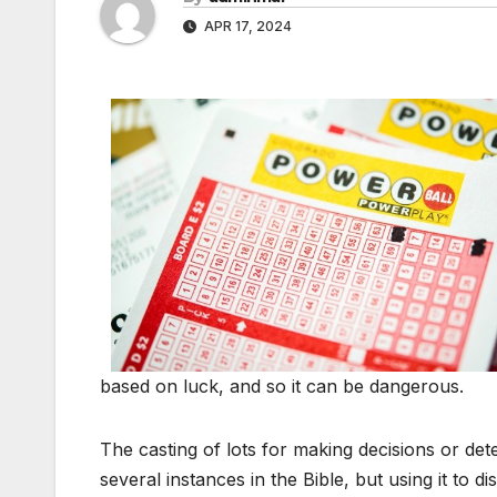
APR 17, 2024
based on luck, and so it can be dangerous.
The casting of lots for making decisions or det
several instances in the Bible, but using it to 