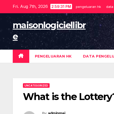
Skip
Fri. Aug 7th, 2026
2:59:32 PM
pengeluaran hk
data
to
content
maisonlogiciellibr
e
PENGELUARAN HK
DATA PENGEL
UNCATEGORIZED
What is the Lottery
By
adminmai