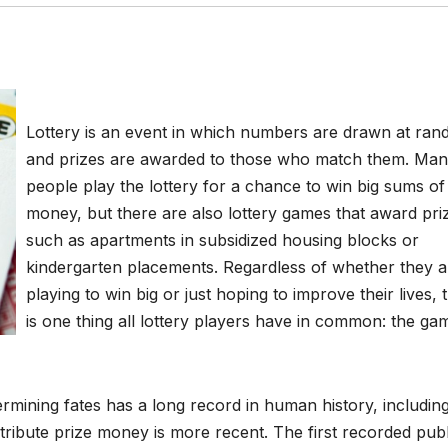
Lottery is an event in which numbers are drawn at ra
and prizes are awarded to those who match them. Ma
people play the lottery for a chance to win big sums of
money, but there are also lottery games that award pri
such as apartments in subsidized housing blocks or
kindergarten placements. Regardless of whether they a
playing to win big or just hoping to improve their lives, 
is one thing all lottery players have in common: the gam
ermining fates has a long record in human history, includin
distribute prize money is more recent. The first recorded publ