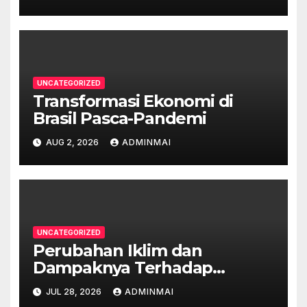
UNCATEGORIZED
Transformasi Ekonomi di
Brasil Pasca-Pandemi
AUG 2, 2026
ADMINMAI
UNCATEGORIZED
Perubahan Iklim dan
Dampaknya Terhadap
Ekonomi Australia
JUL 28, 2026
ADMINMAI