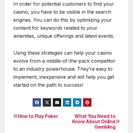
In order for potential customers to find your
casino, you have to be visible in the search
engines. You can do this by optimizing your
content for keywords related to your
amenities, unique offerings and latest events.
Using these strategies can help your casino
evolve from a middle-of-the-pack competitor
to an industry powerhouse. They’re easy to
implement, inexpensive and will help you get
started on the path to success!
How to Play Poker
What You Need to
Post
Know About Online
Gambling
navigation