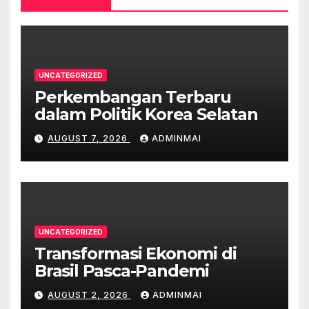
UNCATEGORIZED
Perkembangan Terbaru
dalam Politik Korea Selatan
AUGUST 7, 2026
ADMINMAI
UNCATEGORIZED
Transformasi Ekonomi di
Brasil Pasca-Pandemi
AUGUST 2, 2026
ADMINMAI