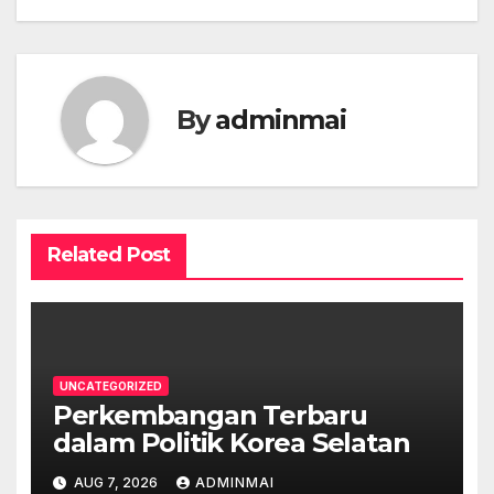
By
adminmai
Related Post
UNCATEGORIZED
Perkembangan Terbaru
dalam Politik Korea Selatan
AUG 7, 2026
ADMINMAI