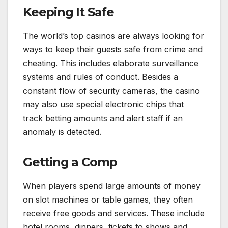
Keeping It Safe
The world’s top casinos are always looking for
ways to keep their guests safe from crime and
cheating. This includes elaborate surveillance
systems and rules of conduct. Besides a
constant flow of security cameras, the casino
may also use special electronic chips that
track betting amounts and alert staff if an
anomaly is detected.
Getting a Comp
When players spend large amounts of money
on slot machines or table games, they often
receive free goods and services. These include
hotel rooms, dinners, tickets to shows and