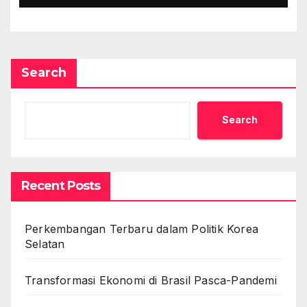
Search
Search
Recent Posts
Perkembangan Terbaru dalam Politik Korea
Selatan
Transformasi Ekonomi di Brasil Pasca-Pandemi