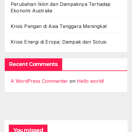
Perubahan Iklim dan Dampaknya Terhadap
Ekonomi Australia
Krisis Pangan di Asia Tenggara Meningkat
Krisis Energi di Eropa: Dampak dan Solusi
Recent Comments
A WordPress Commenter
on
Hello world!
You missed