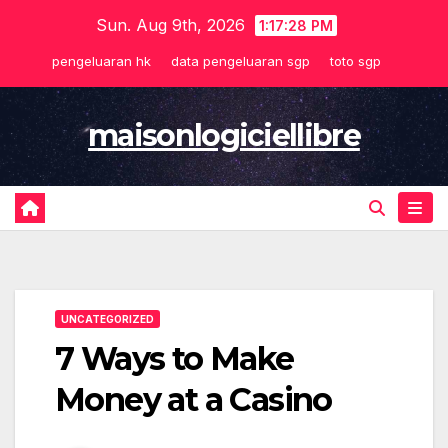
Skip
Sun. Aug 9th, 2026
1:17:29 PM
to
pengeluaran hk
data pengeluaran sgp
toto sgp
content
maisonlogiciellibre
UNCATEGORIZED
7 Ways to Make
Money at a Casino