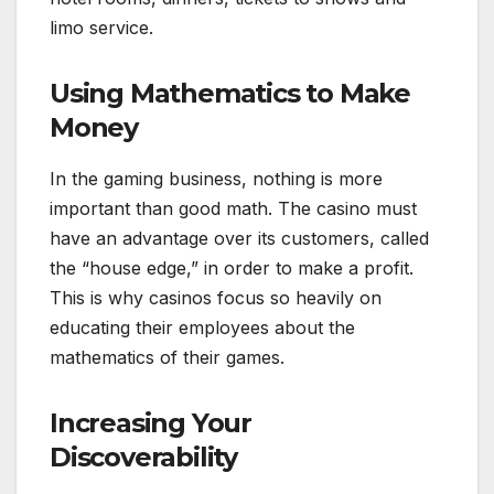
limo service.
Using Mathematics to Make
Money
In the gaming business, nothing is more
important than good math. The casino must
have an advantage over its customers, called
the “house edge,” in order to make a profit.
This is why casinos focus so heavily on
educating their employees about the
mathematics of their games.
Increasing Your
Discoverability