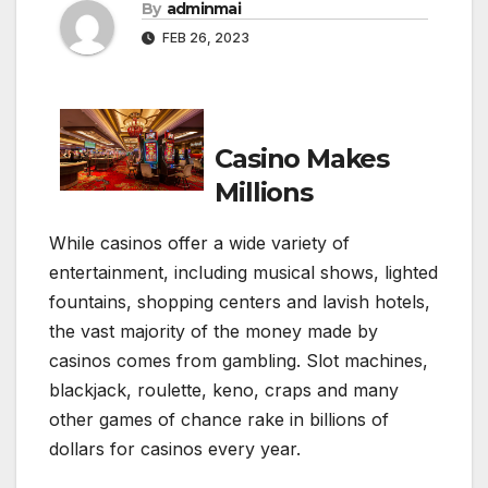
By
adminmai
FEB 26, 2023
Casino Makes
Millions
While casinos offer a wide variety of
entertainment, including musical shows, lighted
fountains, shopping centers and lavish hotels,
the vast majority of the money made by
casinos comes from gambling. Slot machines,
blackjack, roulette, keno, craps and many
other games of chance rake in billions of
dollars for casinos every year.