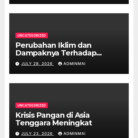
UNCATEGORIZED
Perubahan Iklim dan
Dampaknya Terhadap
Ekonomi Australia
JULY 28, 2026
ADMINMAI
UNCATEGORIZED
Krisis Pangan di Asia
Tenggara Meningkat
JULY 23, 2026
ADMINMAI