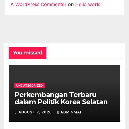
A WordPress Commenter
on
Hello world!
You missed
UNCATEGORIZED
Perkembangan Terbaru
dalam Politik Korea Selatan
AUGUST 7, 2026
ADMINMAI