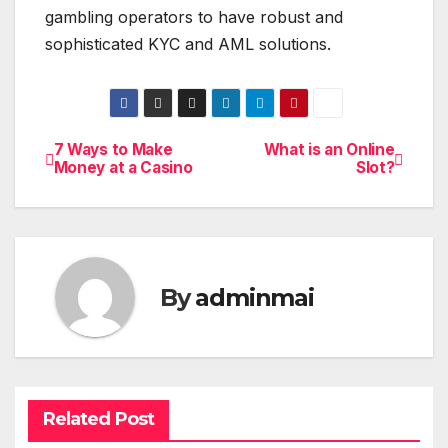
gambling operators to have robust and
sophisticated KYC and AML solutions.
7 Ways to Make
What is an Online
Post
Money at a Casino
Slot?
navigation
By
adminmai
Related Post