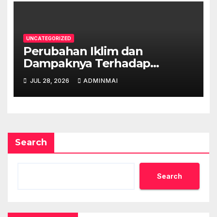
UNCATEGORIZED
Perubahan Iklim dan
Dampaknya Terhadap
Ekonomi Australia
JUL 28, 2026
ADMINMAI
Search
Search