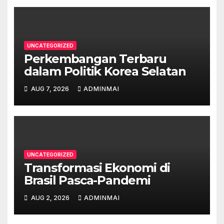
UNCATEGORIZED
Perkembangan Terbaru
dalam Politik Korea Selatan
AUG 7, 2026
ADMINMAI
UNCATEGORIZED
Transformasi Ekonomi di
Brasil Pasca-Pandemi
AUG 2, 2026
ADMINMAI