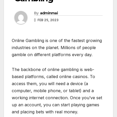
By
adminmai
FEB 25, 2023
Online Gambling is one of the fastest growing
industries on the planet. Millions of people
gamble on different platforms every day.
The backbone of online gambling is web-
based platforms, called online casinos. To
access them, you will need a device (a
computer, mobile phone, or tablet) and a
working internet connection. Once you’ve set
up an account, you can start playing games
and placing bets with real money.