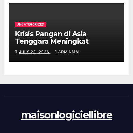
UNCATEGORIZED
Krisis Pangan di Asia
Tenggara Meningkat
JULY 23, 2026
ADMINMAI
maisonlogiciellibre