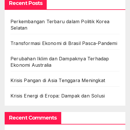
Recent Posts
Perkembangan Terbaru dalam Politik Korea
Selatan
Transformasi Ekonomi di Brasil Pasca-Pandemi
Perubahan Iklim dan Dampaknya Terhadap
Ekonomi Australia
Krisis Pangan di Asia Tenggara Meningkat
Krisis Energi di Eropa: Dampak dan Solusi
Recent Comments