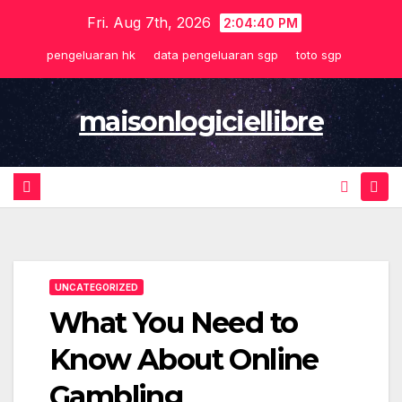
Skip
Fri. Aug 7th, 2026
2:04:41 PM
to
pengeluaran hk
data pengeluaran sgp
toto sgp
content
maisonlogiciellibre
UNCATEGORIZED
What You Need to
Know About Online
Gambling