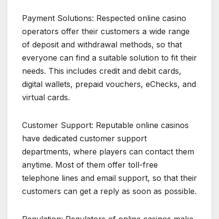
Payment Solutions: Respected online casino
operators offer their customers a wide range
of deposit and withdrawal methods, so that
everyone can find a suitable solution to fit their
needs. This includes credit and debit cards,
digital wallets, prepaid vouchers, eChecks, and
virtual cards.
Customer Support: Reputable online casinos
have dedicated customer support
departments, where players can contact them
anytime. Most of them offer toll-free
telephone lines and email support, so that their
customers can get a reply as soon as possible.