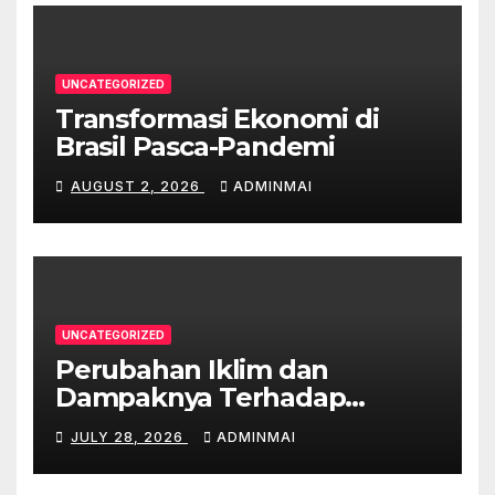
UNCATEGORIZED
Transformasi Ekonomi di
Brasil Pasca-Pandemi
AUGUST 2, 2026
ADMINMAI
UNCATEGORIZED
Perubahan Iklim dan
Dampaknya Terhadap
Ekonomi Australia
JULY 28, 2026
ADMINMAI