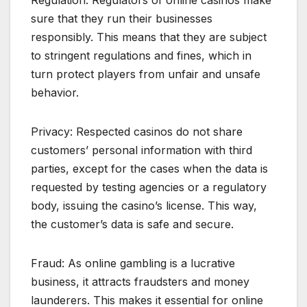
Regulation: Regulators of online casinos make
sure that they run their businesses
responsibly. This means that they are subject
to stringent regulations and fines, which in
turn protect players from unfair and unsafe
behavior.
Privacy: Respected casinos do not share
customers’ personal information with third
parties, except for the cases when the data is
requested by testing agencies or a regulatory
body, issuing the casino’s license. This way,
the customer’s data is safe and secure.
Fraud: As online gambling is a lucrative
business, it attracts fraudsters and money
launderers. This makes it essential for online