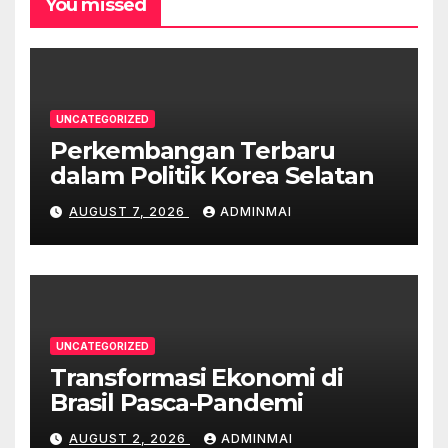
You missed
UNCATEGORIZED
Perkembangan Terbaru
dalam Politik Korea Selatan
AUGUST 7, 2026
ADMINMAI
UNCATEGORIZED
Transformasi Ekonomi di
Brasil Pasca-Pandemi
AUGUST 2, 2026
ADMINMAI