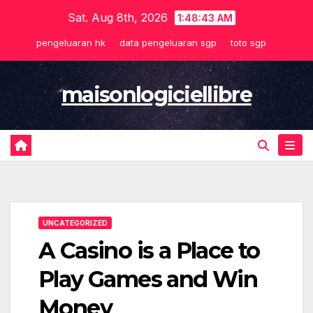
Skip
Sat. Aug 8th, 2026
1:48:43 AM
to
pengeluaran hk
data pengeluaran sgp
toto sgp
content
maisonlogiciellibre
UNCATEGORIZED
A Casino is a Place to
Play Games and Win
Money