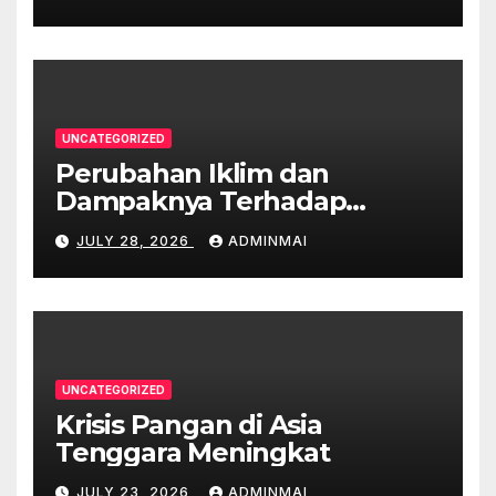
UNCATEGORIZED
Perubahan Iklim dan
Dampaknya Terhadap
Ekonomi Australia
JULY 28, 2026
ADMINMAI
UNCATEGORIZED
Krisis Pangan di Asia
Tenggara Meningkat
JULY 23, 2026
ADMINMAI