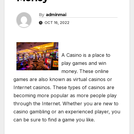
By
adminmai
OCT 16, 2022
A Casino is a place to
play games and win
money. These online
games are also known as virtual casinos or
Internet casinos. These types of casinos are
becoming more popular as more people play
through the Internet. Whether you are new to
casino gambling or an experienced player, you
can be sure to find a game you like.