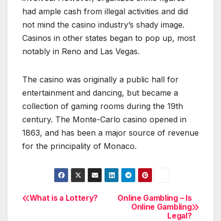
had ample cash from illegal activities and did
not mind the casino industry’s shady image.
Casinos in other states began to pop up, most
notably in Reno and Las Vegas.
The casino was originally a public hall for
entertainment and dancing, but became a
collection of gaming rooms during the 19th
century. The Monte-Carlo casino opened in
1863, and has been a major source of revenue
for the principality of Monaco.
What is a Lottery?
Online Gambling – Is
Post
Online Gambling
Legal?