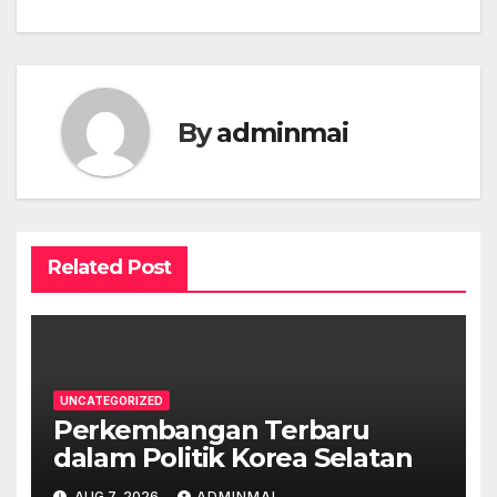
navigation
By
adminmai
Related Post
UNCATEGORIZED
Perkembangan Terbaru
dalam Politik Korea Selatan
AUG 7, 2026
ADMINMAI