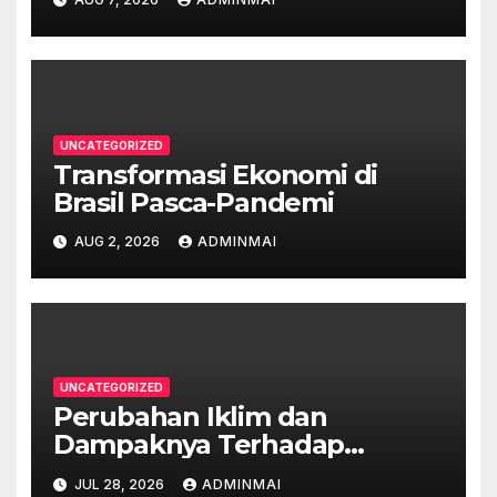
UNCATEGORIZED
Transformasi Ekonomi di
Brasil Pasca-Pandemi
AUG 2, 2026
ADMINMAI
UNCATEGORIZED
Perubahan Iklim dan
Dampaknya Terhadap
Ekonomi Australia
JUL 28, 2026
ADMINMAI