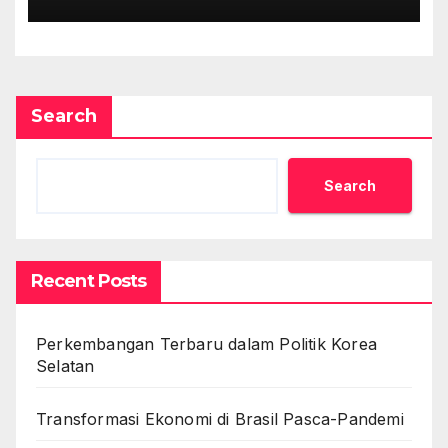
Search
Search
Recent Posts
Perkembangan Terbaru dalam Politik Korea
Selatan
Transformasi Ekonomi di Brasil Pasca-Pandemi