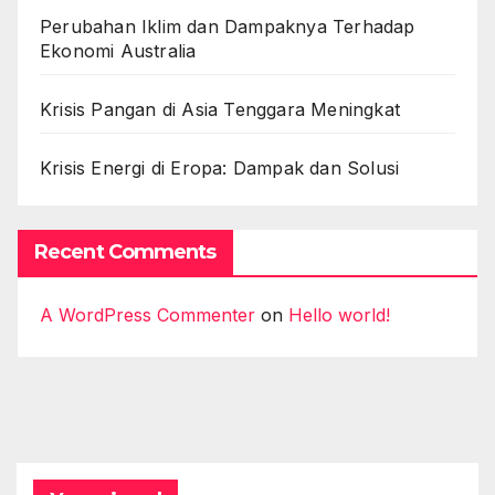
Perubahan Iklim dan Dampaknya Terhadap
Ekonomi Australia
Krisis Pangan di Asia Tenggara Meningkat
Krisis Energi di Eropa: Dampak dan Solusi
Recent Comments
A WordPress Commenter
on
Hello world!