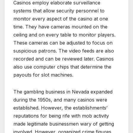
Casinos employ elaborate surveillance
systems that allow security personnel to
monitor every aspect of the casino at one
time. They have cameras mounted on the
ceiling and on every table to monitor players.
These cameras can be adjusted to focus on
suspicious patrons. The video feeds are also
recorded and can be reviewed later. Casinos
also use computer chips that determine the
payouts for slot machines.
The gambling business in Nevada expanded
during the 1950s, and many casinos were
established. However, the establishments’
reputations for being rife with mob activity
made legitimate businessmen wary of getting
involved. However, organized crime figures