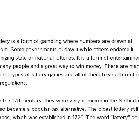
ttery is a form of gambling where numbers are drawn at
om. Some governments outlaw it while others endorse it,
nizing state or national lotteries. It is a form of entertainme
many people and a great way to win money. There are ma
erent types of lottery games and all of them have different r
regulations.
 In the 17th century, they were very common in the Netherl
 became a popular tax alternative. The oldest lottery still
rlands, which was established in 1726. The word “lottery” c
.