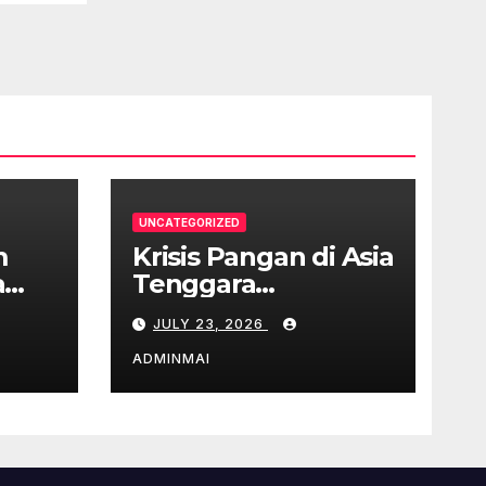
UNCATEGORIZED
m
Krisis Pangan di Asia
a
Tenggara
omi
Meningkat
JULY 23, 2026
ADMINMAI