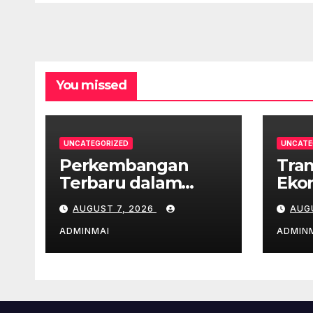
You missed
UNCATEGORIZED
UNCATE
Perkembangan
Tran
Terbaru dalam
Ekon
Politik Korea
Pas
AUGUST 7, 2026
AUG
Selatan
ADMINMAI
ADMIN