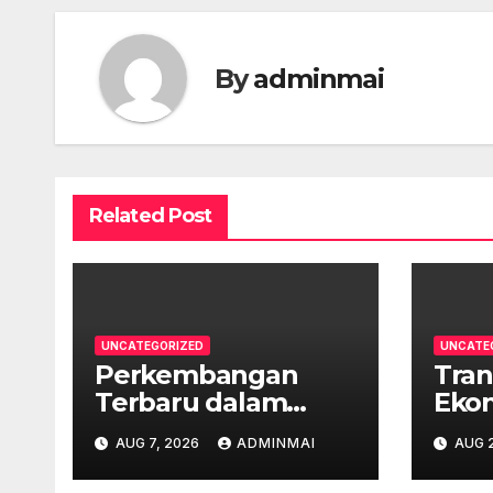
By
adminmai
Related Post
UNCATEGORIZED
UNCATE
Perkembangan
Tran
Terbaru dalam
Ekon
Politik Korea
Pas
AUG 7, 2026
ADMINMAI
AUG 2
Selatan