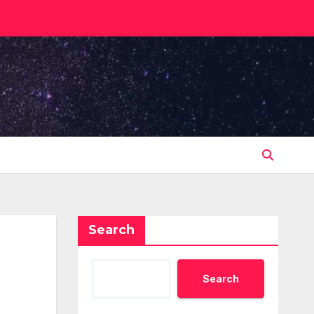
Search
Search