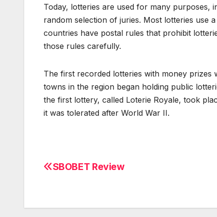
Today, lotteries are used for many purposes, i
random selection of juries. Most lotteries use 
countries have postal rules that prohibit lotter
those rules carefully.
The first recorded lotteries with money prizes 
towns in the region began holding public lotter
the first lottery, called Loterie Royale, took p
it was tolerated after World War II.
SBOBET Review
Post
navigation