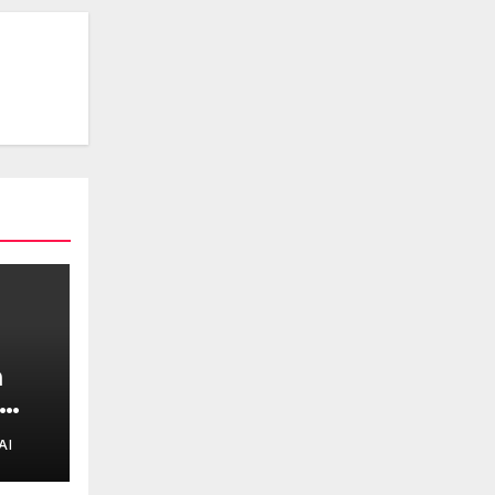
m
omi
AI