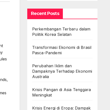
Recent Posts
Perkembangan Terbaru dalam
Politik Korea Selatan
nt
Transformasi Ekonomi di Brasil
ny
Pasca-Pandemi
ules
Perubahan Iklim dan
Dampaknya Terhadap Ekonomi
Australia
ands,
Krisis Pangan di Asia Tenggara
omes
Meningkat
Krisis Energi di Eropa: Dampak