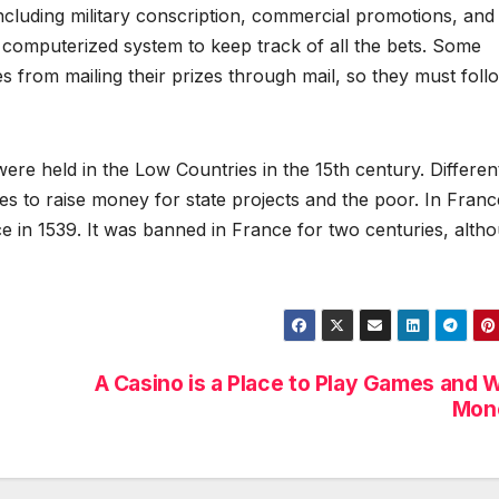
ncluding military conscription, commercial promotions, and
a computerized system to keep track of all the bets. Some
ies from mailing their prizes through mail, so they must foll
were held in the Low Countries in the 15th century. Differen
ies to raise money for state projects and the poor. In Franc
lace in 1539. It was banned in France for two centuries, alth
A Casino is a Place to Play Games and 
Mon