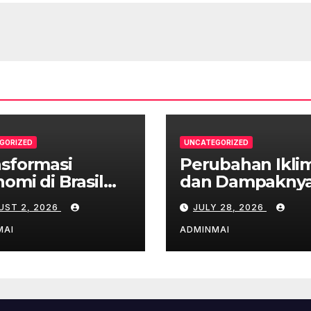
GORIZED
UNCATEGORIZED
sformasi
Perubahan Ikli
omi di Brasil
dan Dampakny
ca-Pandemi
Terhadap Ekon
UST 2, 2026
JULY 28, 2026
Australia
MAI
ADMINMAI