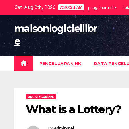
Skip
Sat. Aug 8th, 2026
7:30:34 AM
pengeluaran hk
dat
to
content
maisonlogiciellibr
e
PENGELUARAN HK
DATA PENGEL
UNCATEGORIZED
What is a Lottery?
By
adminmai