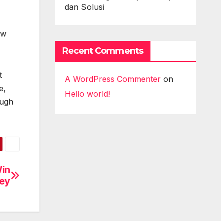
dan Solusi
ow
Recent Comments
t
A WordPress Commenter
on
e,
Hello world!
ough
Win
ey