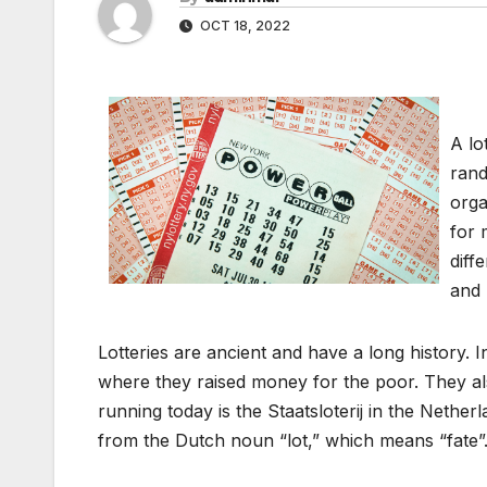
OCT 18, 2022
A lo
rand
orga
for 
diff
and 
Lotteries are ancient and have a long history.
where they raised money for the poor. They also
running today is the Staatsloterij in the Nethe
from the Dutch noun “lot,” which means “fate”