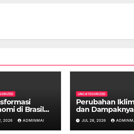
GORIZED
UNCATEGORIZED
sformasi
Perubahan Ikli
omi di Brasil
dan Dampaknya
ca-Pandemi
Terhadap Ekon
, 2026
ADMINMAI
JUL 28, 2026
ADMINM
Australia