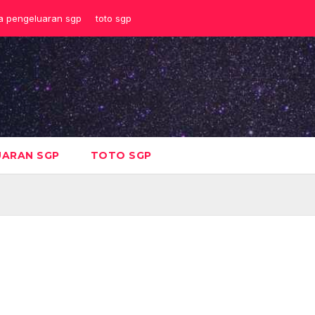
a pengeluaran sgp
toto sgp
UARAN SGP
TOTO SGP