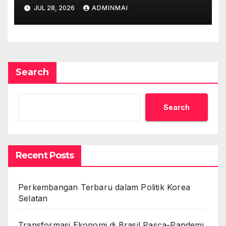
Ekonomi Australia
JUL 28, 2026
ADMINMAI
Search
Search
Recent Posts
Perkembangan Terbaru dalam Politik Korea
Selatan
Transformasi Ekonomi di Brasil Pasca-Pandemi