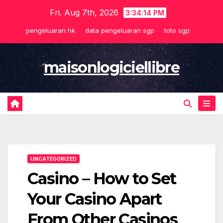
Skip
Fri. Aug 7th, 2026
3:34:14 PM
to
pengeluaran hk
data pengeluaran sgp
toto sgp
content
maisonlogiciellibre
UNCATEGORIZED
Casino – How to Set
Your Casino Apart
From Other Casinos