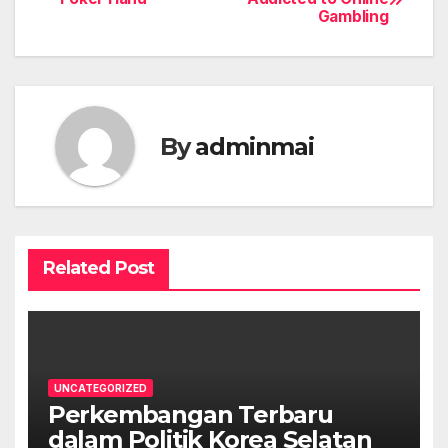
Gambling
navigation
By
adminmai
Related Post
UNCATEGORIZED
Perkembangan Terbaru
dalam Politik Korea Selatan