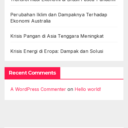
Perubahan Iklim dan Dampaknya Terhadap
Ekonomi Australia
Krisis Pangan di Asia Tenggara Meningkat
Krisis Energi di Eropa: Dampak dan Solusi
Recent Comments
A WordPress Commenter
on
Hello world!