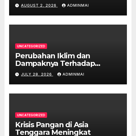
AUGUST 2, 2026
ADMINMAI
UNCATEGORIZED
Perubahan Iklim dan
Dampaknya Terhadap
Ekonomi Australia
JULY 28, 2026
ADMINMAI
UNCATEGORIZED
Krisis Pangan di Asia
Tenggara Meningkat