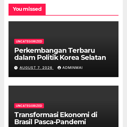
You missed
UNCATEGORIZED
Perkembangan Terbaru
dalam Politik Korea Selatan
AUGUST 7, 2026
ADMINMAI
UNCATEGORIZED
Transformasi Ekonomi di
Brasil Pasca-Pandemi