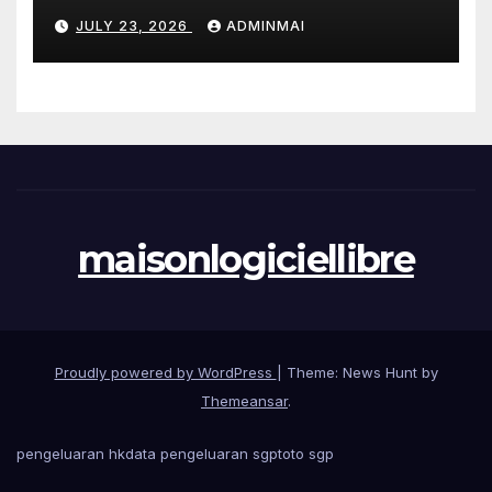
JULY 23, 2026
ADMINMAI
maisonlogiciellibre
Proudly powered by WordPress
|
Theme: News Hunt by
Themeansar
.
pengeluaran hk
data pengeluaran sgp
toto sgp