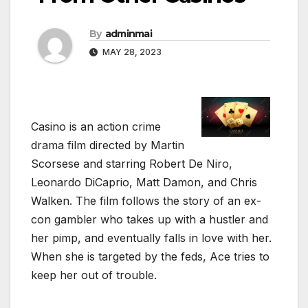
By
adminmai
MAY 28, 2023
Casino is an action crime
drama film directed by Martin
Scorsese and starring Robert De Niro,
Leonardo DiCaprio, Matt Damon, and Chris
Walken. The film follows the story of an ex-
con gambler who takes up with a hustler and
her pimp, and eventually falls in love with her.
When she is targeted by the feds, Ace tries to
keep her out of trouble.