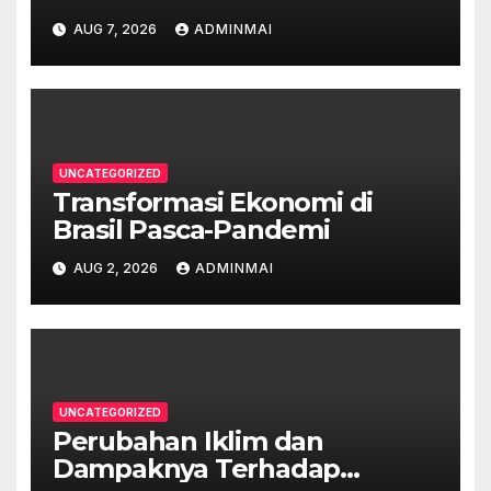
AUG 7, 2026
ADMINMAI
UNCATEGORIZED
Transformasi Ekonomi di
Brasil Pasca-Pandemi
AUG 2, 2026
ADMINMAI
UNCATEGORIZED
Perubahan Iklim dan
Dampaknya Terhadap