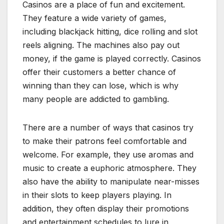
Casinos are a place of fun and excitement.
They feature a wide variety of games,
including blackjack hitting, dice rolling and slot
reels aligning. The machines also pay out
money, if the game is played correctly. Casinos
offer their customers a better chance of
winning than they can lose, which is why
many people are addicted to gambling.
There are a number of ways that casinos try
to make their patrons feel comfortable and
welcome. For example, they use aromas and
music to create a euphoric atmosphere. They
also have the ability to manipulate near-misses
in their slots to keep players playing. In
addition, they often display their promotions
and entertainment schedules to lure in