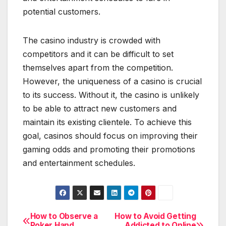
potential customers.
The casino industry is crowded with
competitors and it can be difficult to set
themselves apart from the competition.
However, the uniqueness of a casino is crucial
to its success. Without it, the casino is unlikely
to be able to attract new customers and
maintain its existing clientele. To achieve this
goal, casinos should focus on improving their
gaming odds and promoting their promotions
and entertainment schedules.
How to Observe a
How to Avoid Getting
Post
Poker Hand
Addicted to Online