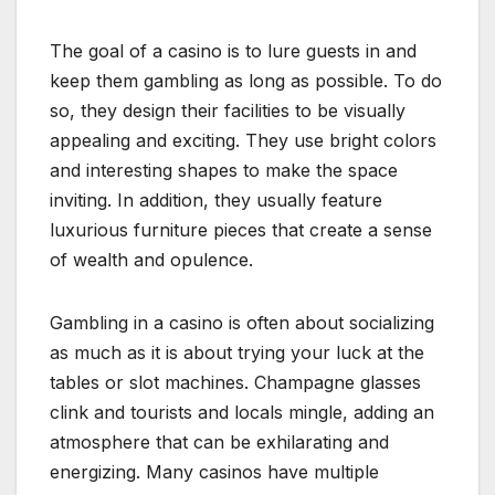
The goal of a casino is to lure guests in and
keep them gambling as long as possible. To do
so, they design their facilities to be visually
appealing and exciting. They use bright colors
and interesting shapes to make the space
inviting. In addition, they usually feature
luxurious furniture pieces that create a sense
of wealth and opulence.
Gambling in a casino is often about socializing
as much as it is about trying your luck at the
tables or slot machines. Champagne glasses
clink and tourists and locals mingle, adding an
atmosphere that can be exhilarating and
energizing. Many casinos have multiple