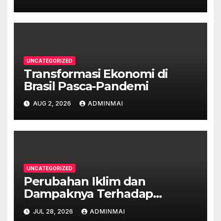
UNCATEGORIZED
Transformasi Ekonomi di
Brasil Pasca-Pandemi
AUG 2, 2026
ADMINMAI
UNCATEGORIZED
Perubahan Iklim dan
Dampaknya Terhadap
Ekonomi Australia
JUL 28, 2026
ADMINMAI