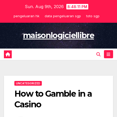
Skip
Sun. Aug 9th, 2026
8:48:11 PM
to
pengeluaran hk
data pengeluaran sgp
toto sgp
content
maisonlogiciellibre
UNCATEGORIZED
How to Gamble in a
Casino