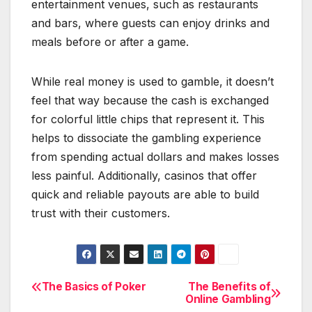
entertainment venues, such as restaurants
and bars, where guests can enjoy drinks and
meals before or after a game.
While real money is used to gamble, it doesn’t
feel that way because the cash is exchanged
for colorful little chips that represent it. This
helps to dissociate the gambling experience
from spending actual dollars and makes losses
less painful. Additionally, casinos that offer
quick and reliable payouts are able to build
trust with their customers.
The Basics of Poker
The Benefits of
Post
Online Gambling