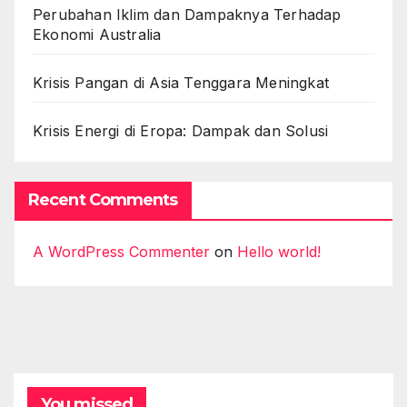
Perubahan Iklim dan Dampaknya Terhadap
Ekonomi Australia
Krisis Pangan di Asia Tenggara Meningkat
Krisis Energi di Eropa: Dampak dan Solusi
Recent Comments
A WordPress Commenter
on
Hello world!
You missed