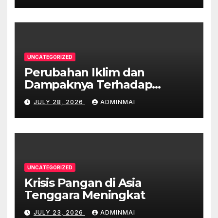
UNCATEGORIZED
Perubahan Iklim dan
Dampaknya Terhadap
Ekonomi Australia
JULY 28, 2026
ADMINMAI
UNCATEGORIZED
Krisis Pangan di Asia
Tenggara Meningkat
JULY 23, 2026
ADMINMAI