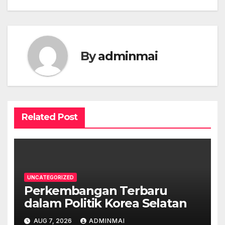
navigation
By
adminmai
Related Post
UNCATEGORIZED
Perkembangan Terbaru
dalam Politik Korea Selatan
AUG 7, 2026
ADMINMAI