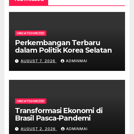
UNCATEGORIZED
Perkembangan Terbaru
dalam Politik Korea Selatan
AUGUST 7, 2026
ADMINMAI
UNCATEGORIZED
Transformasi Ekonomi di
Brasil Pasca-Pandemi
AUGUST 2, 2026
ADMINMAI