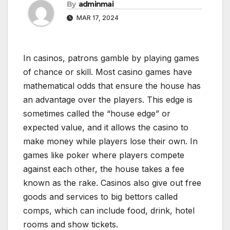
By
adminmai
MAR 17, 2024
In casinos, patrons gamble by playing games
of chance or skill. Most casino games have
mathematical odds that ensure the house has
an advantage over the players. This edge is
sometimes called the “house edge” or
expected value, and it allows the casino to
make money while players lose their own. In
games like poker where players compete
against each other, the house takes a fee
known as the rake. Casinos also give out free
goods and services to big bettors called
comps, which can include food, drink, hotel
rooms and show tickets.