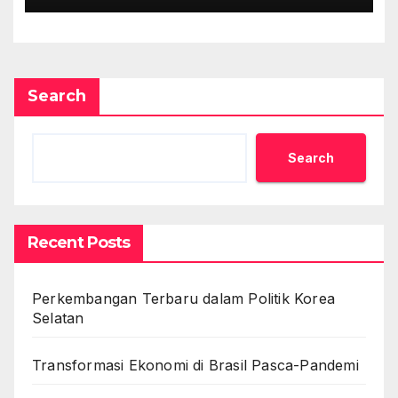
Search
Search
Recent Posts
Perkembangan Terbaru dalam Politik Korea
Selatan
Transformasi Ekonomi di Brasil Pasca-Pandemi