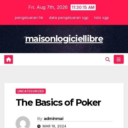
Skip
Fri. Aug 7th, 2026
11:30:16 AM
to
pengeluaran hk
data pengeluaran sgp
toto sgp
content
maisonlogiciellibre
UNCATEGORIZED
The Basics of Poker
By
adminmai
MAR 19, 2024