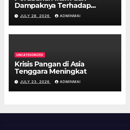
Dampaknya Terhadap
Ekonomi Australia
JULY 28, 2026
ADMINMAI
UNCATEGORIZED
Krisis Pangan di Asia
Tenggara Meningkat
JULY 23, 2026
ADMINMAI