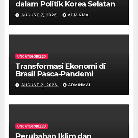
dalam Politik Korea Selatan
AUGUST 7, 2026
ADMINMAI
UNCATEGORIZED
Transformasi Ekonomi di
Brasil Pasca-Pandemi
AUGUST 2, 2026
ADMINMAI
UNCATEGORIZED
Perubahan Iklim dan