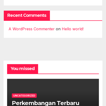
Recent Comments
A WordPress Commenter
on
Hello world!
You missed
UNCATEGORIZED
Perkembangan Terbaru