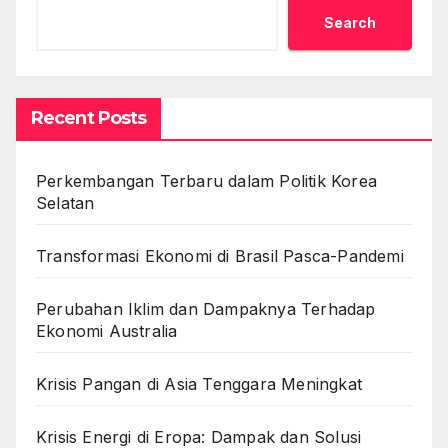
Search
Recent Posts
Perkembangan Terbaru dalam Politik Korea
Selatan
Transformasi Ekonomi di Brasil Pasca-Pandemi
Perubahan Iklim dan Dampaknya Terhadap
Ekonomi Australia
Krisis Pangan di Asia Tenggara Meningkat
Krisis Energi di Eropa: Dampak dan Solusi