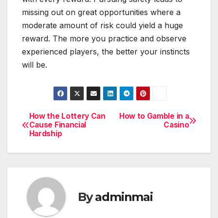
missing out on great opportunities where a
moderate amount of risk could yield a huge
reward. The more you practice and observe
experienced players, the better your instincts
will be.
How the Lottery Can
How to Gamble in a
Post
Cause Financial
Casino
Hardship
navigation
By
adminmai