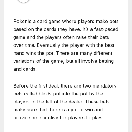
Poker is a card game where players make bets
based on the cards they have. It’s a fast-paced
game and the players often raise their bets
over time. Eventually the player with the best
hand wins the pot. There are many different
variations of the game, but all involve betting
and cards.
Before the first deal, there are two mandatory
bets called blinds put into the pot by the
players to the left of the dealer. These bets
make sure that there is a pot to win and
provide an incentive for players to play.