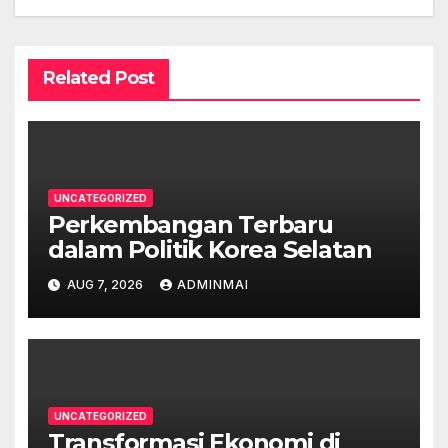
Related Post
UNCATEGORIZED
Perkembangan Terbaru
dalam Politik Korea Selatan
AUG 7, 2026
ADMINMAI
UNCATEGORIZED
Transformasi Ekonomi di