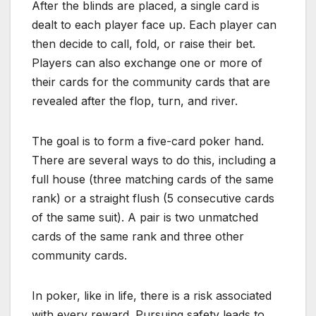
After the blinds are placed, a single card is
dealt to each player face up. Each player can
then decide to call, fold, or raise their bet.
Players can also exchange one or more of
their cards for the community cards that are
revealed after the flop, turn, and river.
The goal is to form a five-card poker hand.
There are several ways to do this, including a
full house (three matching cards of the same
rank) or a straight flush (5 consecutive cards
of the same suit). A pair is two unmatched
cards of the same rank and three other
community cards.
In poker, like in life, there is a risk associated
with every reward. Pursuing safety leads to