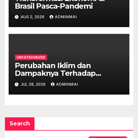
Brasil Pasca-Pandemi
AUG 2, 2026
ADMINMAI
UNCATEGORIZED
Perubahan Iklim dan
Dampaknya Terhadap
Ekonomi Australia
JUL 28, 2026
ADMINMAI
Search