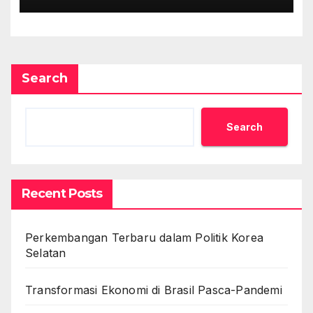
Search
Search
Recent Posts
Perkembangan Terbaru dalam Politik Korea
Selatan
Transformasi Ekonomi di Brasil Pasca-Pandemi