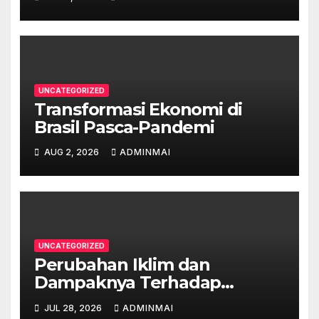
UNCATEGORIZED
Transformasi Ekonomi di
Brasil Pasca-Pandemi
AUG 2, 2026
ADMINMAI
UNCATEGORIZED
Perubahan Iklim dan
Dampaknya Terhadap
Ekonomi Australia
JUL 28, 2026
ADMINMAI