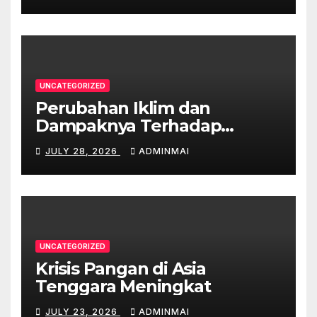
UNCATEGORIZED
Perubahan Iklim dan
Dampaknya Terhadap
Ekonomi Australia
JULY 28, 2026
ADMINMAI
UNCATEGORIZED
Krisis Pangan di Asia
Tenggara Meningkat
JULY 23, 2026
ADMINMAI