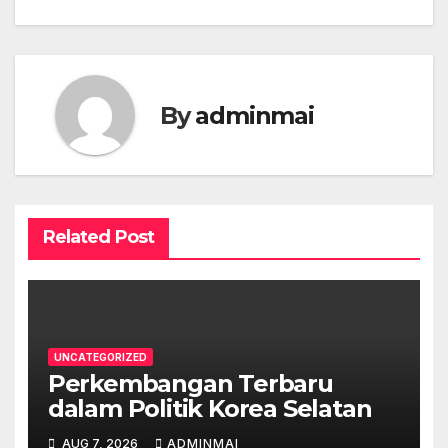
navigation
By
adminmai
Related Post
UNCATEGORIZED
Perkembangan Terbaru
dalam Politik Korea Selatan
AUG 7, 2026
ADMINMAI