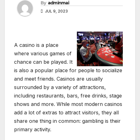
By
adminmai
JUL 9, 2023
A casino is a place
where various games of
chance can be played. It
is also a popular place for people to socialize
and meet friends. Casinos are usually
surrounded by a variety of attractions,
including restaurants, bars, free drinks, stage
shows and more. While most modern casinos
add a lot of extras to attract visitors, they all
share one thing in common: gambling is their
primary activity.