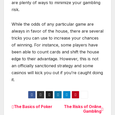
are plenty of ways to minimize your gambling
risk.
While the odds of any particular game are
always in favor of the house, there are several
tricks you can use to increase your chances
of winning. For instance, some players have
been able to count cards and shift the house
edge to their advantage. However, this is not
an officially sanctioned strategy and some
casinos will kick you out if you’re caught doing
it.
The Basics of Poker
The Risks of Online
Post
Gambling