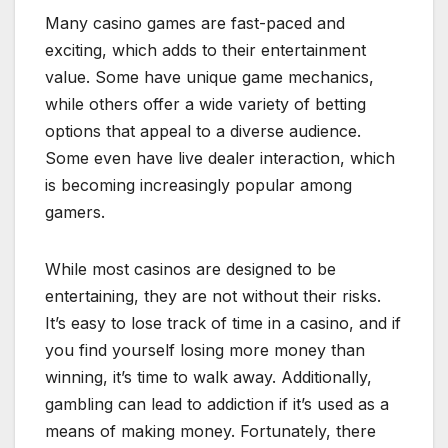
Many casino games are fast-paced and
exciting, which adds to their entertainment
value. Some have unique game mechanics,
while others offer a wide variety of betting
options that appeal to a diverse audience.
Some even have live dealer interaction, which
is becoming increasingly popular among
gamers.
While most casinos are designed to be
entertaining, they are not without their risks.
It’s easy to lose track of time in a casino, and if
you find yourself losing more money than
winning, it’s time to walk away. Additionally,
gambling can lead to addiction if it’s used as a
means of making money. Fortunately, there