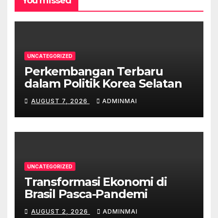
You missed
UNCATEGORIZED
Perkembangan Terbaru
dalam Politik Korea Selatan
AUGUST 7, 2026
ADMINMAI
UNCATEGORIZED
Transformasi Ekonomi di
Brasil Pasca-Pandemi
AUGUST 2, 2026
ADMINMAI