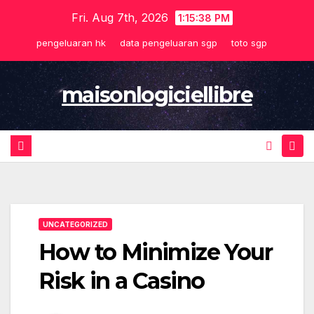
Skip
Fri. Aug 7th, 2026
1:15:38 PM
to
pengeluaran hk
data pengeluaran sgp
toto sgp
content
maisonlogiciellibre
UNCATEGORIZED
How to Minimize Your
Risk in a Casino