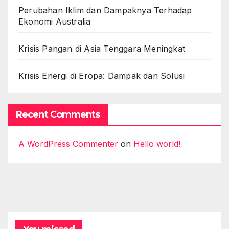
Perubahan Iklim dan Dampaknya Terhadap
Ekonomi Australia
Krisis Pangan di Asia Tenggara Meningkat
Krisis Energi di Eropa: Dampak dan Solusi
Recent Comments
A WordPress Commenter
on
Hello world!