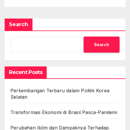
Search
Search
Recent Posts
Perkembangan Terbaru dalam Politik Korea
Selatan
Transformasi Ekonomi di Brasil Pasca-Pandemi
Perubahan Iklim dan Dampaknya Terhadap