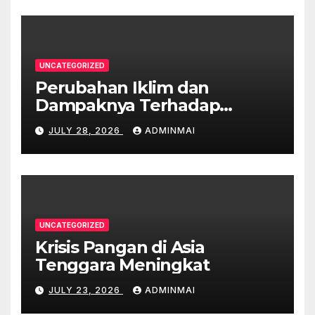
UNCATEGORIZED
Perubahan Iklim dan
Dampaknya Terhadap
Ekonomi Australia
JULY 28, 2026
ADMINMAI
UNCATEGORIZED
Krisis Pangan di Asia
Tenggara Meningkat
JULY 23, 2026
ADMINMAI