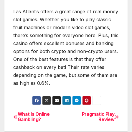
Las Atlantis offers a great range of real money
slot games. Whether you like to play classic
fruit machines or modern video slot games,
there’s something for everyone here. Plus, this
casino offers excellent bonuses and banking
options for both crypto and non-crypto users.
One of the best features is that they offer
cashback on every bet! Their rate varies
depending on the game, but some of them are
as high as 0.6%.
What Is Online
Pragmatic Play
Post
Gambling?
Review
navigation