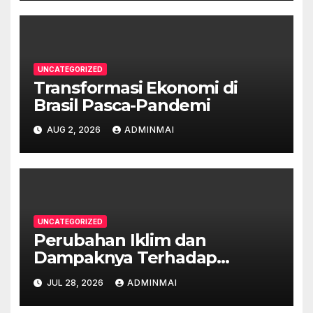
UNCATEGORIZED
Transformasi Ekonomi di
Brasil Pasca-Pandemi
AUG 2, 2026
ADMINMAI
UNCATEGORIZED
Perubahan Iklim dan
Dampaknya Terhadap
Ekonomi Australia
JUL 28, 2026
ADMINMAI