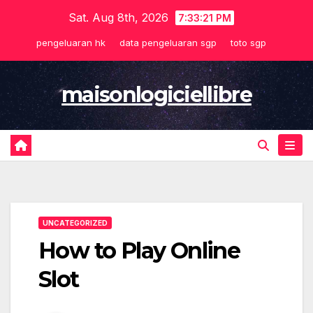
Skip
Sat. Aug 8th, 2026
7:33:21 PM
to
pengeluaran hk
data pengeluaran sgp
toto sgp
content
maisonlogiciellibre
UNCATEGORIZED
How to Play Online
Slot