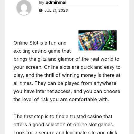
By
adminmai
JUL 21, 2023
Online Slot is a fun and
exciting casino game that
brings the glitz and glamor of the real world to
your screen. Online slots are quick and easy to
play, and the thrill of winning money is there at
all times. They can be played from anywhere
you have internet access, and you can choose
the level of risk you are comfortable with.
The first step is to find a trusted casino that
offers a good selection of online slot games.
Look for a secure and legitimate site and click