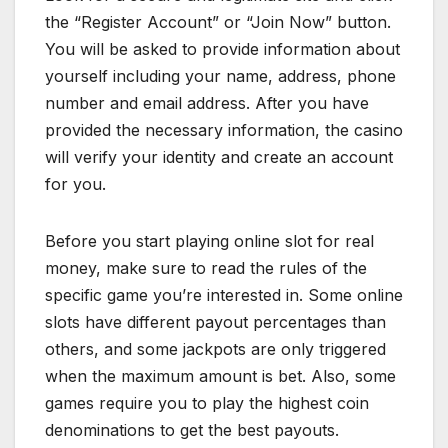
the “Register Account” or “Join Now” button.
You will be asked to provide information about
yourself including your name, address, phone
number and email address. After you have
provided the necessary information, the casino
will verify your identity and create an account
for you.
Before you start playing online slot for real
money, make sure to read the rules of the
specific game you’re interested in. Some online
slots have different payout percentages than
others, and some jackpots are only triggered
when the maximum amount is bet. Also, some
games require you to play the highest coin
denominations to get the best payouts.