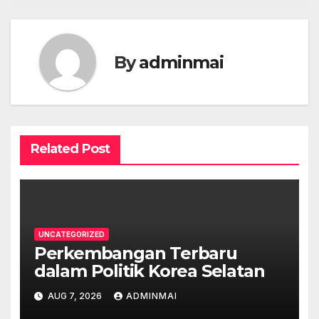
By
adminmai
Related Post
UNCATEGORIZED
Perkembangan Terbaru
dalam Politik Korea Selatan
AUG 7, 2026
ADMINMAI