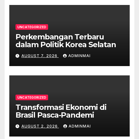
UNCATEGORIZED
Perkembangan Terbaru
dalam Politik Korea Selatan
AUGUST 7, 2026
ADMINMAI
UNCATEGORIZED
Transformasi Ekonomi di
Brasil Pasca-Pandemi
AUGUST 2, 2026
ADMINMAI