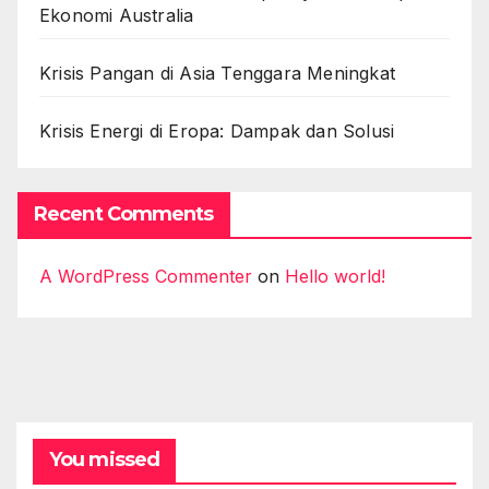
Ekonomi Australia
Krisis Pangan di Asia Tenggara Meningkat
Krisis Energi di Eropa: Dampak dan Solusi
Recent Comments
A WordPress Commenter
on
Hello world!
You missed