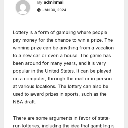
By
adminmai
JAN 30, 2024
Lottery is a form of gambling where people
pay money for the chance to win a prize. The
winning prize can be anything from a vacation
to a new car or even a house. The game has
been around for many years, and it is very
popular in the United States. It can be played
on a computer, through the mail or in person
at various locations. The lottery can also be
used to award prizes in sports, such as the
NBA draft.
There are some arguments in favor of state-
run lotteries, including the idea that gambling is