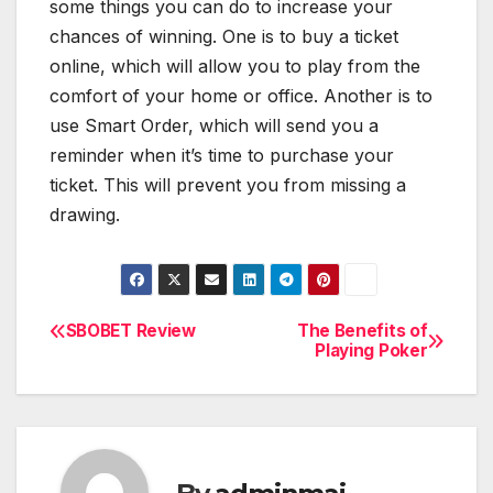
some things you can do to increase your
chances of winning. One is to buy a ticket
online, which will allow you to play from the
comfort of your home or office. Another is to
use Smart Order, which will send you a
reminder when it’s time to purchase your
ticket. This will prevent you from missing a
drawing.
SBOBET Review
The Benefits of
Post
Playing Poker
navigation