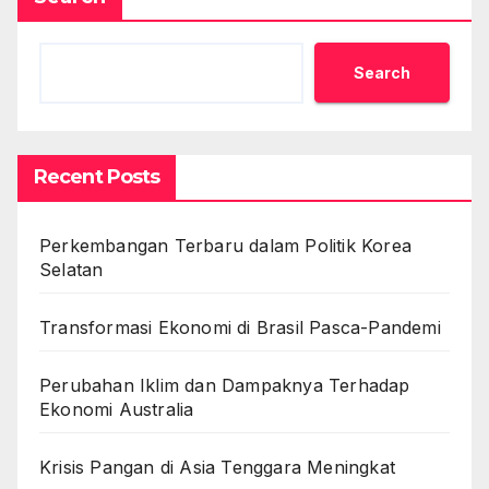
Search
Recent Posts
Perkembangan Terbaru dalam Politik Korea
Selatan
Transformasi Ekonomi di Brasil Pasca-Pandemi
Perubahan Iklim dan Dampaknya Terhadap
Ekonomi Australia
Krisis Pangan di Asia Tenggara Meningkat