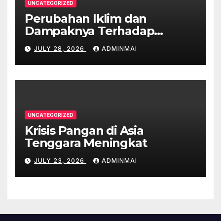
UNCATEGORIZED
Perubahan Iklim dan
Dampaknya Terhadap
Ekonomi Australia
JULY 28, 2026
ADMINMAI
UNCATEGORIZED
Krisis Pangan di Asia
Tenggara Meningkat
JULY 23, 2026
ADMINMAI