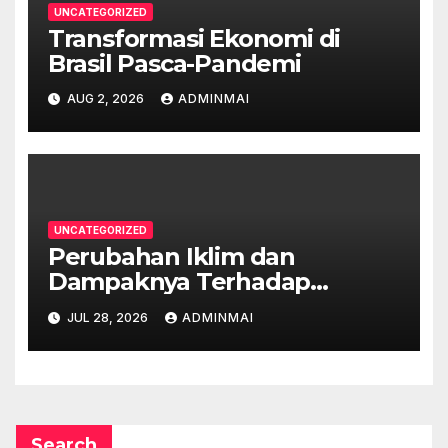
UNCATEGORIZED
Transformasi Ekonomi di
Brasil Pasca-Pandemi
AUG 2, 2026
ADMINMAI
UNCATEGORIZED
Perubahan Iklim dan
Dampaknya Terhadap
Ekonomi Australia
JUL 28, 2026
ADMINMAI
Search