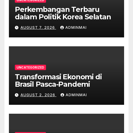
UNCATEGORIZED
Perkembangan Terbaru
dalam Politik Korea Selatan
AUGUST 7, 2026
ADMINMAI
UNCATEGORIZED
Transformasi Ekonomi di
Brasil Pasca-Pandemi
AUGUST 2, 2026
ADMINMAI