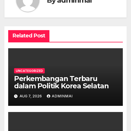
By
adminmai
Related Post
UNCATEGORIZED
Perkembangan Terbaru
dalam Politik Korea Selatan
AUG 7, 2026
ADMINMAI