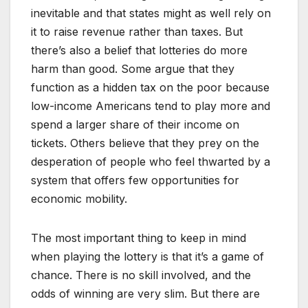
inevitable and that states might as well rely on
it to raise revenue rather than taxes. But
there’s also a belief that lotteries do more
harm than good. Some argue that they
function as a hidden tax on the poor because
low-income Americans tend to play more and
spend a larger share of their income on
tickets. Others believe that they prey on the
desperation of people who feel thwarted by a
system that offers few opportunities for
economic mobility.
The most important thing to keep in mind
when playing the lottery is that it’s a game of
chance. There is no skill involved, and the
odds of winning are very slim. But there are