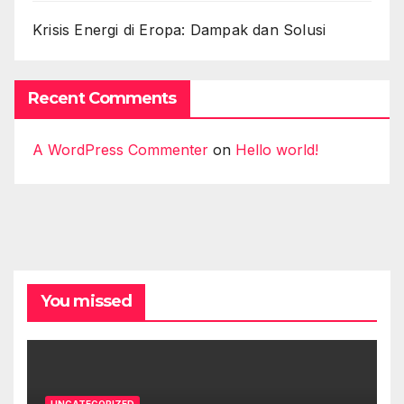
Krisis Energi di Eropa: Dampak dan Solusi
Recent Comments
A WordPress Commenter
on
Hello world!
You missed