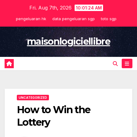
Skip
Fri. Aug 7th, 2026
10:01:25 AM
to
pengeluaran hk
data pengeluaran sgp
toto sgp
content
maisonlogiciellibre
UNCATEGORIZED
How to Win the
Lottery