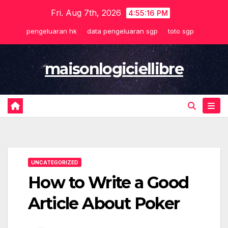
Skip
Fri. Aug 7th, 2026
4:55:17 PM
to
pengeluaran hk
data pengeluaran sgp
toto sgp
content
maisonlogiciellibre
UNCATEGORIZED
How to Write a Good
Article About Poker