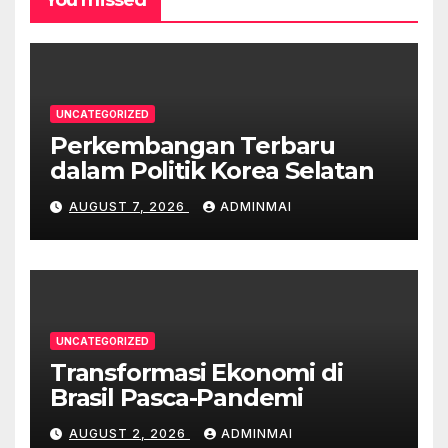
UNCATEGORIZED
Perkembangan Terbaru
dalam Politik Korea Selatan
AUGUST 7, 2026
ADMINMAI
UNCATEGORIZED
Transformasi Ekonomi di
Brasil Pasca-Pandemi
AUGUST 2, 2026
ADMINMAI