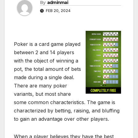
By
adminmai
FEB 20, 2024
Poker is a card game played
between 2 and 14 players
with the object of winning a
pot, the total amount of bets
made during a single deal.
There are many poker
variants, but most share
some common characteristics. The game is
characterized by betting, raising, and bluffing
to gain an advantage over other players.
When a player believes they have the best