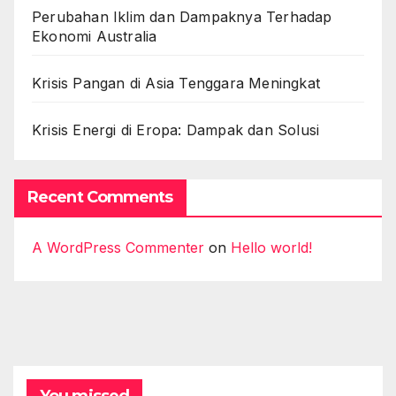
Perubahan Iklim dan Dampaknya Terhadap
Ekonomi Australia
Krisis Pangan di Asia Tenggara Meningkat
Krisis Energi di Eropa: Dampak dan Solusi
Recent Comments
A WordPress Commenter
on
Hello world!
You missed