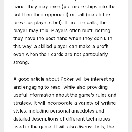
hand, they may raise (put more chips into the
pot than their opponent) or call (match the
previous player’s bet). If no one calls, the
player may fold. Players often bluff, betting
they have the best hand when they don’t. In
this way, a skilled player can make a profit
even when their cards are not particularly
strong.
A good article about Poker will be interesting
and engaging to read, while also providing
useful information about the game’s rules and
strategy. It will incorporate a variety of writing
styles, including personal anecdotes and
detailed descriptions of different techniques
used in the game. It will also discuss tells, the