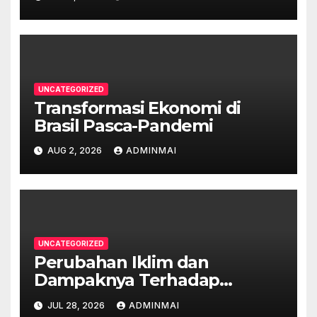
UNCATEGORIZED
Transformasi Ekonomi di
Brasil Pasca-Pandemi
AUG 2, 2026
ADMINMAI
UNCATEGORIZED
Perubahan Iklim dan
Dampaknya Terhadap
Ekonomi Australia
JUL 28, 2026
ADMINMAI