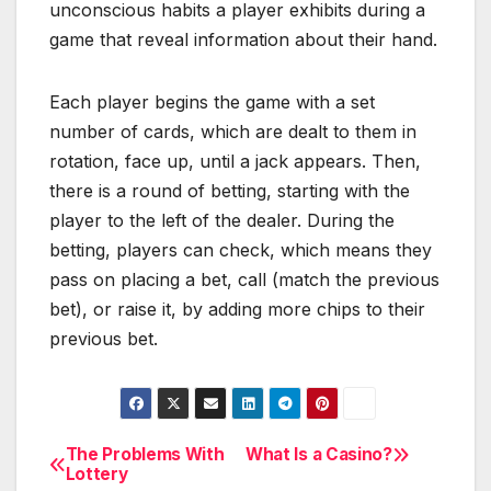
unconscious habits a player exhibits during a
game that reveal information about their hand.
Each player begins the game with a set
number of cards, which are dealt to them in
rotation, face up, until a jack appears. Then,
there is a round of betting, starting with the
player to the left of the dealer. During the
betting, players can check, which means they
pass on placing a bet, call (match the previous
bet), or raise it, by adding more chips to their
previous bet.
The Problems With
What Is a Casino?
Post
Lottery