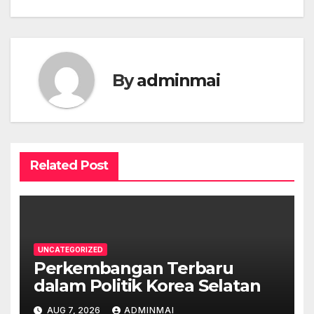
navigation
By
adminmai
Related Post
UNCATEGORIZED
Perkembangan Terbaru
dalam Politik Korea Selatan
AUG 7, 2026
ADMINMAI