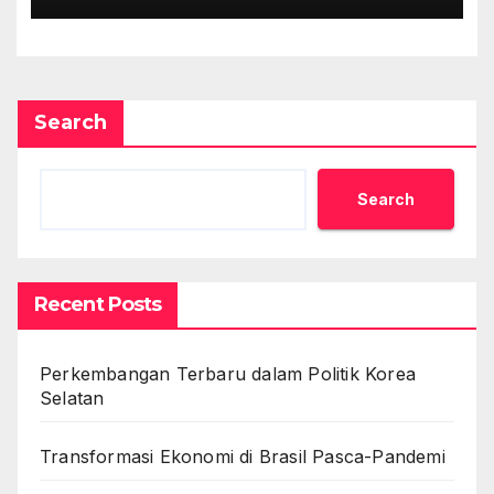
Search
Search
Recent Posts
Perkembangan Terbaru dalam Politik Korea
Selatan
Transformasi Ekonomi di Brasil Pasca-Pandemi