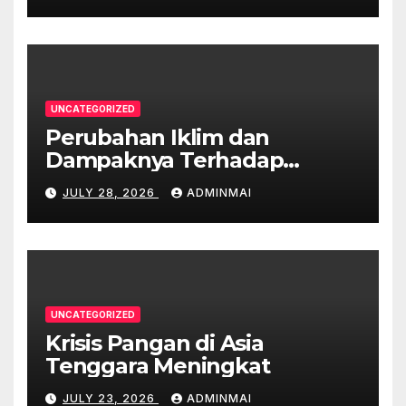
UNCATEGORIZED
Perubahan Iklim dan
Dampaknya Terhadap
Ekonomi Australia
JULY 28, 2026
ADMINMAI
UNCATEGORIZED
Krisis Pangan di Asia
Tenggara Meningkat
JULY 23, 2026
ADMINMAI