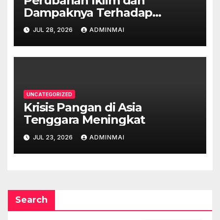
Perubahan Iklim dan
Dampaknya Terhadap
Ekonomi Australia
JUL 28, 2026
ADMINMAI
UNCATEGORIZED
Krisis Pangan di Asia
Tenggara Meningkat
JUL 23, 2026
ADMINMAI
Search