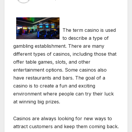
The term casino is used
to describe a type of
gambling establishment. There are many
different types of casinos, including those that
offer table games, slots, and other
entertainment options. Some casinos also
have restaurants and bars. The goal of a
casino is to create a fun and exciting
environment where people can try their luck
at winning big prizes.
Casinos are always looking for new ways to
attract customers and keep them coming back.