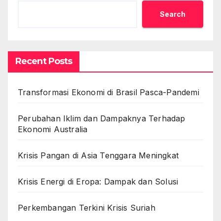
Search
Recent Posts
Transformasi Ekonomi di Brasil Pasca-Pandemi
Perubahan Iklim dan Dampaknya Terhadap
Ekonomi Australia
Krisis Pangan di Asia Tenggara Meningkat
Krisis Energi di Eropa: Dampak dan Solusi
Perkembangan Terkini Krisis Suriah