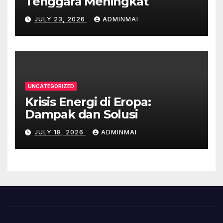
Tenggara Meningkat
JULY 23, 2026
ADMINMAI
UNCATEGORIZED
Krisis Energi di Eropa:
Dampak dan Solusi
JULY 18, 2026
ADMINMAI