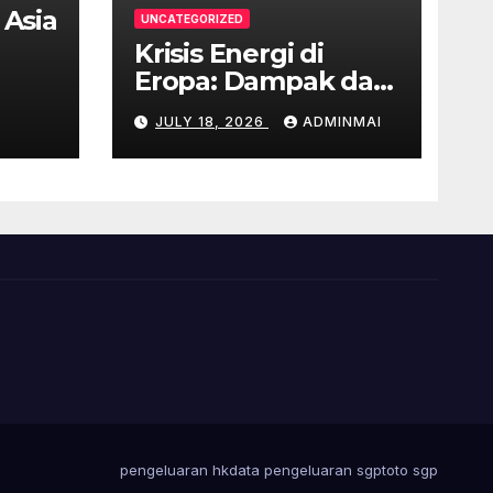
 Asia
UNCATEGORIZED
Krisis Energi di
Eropa: Dampak dan
Solusi
JULY 18, 2026
ADMINMAI
pengeluaran hk
data pengeluaran sgp
toto sgp