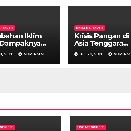
GORIZED
UNCATEGORIZED
bahan Iklim
Krisis Pangan di
 Dampaknya
Asia Tenggara
hadap Ekonomi
Meningkat
8, 2026
ADMINMAI
JUL 23, 2026
ADMINM
ralia
GORIZED
UNCATEGORIZED