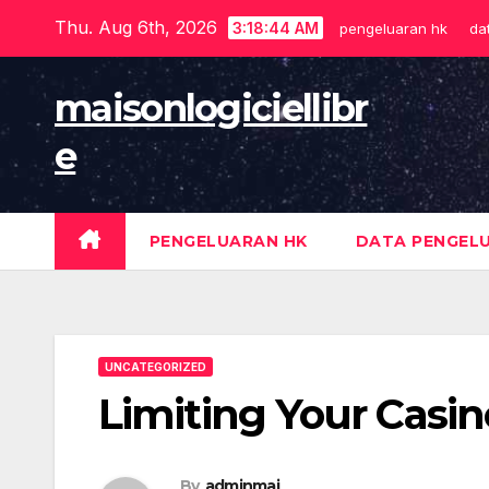
Skip
Thu. Aug 6th, 2026
3:18:45 AM
pengeluaran hk
da
to
content
maisonlogiciellibr
e
PENGELUARAN HK
DATA PENGEL
UNCATEGORIZED
Limiting Your Casi
By
adminmai