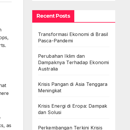
Recent Posts
n
Transformasi Ekonomi di Brasil
ops,
Pasca-Pandemi
ts.
Perubahan Iklim dan
Dampaknya Terhadap Ekonomi
Australia
Krisis Pangan di Asia Tenggara
hat
Meningkat
here
Krisis Energi di Eropa: Dampak
dan Solusi
e
cs, as
Perkembangan Terkini Krisis