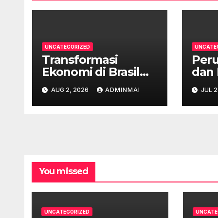
UNCATEGORIZED
UNCATE
Transformasi
Peru
Ekonomi di Brasil
dan
Pasca-Pandemi
Ter
AUG 2, 2026
ADMINMAI
JUL 2
Aust
You missed
UNCATEGORIZED
UNCATE