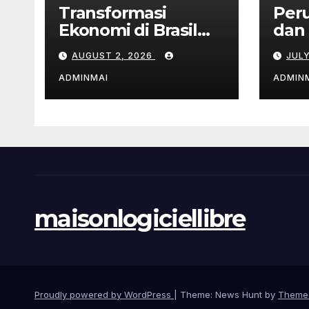
Transformasi
Per
Ekonomi di Brasil
dan
Pasca-Pandemi
Ter
AUGUST 2, 2026
JULY
Aust
ADMINMAI
ADMIN
maisonlogiciellibre
Proudly powered by WordPress
|
Theme: News Hunt by
Theme