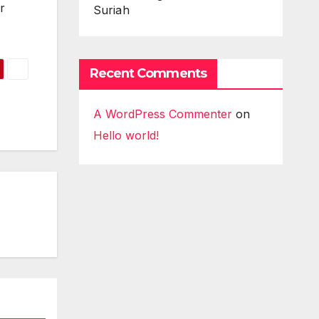
r
Suriah
Recent Comments
A WordPress Commenter
on
Hello world!