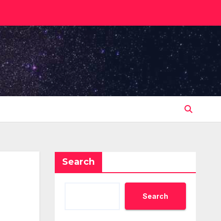
Search
Search