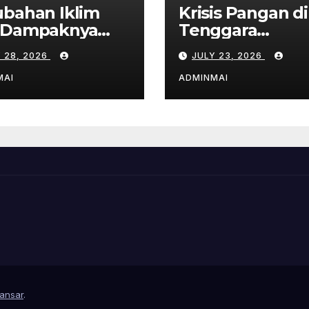
ubahan Iklim
Krisis Pangan di
 Dampaknya
Tenggara
hadap Ekonomi
Meningkat
 28, 2026
JULY 23, 2026
ralia
MAI
ADMINMAI
ansar
.