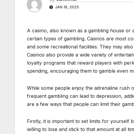
JAN 19, 2025
A casino, also known as a gambling house or 
certain types of gambling. Casinos are most com
and some recreational facilities. They may also
Casinos also provide a wide variety of enterta
loyalty programs that reward players with perk
spending, encouraging them to gamble even m
While some people enjoy the adrenaline rush of
frequent gambling can lead to depression, addi
are a few ways that people can limit their ga
Firstly, it is important to set limits for your
willing to lose and stick to that amount at all t