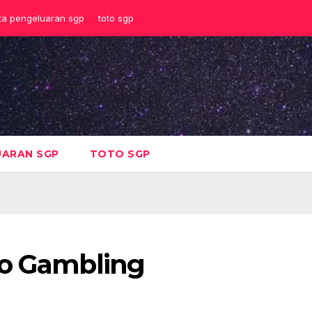
ta pengeluaran sgp
toto sgp
UARAN SGP
TOTO SGP
no Gambling