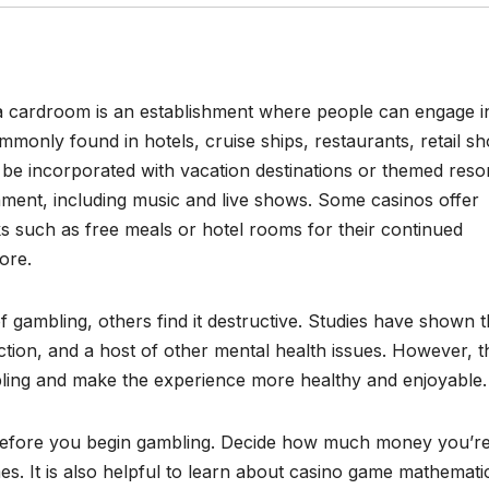
a cardroom is an establishment where people can engage i
monly found in hotels, cruise ships, restaurants, retail sh
 be incorporated with vacation destinations or themed resor
inment, including music and live shows. Some casinos offer
s such as free meals or hotel rooms for their continued
ore.
 gambling, others find it destructive. Studies have shown t
ction, and a host of other mental health issues. However, t
mbling and make the experience more healthy and enjoyable.
self before you begin gambling. Decide how much money you’r
imes. It is also helpful to learn about casino game mathemati