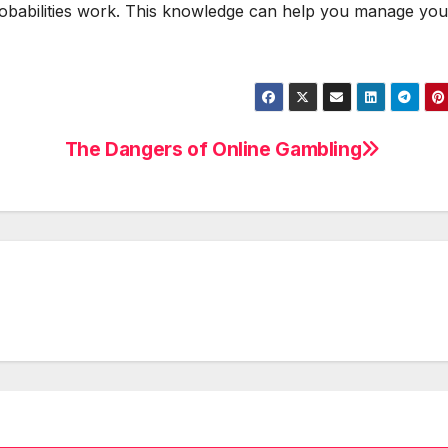
obabilities work. This knowledge can help you manage you
The Dangers of Online Gambling