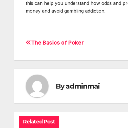
this can help you understand how odds and pr
money and avoid gambling addiction.
The Basics of Poker
Post
navigation
By
adminmai
Related Post