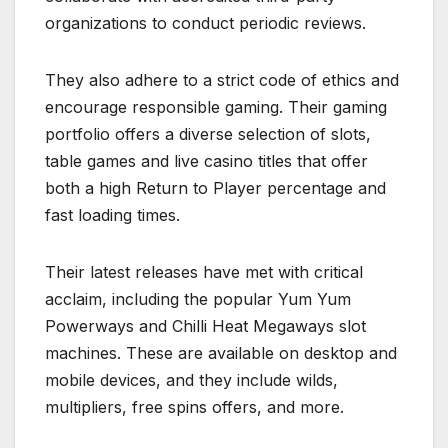
organizations to conduct periodic reviews.
They also adhere to a strict code of ethics and
encourage responsible gaming. Their gaming
portfolio offers a diverse selection of slots,
table games and live casino titles that offer
both a high Return to Player percentage and
fast loading times.
Their latest releases have met with critical
acclaim, including the popular Yum Yum
Powerways and Chilli Heat Megaways slot
machines. These are available on desktop and
mobile devices, and they include wilds,
multipliers, free spins offers, and more.