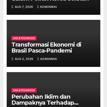
AUG 7, 2026
ADMINMAI
UNCATEGORIZED
Transformasi Ekonomi di
Brasil Pasca-Pandemi
AUG 2, 2026
ADMINMAI
UNCATEGORIZED
Perubahan Iklim dan
Dampaknya Terhadap