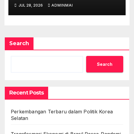
Ekonomi Australia
JUL 28, 2026
ADMINMAI
Search
Search
Recent Posts
Perkembangan Terbaru dalam Politik Korea
Selatan