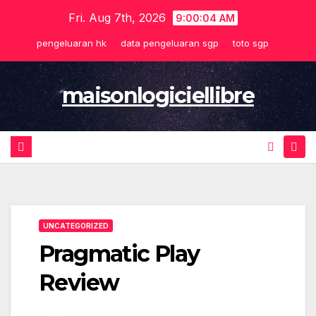
Skip
Fri. Aug 7th, 2026
9:00:04 AM
to
pengeluaran hk
data pengeluaran sgp
toto sgp
content
maisonlogiciellibre
UNCATEGORIZED
Pragmatic Play
Review