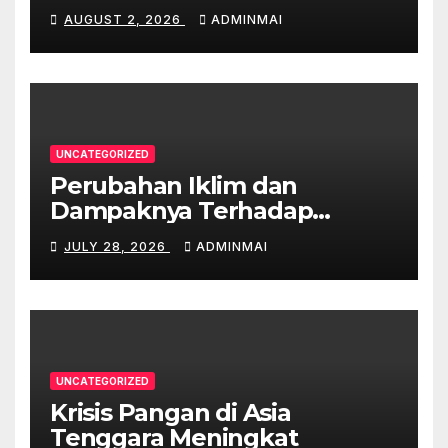
AUGUST 2, 2026
ADMINMAI
UNCATEGORIZED
Perubahan Iklim dan
Dampaknya Terhadap
Ekonomi Australia
JULY 28, 2026
ADMINMAI
UNCATEGORIZED
Krisis Pangan di Asia
Tenggara Meningkat