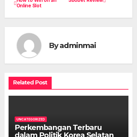
How to Win on an
Sbobet Review
Post
Online Slot
navigation
By
adminmai
Related Post
UNCATEGORIZED
Perkembangan Terbaru
dalam Politik Korea Selatan