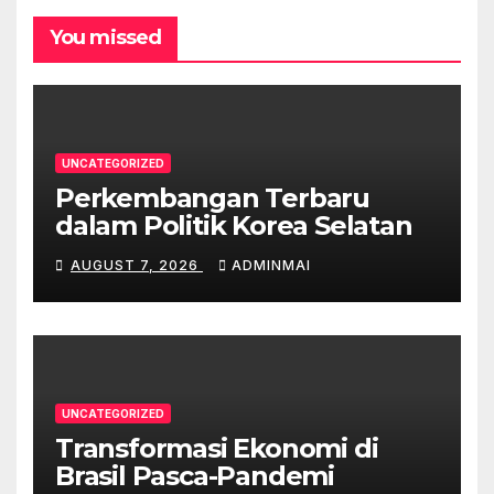
You missed
UNCATEGORIZED
Perkembangan Terbaru
dalam Politik Korea Selatan
AUGUST 7, 2026
ADMINMAI
UNCATEGORIZED
Transformasi Ekonomi di
Brasil Pasca-Pandemi