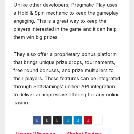
Unlike other developers, Pragmatic Play uses
a Hold & Spin mechanic to keep the gameplay
engaging. This is a great way to keep the
players interested in the game and it can help
them win big prizes.
They also offer a proprietary bonus platform
that brings unique prize drops, tournaments,
free round bonuses, and prize multipliers to
their players. These features can be integrated
through SoftGamings’ unified API integration
to deliver an impressive offering for any online
casino.