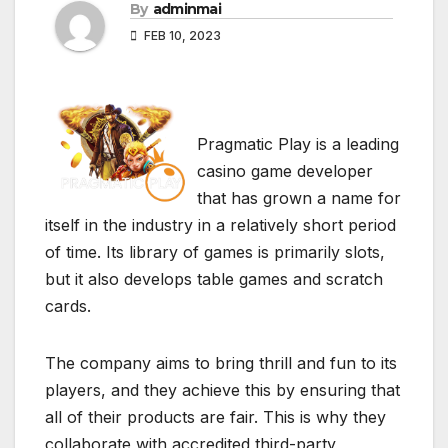
By
adminmai
FEB 10, 2023
Pragmatic Play is a leading
casino game developer
that has grown a name for
itself in the industry in a relatively short period
of time. Its library of games is primarily slots,
but it also develops table games and scratch
cards.
The company aims to bring thrill and fun to its
players, and they achieve this by ensuring that
all of their products are fair. This is why they
collaborate with accredited third-party