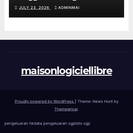
JULY 23, 2026
ADMINMAI
maisonlogiciellibre
Proudly powered by WordPress
|
Theme: News Hunt by
Themeansar
.
pengeluaran hk
data pengeluaran sgp
toto sgp