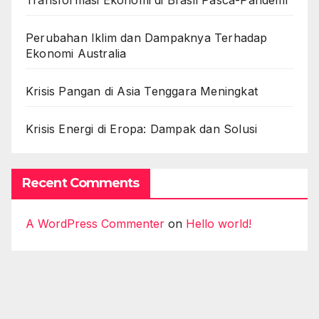
Transformasi Ekonomi di Brasil Pasca-Pandemi
Perubahan Iklim dan Dampaknya Terhadap
Ekonomi Australia
Krisis Pangan di Asia Tenggara Meningkat
Krisis Energi di Eropa: Dampak dan Solusi
Recent Comments
A WordPress Commenter
on
Hello world!