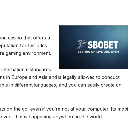
ne casino that offers a
eputation for fair odds
cure gaming environment.
 international standards
ons in Europe and Asia and is legally allowed to conduct
lable in different languages, and you can easily create an
s on the go, even if you’re not at your computer. Its mobi
y event that is happening anywhere in the world.