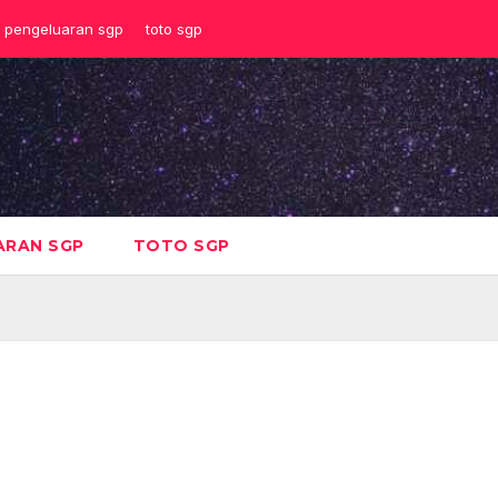
 pengeluaran sgp
toto sgp
ARAN SGP
TOTO SGP