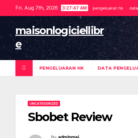
Skip
Fri. Aug 7th, 2026
3:27:47 AM
pengeluaran hk
data
to
content
maisonlogiciellibr
e
PENGELUARAN HK
DATA PENGELU
UNCATEGORIZED
Sbobet Review
By
adminmai