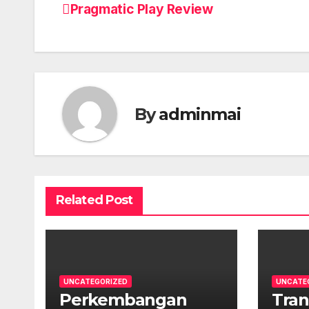
Pragmatic Play Review
Post
navigation
By
adminmai
Related Post
UNCATEGORIZED
UNCATE
Perkembangan
Tran