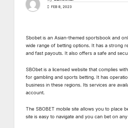
FEB 8, 2023
Sbobet is an Asian-themed sportsbook and onli
wide range of betting options. It has a strong r
and fast payouts. It also offers a safe and se
SBObet is a licensed website that complies with
for gambling and sports betting. It has operati
business in these regions. Its services are avai
account.
The SBOBET mobile site allows you to place bet
site is easy to navigate and you can bet on an