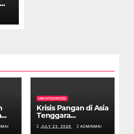
omi
I
UNCATEGORIZED
m
Krisis Pangan di Asia
a
Tenggara
omi
Meningkat
NMAI
JULY 23, 2026
ADMINMAI