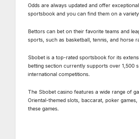
Odds are always updated and offer exceptional 
sportsbook and you can find them on a variety o
Bettors can bet on their favorite teams and le
sports, such as basketball, tennis, and horse r
Sbobet is a top-rated sportsbook for its extens
betting section currently supports over 1,500 
international competitions.
The Sbobet casino features a wide range of game
Oriental-themed slots, baccarat, poker games, 
these games.