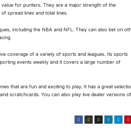
value for punters. They are a major strength of the
f spread lines and total lines.
agues, including the NBA and NFL. They can also bet on ot
acing.
ive coverage of a variety of sports and leagues. Its sports
sporting events weekly and it covers a large number of
s that are fun and exciting to play. It has a great selecti
and scratchcards. You can also play live dealer versions o