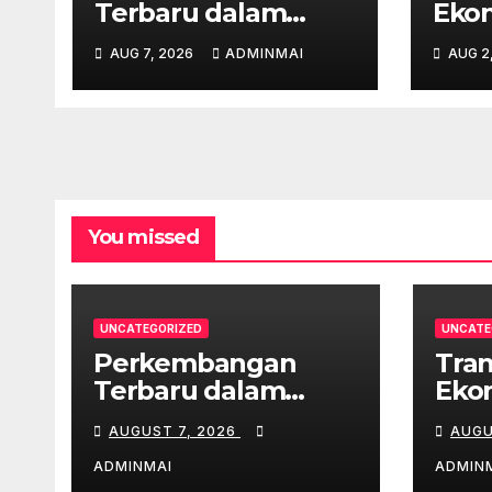
Terbaru dalam
Ekon
Politik Korea
Pas
AUG 7, 2026
ADMINMAI
AUG 2
Selatan
You missed
UNCATEGORIZED
UNCATE
Perkembangan
Tran
Terbaru dalam
Ekon
Politik Korea
Pas
AUGUST 7, 2026
AUGU
Selatan
ADMINMAI
ADMIN