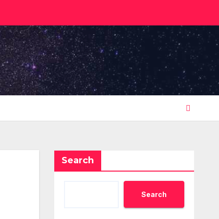
Search
Search