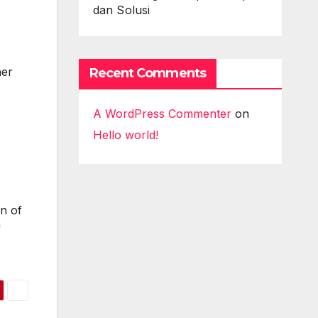
dan Solusi
her
Recent Comments
A WordPress Commenter
on
Hello world!
on of
f