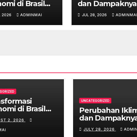
omi di Brasil
dan Dampaknya
ca-Pandemi
Terhadap Ekon
, 2026
ADMINMAI
JUL 28, 2026
ADMINMA
Australia
GORIZED
sformasi
UNCATEGORIZED
omi di Brasil
Perubahan Ikli
ca-Pandemi
dan Dampakny
ST 2, 2026
Terhadap Ekon
JULY 28, 2026
ADMI
MAI
Australia