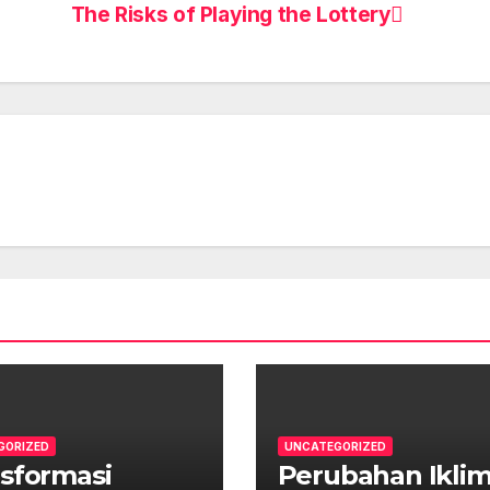
The Risks of Playing the Lottery
GORIZED
UNCATEGORIZED
sformasi
Perubahan Ikli