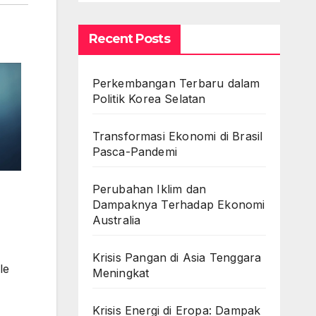
Recent Posts
Perkembangan Terbaru dalam
Politik Korea Selatan
Transformasi Ekonomi di Brasil
Pasca-Pandemi
Perubahan Iklim dan
Dampaknya Terhadap Ekonomi
Australia
Krisis Pangan di Asia Tenggara
le
Meningkat
Krisis Energi di Eropa: Dampak