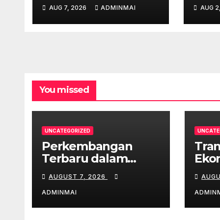
Politik Korea
Pas
AUG 7, 2026
ADMINMAI
AUG 2
Selatan
You missed
UNCATEGORIZED
UNCATE
Perkembangan
Tran
Terbaru dalam
Ekon
Politik Korea
Pas
AUGUST 7, 2026
AUGU
Selatan
ADMINMAI
ADMIN