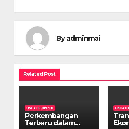
navigation
By
adminmai
Related Post
UNCATEGORIZED
UNCATE
Perkembangan
Tran
Terbaru dalam
Ekon