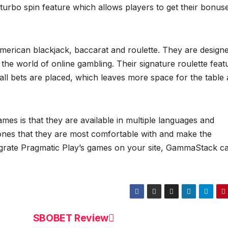
turbo spin feature which allows players to get their bonus
erican blackjack, baccarat and roulette. They are designe
he world of online gambling. Their signature roulette feat
ll bets are placed, which leaves more space for the table
mes is that they are available in multiple languages and
 ones that they are most comfortable with and make the
egrate Pragmatic Play’s games on your site, GammaStack c
SBOBET Review