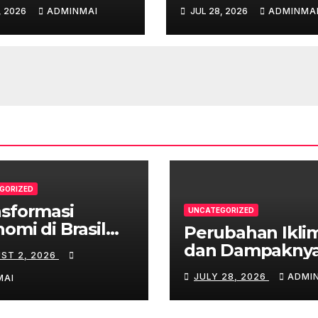
ca-Pandemi
Terhadap Ekon
, 2026
ADMINMAI
JUL 28, 2026
ADMINMA
Australia
GORIZED
sformasi
UNCATEGORIZED
omi di Brasil
Perubahan Ikli
ca-Pandemi
dan Dampakny
ST 2, 2026
Terhadap Ekon
JULY 28, 2026
ADMI
MAI
Australia