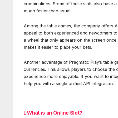
combinations. Some of these slots also have a 
much faster than usual.
Among the table games, the company offers Am
appeal to both experienced and newcomers to t
a wheel that only appears on the screen once a
makes it easier to place your bets.
Another advantage of Pragmatic Play’s table ga
currencies. This allows players to choose the
experience more enjoyable. If you want to int
help you with a single unified API integration.
What is an Online Slot?
Post