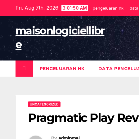
Skip
Fri. Aug 7th, 2026
3:01:51 AM
pengeluaran hk
data
to
content
maisonlogiciellibr
e
PENGELUARAN HK
DATA PENGELU
UNCATEGORIZED
Pragmatic Play Re
By
adminmai