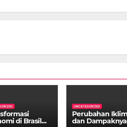
GORIZED
UNCATEGORIZED
sformasi
Perubahan Ikli
omi di Brasil
dan Dampaknya