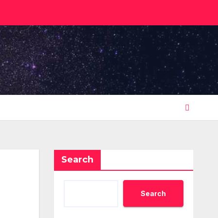
Search
Search