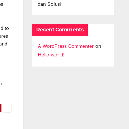
dan Solusi
es
d to
Recent Comments
ures
 and
A WordPress Commenter
on
Hello world!
an