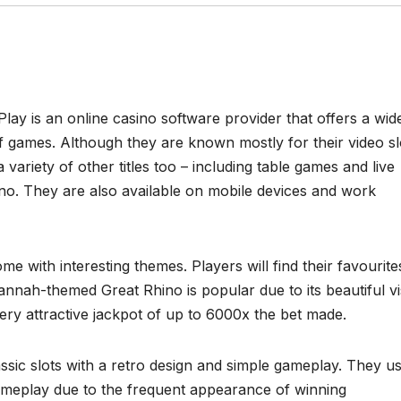
lay is an online casino software provider that offers a wid
f games. Although they are known mostly for their video sl
 variety of other titles too – including table games and live
ino. They are also available on mobile devices and work
me with interesting themes. Players will find their favourite
nnah-themed Great Rhino is popular due to its beautiful vi
a very attractive jackpot of up to 6000x the bet made.
ssic slots with a retro design and simple gameplay. They us
gameplay due to the frequent appearance of winning