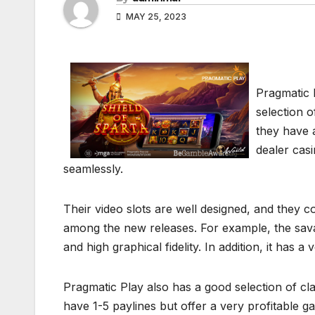
MAY 25, 2023
Pragmatic P
selection o
they have a
dealer cas
seamlessly.
Their video slots are well designed, and they co
among the new releases. For example, the sava
and high graphical fidelity. In addition, it has 
Pragmatic Play also has a good selection of cla
have 1-5 paylines but offer a very profitable 