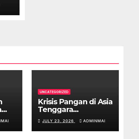
omi
I
UNCATEGORIZED
m
Krisis Pangan di Asia
a
Tenggara
omi
Meningkat
NMAI
JULY 23, 2026
ADMINMAI