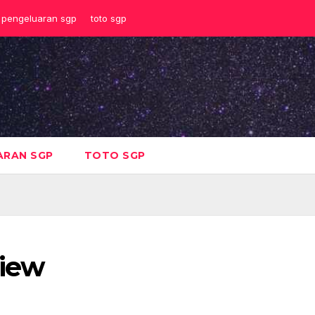
 pengeluaran sgp
toto sgp
ARAN SGP
TOTO SGP
view