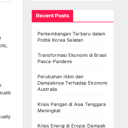
Recent Posts
Perkembangan Terbaru dalam
e
Politik Korea Selatan
ots,
Transformasi Ekonomi di Brasil
Pasca-Pandemi
Perubahan Iklim dan
Dampaknya Terhadap Ekonomi
s
Australia
suals
Krisis Pangan di Asia Tenggara
Meningkat
ually
Krisis Energi di Eropa: Dampak