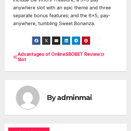
anywhere slot with an epic theme and three
separate bonus features; and the 6×5, pay-
anywhere, tumbling Sweet Bonanza.
Advantages of Online
SBOBET Review
Post
Slot
navigation
By
adminmai