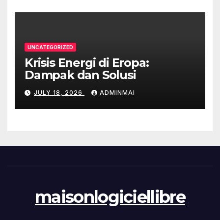
UNCATEGORIZED
Krisis Energi di Eropa:
Dampak dan Solusi
JULY 18, 2026
ADMINMAI
maisonlogiciellibre