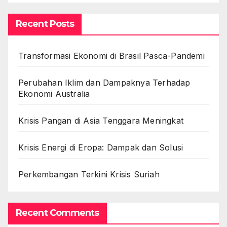
Recent Posts
Transformasi Ekonomi di Brasil Pasca-Pandemi
Perubahan Iklim dan Dampaknya Terhadap
Ekonomi Australia
Krisis Pangan di Asia Tenggara Meningkat
Krisis Energi di Eropa: Dampak dan Solusi
Perkembangan Terkini Krisis Suriah
Recent Comments