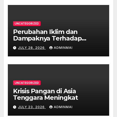
UNCATEGORIZED
Perubahan Iklim dan
Dampaknya Terhadap
Ekonomi Australia
JULY 28, 2026
ADMINMAI
UNCATEGORIZED
Krisis Pangan di Asia
Tenggara Meningkat
JULY 23, 2026
ADMINMAI