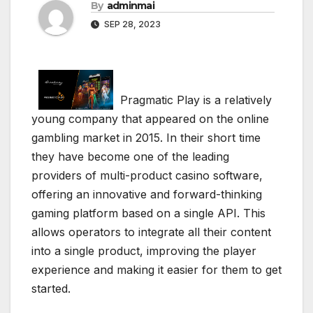
By
adminmai
SEP 28, 2023
Pragmatic Play is a relatively
young company that appeared on the online
gambling market in 2015. In their short time
they have become one of the leading
providers of multi-product casino software,
offering an innovative and forward-thinking
gaming platform based on a single API. This
allows operators to integrate all their content
into a single product, improving the player
experience and making it easier for them to get
started.