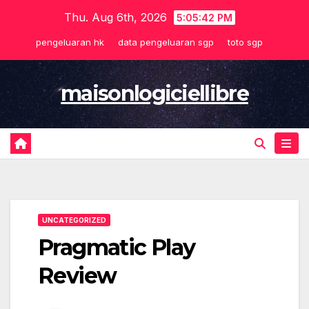
Skip
Thu. Aug 6th, 2026
5:05:43 PM
to
pengeluaran hk
data pengeluaran sgp
toto sgp
content
maisonlogiciellibre
UNCATEGORIZED
Pragmatic Play
Review