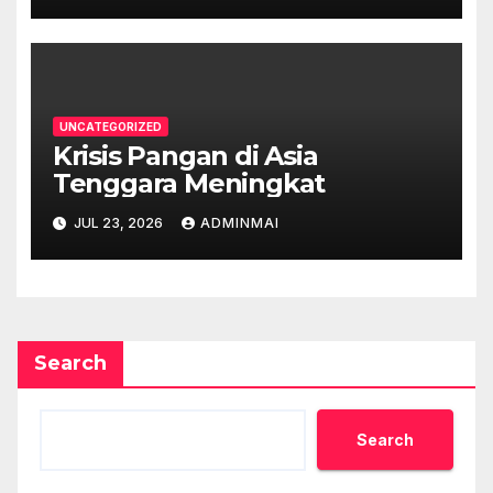
UNCATEGORIZED
Krisis Pangan di Asia
Tenggara Meningkat
JUL 23, 2026
ADMINMAI
Search
Search