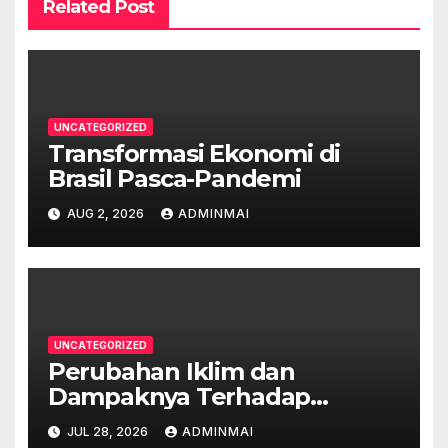
Related Post
UNCATEGORIZED
Transformasi Ekonomi di
Brasil Pasca-Pandemi
AUG 2, 2026
ADMINMAI
UNCATEGORIZED
Perubahan Iklim dan
Dampaknya Terhadap
Ekonomi Australia
JUL 28, 2026
ADMINMAI