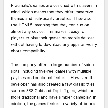
Pragmatic’s games are designed with players in
mind, which means that they offer immersive
themes and high-quality graphics. They also
use HTML5, meaning that they can run on
almost any device. This makes it easy for
players to play their games on mobile devices
without having to download any apps or worry
about compatibility.
The company offers a large number of video
slots, including five-reel games with multiple
paylines and additional features. However, the
developer has also created a few classic titles,
such as 888 Gold and Triple Tigers, which are
more traditional and have simpler gameplay. In
addition, the games feature a variety of bonus