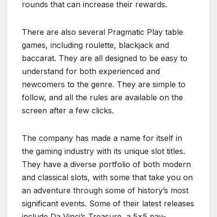
rounds that can increase their rewards.
There are also several Pragmatic Play table
games, including roulette, blackjack and
baccarat. They are all designed to be easy to
understand for both experienced and
newcomers to the genre. They are simple to
follow, and all the rules are available on the
screen after a few clicks.
The company has made a name for itself in
the gaming industry with its unique slot titles.
They have a diverse portfolio of both modern
and classical slots, with some that take you on
an adventure through some of history’s most
significant events. Some of their latest releases
include Da Vinci’s Treasure, a 5×5 pay-