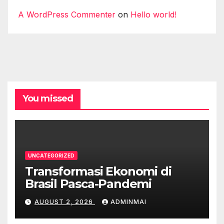
A WordPress Commenter
on
Hello world!
You missed
UNCATEGORIZED
Transformasi Ekonomi di
Brasil Pasca-Pandemi
AUGUST 2, 2026
ADMINMAI