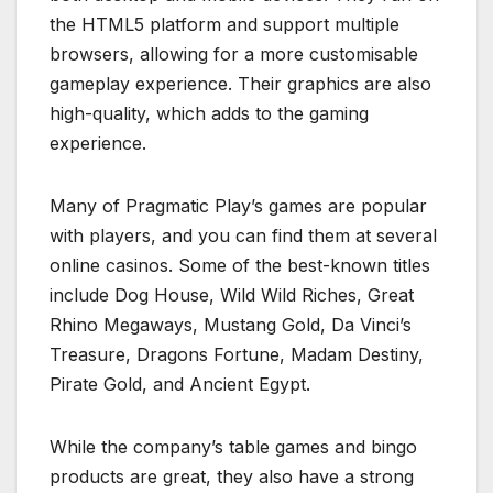
the HTML5 platform and support multiple
browsers, allowing for a more customisable
gameplay experience. Their graphics are also
high-quality, which adds to the gaming
experience.
Many of Pragmatic Play’s games are popular
with players, and you can find them at several
online casinos. Some of the best-known titles
include Dog House, Wild Wild Riches, Great
Rhino Megaways, Mustang Gold, Da Vinci’s
Treasure, Dragons Fortune, Madam Destiny,
Pirate Gold, and Ancient Egypt.
While the company’s table games and bingo
products are great, they also have a strong