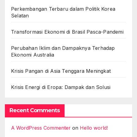
Perkembangan Terbaru dalam Politik Korea
Selatan
Transformasi Ekonomi di Brasil Pasca-Pandemi
Perubahan Iklim dan Dampaknya Terhadap
Ekonomi Australia
Krisis Pangan di Asia Tenggara Meningkat
Krisis Energi di Eropa: Dampak dan Solusi
Recent Comments
A WordPress Commenter
on
Hello world!