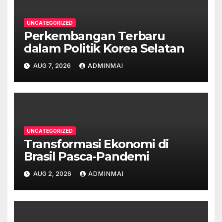
UNCATEGORIZED
Perkembangan Terbaru
dalam Politik Korea Selatan
AUG 7, 2026
ADMINMAI
UNCATEGORIZED
Transformasi Ekonomi di
Brasil Pasca-Pandemi
AUG 2, 2026
ADMINMAI