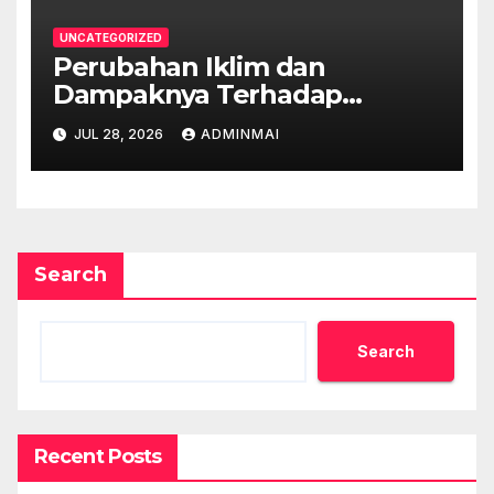
UNCATEGORIZED
Perubahan Iklim dan
Dampaknya Terhadap
Ekonomi Australia
JUL 28, 2026
ADMINMAI
Search
Search
Recent Posts