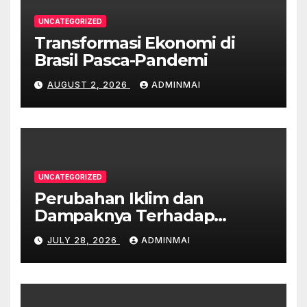
UNCATEGORIZED
Transformasi Ekonomi di
Brasil Pasca-Pandemi
AUGUST 2, 2026
ADMINMAI
UNCATEGORIZED
Perubahan Iklim dan
Dampaknya Terhadap
Ekonomi Australia
JULY 28, 2026
ADMINMAI