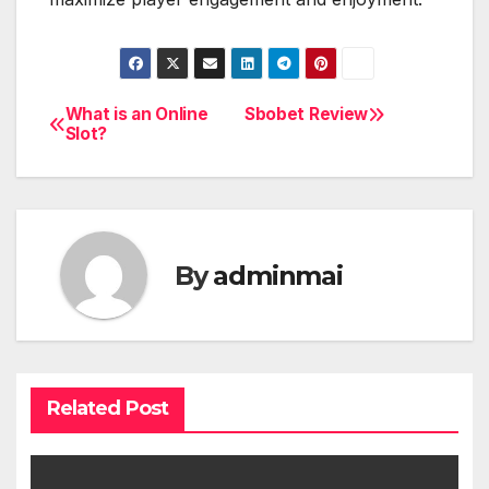
What is an Online
Sbobet Review
Post
Slot?
navigation
By
adminmai
Related Post