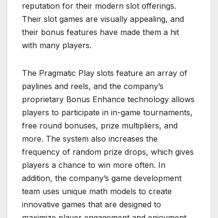
reputation for their modern slot offerings.
Their slot games are visually appealing, and
their bonus features have made them a hit
with many players.
The Pragmatic Play slots feature an array of
paylines and reels, and the company’s
proprietary Bonus Enhance technology allows
players to participate in in-game tournaments,
free round bonuses, prize multipliers, and
more. The system also increases the
frequency of random prize drops, which gives
players a chance to win more often. In
addition, the company’s game development
team uses unique math models to create
innovative games that are designed to
maximize player engagement and enjoyment.