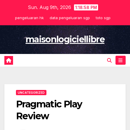
Skip
Sun. Aug 9th, 2026
1:18:58 PM
to
pengeluaran hk
data pengeluaran sgp
toto sgp
content
maisonlogiciellibre
UNCATEGORIZED
Pragmatic Play
Review