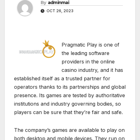
By
adminmai
OCT 26, 2023
Pragmatic Play is one of
the leading software
providers in the online
casino industry, and it has
established itself as a trusted partner for
operators thanks to its partnerships and global
presence. Its games are tested by authoritative
institutions and industry governing bodies, so
players can be sure that they’re fair and safe.
The company’s games are available to play on
both desktop and mobile devices. They run on