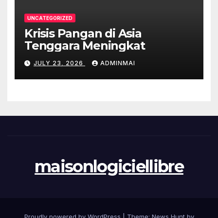
UNCATEGORIZED
Krisis Pangan di Asia
Tenggara Meningkat
JULY 23, 2026
ADMINMAI
maisonlogiciellibre
Proudly powered by WordPress
|
Theme: News Hunt by