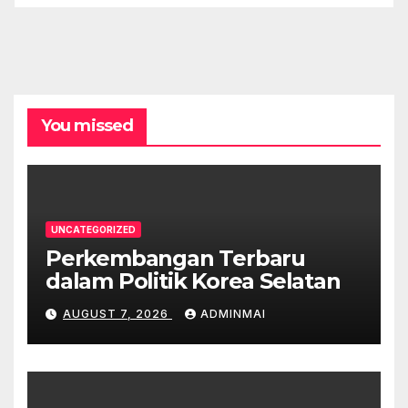
You missed
UNCATEGORIZED
Perkembangan Terbaru
dalam Politik Korea Selatan
AUGUST 7, 2026
ADMINMAI