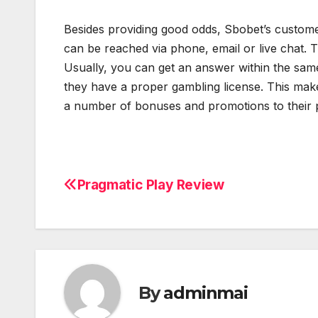
Besides providing good odds, Sbobet’s customer
can be reached via phone, email or live chat. 
Usually, you can get an answer within the same
they have a proper gambling license. This make
a number of bonuses and promotions to their 
Pragmatic Play Review
Post
navigation
By
adminmai