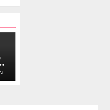
m
omi
AI