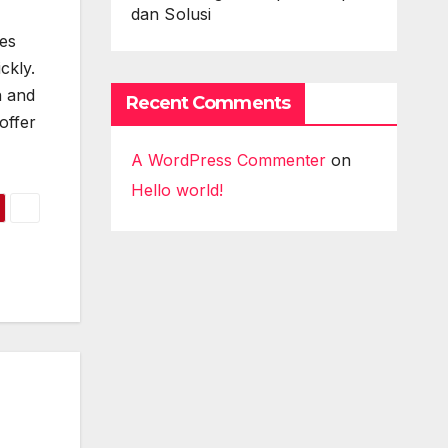
dan Solusi
ves
ckly.
h and
Recent Comments
offer
A WordPress Commenter
on
Hello world!