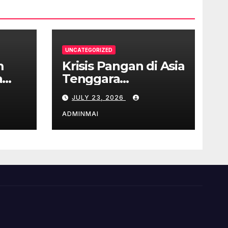
UNCATEGORIZED
m
Krisis Pangan di Asia
a
Tenggara
omi
Meningkat
JULY 23, 2026
ADMINMAI