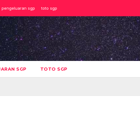
a pengeluaran sgp
toto sgp
UARAN SGP
TOTO SGP