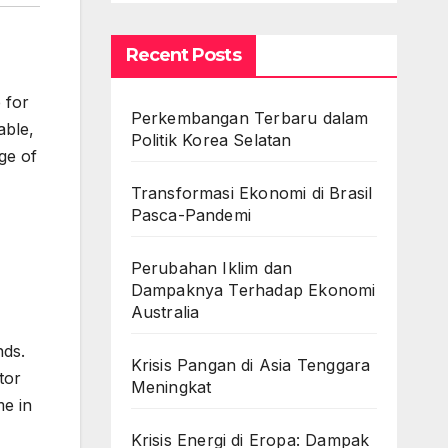
Recent Posts
 for
Perkembangan Terbaru dalam
able,
Politik Korea Selatan
ge of
Transformasi Ekonomi di Brasil
Pasca-Pandemi
Perubahan Iklim dan
Dampaknya Terhadap Ekonomi
Australia
nds.
Krisis Pangan di Asia Tenggara
tor
Meningkat
me in
Krisis Energi di Eropa: Dampak