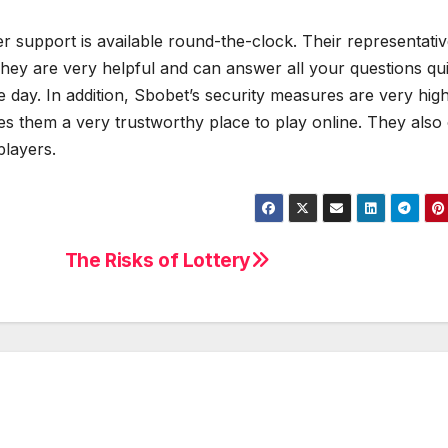
 support is available round-the-clock. Their representati
They are very helpful and can answer all your questions qui
 day. In addition, Sbobet’s security measures are very hig
s them a very trustworthy place to play online. They also 
players.
The Risks of Lottery