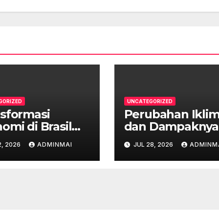
GORIZED
UNCATEGORIZED
sformasi
Perubahan Ikli
omi di Brasil
dan Dampaknya
ca-Pandemi
Terhadap Ekon
, 2026
ADMINMAI
JUL 28, 2026
ADMINM
Australia