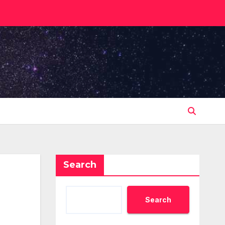
Search
Search