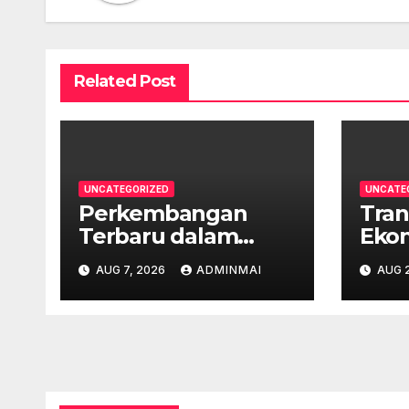
Related Post
UNCATEGORIZED
UNCATE
Perkembangan
Tran
Terbaru dalam
Ekon
Politik Korea
Pas
AUG 7, 2026
ADMINMAI
AUG 2
Selatan