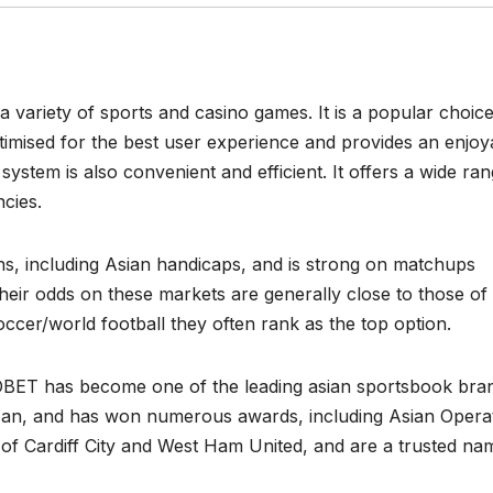
 variety of sports and casino games. It is a popular choice
timised for the best user experience and provides an enjoy
system is also convenient and efficient. It offers a wide ran
cies.
ions, including Asian handicaps, and is strong on matchups
Their odds on these markets are generally close to those of
ccer/world football they often rank as the top option.
OBET has become one of the leading asian sportsbook bra
 of Man, and has won numerous awards, including Asian Opera
of Cardiff City and West Ham United, and are a trusted na