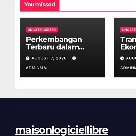
You missed
UNCATEGORIZED
UNCATE
Perkembangan
Tran
Terbaru dalam
Ekon
Politik Korea
Pas
AUGUST 7, 2026
AUG
Selatan
ADMINMAI
ADMIN
maisonlogiciellibre