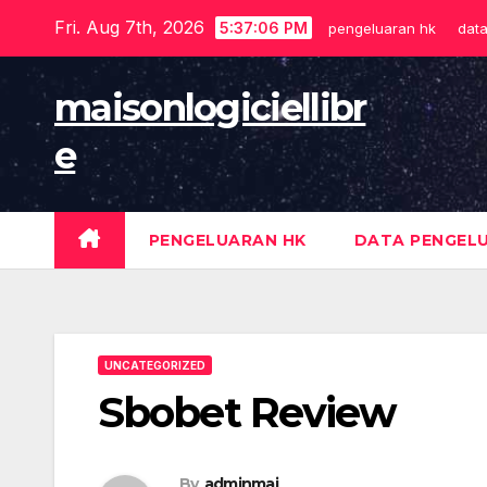
Skip
Fri. Aug 7th, 2026
5:37:06 PM
pengeluaran hk
dat
to
content
maisonlogiciellibr
e
PENGELUARAN HK
DATA PENGEL
UNCATEGORIZED
Sbobet Review
By
adminmai