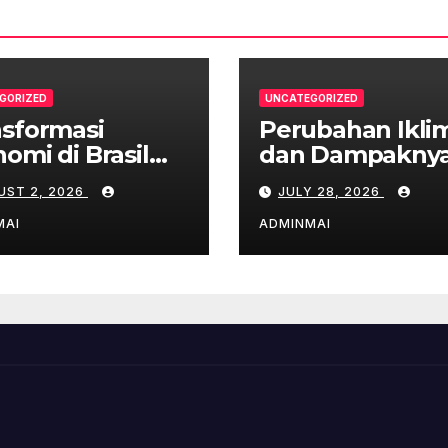
GORIZED
UNCATEGORIZED
sformasi
Perubahan Ikli
omi di Brasil
dan Dampakny
ca-Pandemi
Terhadap Ekon
UST 2, 2026
JULY 28, 2026
Australia
MAI
ADMINMAI