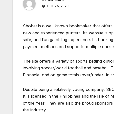
OCT 25, 2023
Sbobet is a well known bookmaker that offers a
new and experienced punters. Its website is op
safe, and fun gambling experience. Its banking 
payment methods and supports multiple curren
The site offers a variety of sports betting opt
involving soccer/world football and baseball. 
Pinnacle, and on game totals (over/under) in so
Despite being a relatively young company, SB
It is licensed in the Philippines and the Isle
of the Year. They are also the proud sponsors 
the industry.