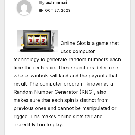
By
adminmai
OCT 27, 2023
Online Slot is a game that
uses computer
technology to generate random numbers each
time the reels spin. These numbers determine
where symbols will land and the payouts that
result. The computer program, known as a
Random Number Generator (RNG), also
makes sure that each spin is distinct from
previous ones and cannot be manipulated or
rigged. This makes online slots fair and
incredibly fun to play.