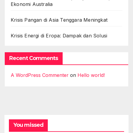
Ekonomi Australia
Krisis Pangan di Asia Tenggara Meningkat
Krisis Energi di Eropa: Dampak dan Solusi
Recent Comments
A WordPress Commenter
on
Hello world!
You missed