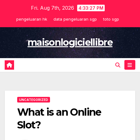
Skip
Fri. Aug 7th, 2026
4:33:27 PM
to
pengeluaran hk
data pengeluaran sgp
toto sgp
content
maisonlogiciellibre
UNCATEGORIZED
What is an Online
Slot?