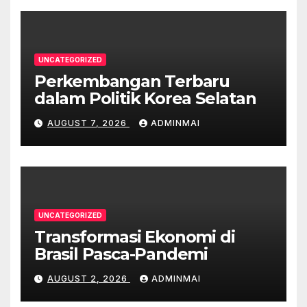
UNCATEGORIZED
Perkembangan Terbaru
dalam Politik Korea Selatan
AUGUST 7, 2026
ADMINMAI
UNCATEGORIZED
Transformasi Ekonomi di
Brasil Pasca-Pandemi
AUGUST 2, 2026
ADMINMAI