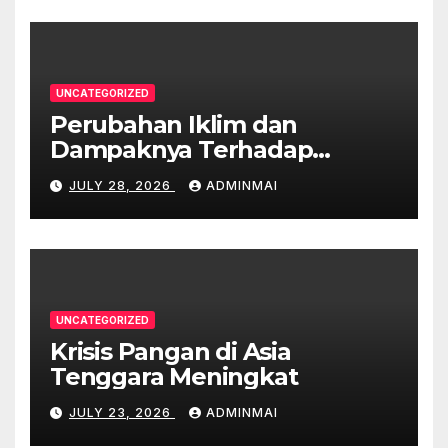
UNCATEGORIZED
Perubahan Iklim dan
Dampaknya Terhadap
Ekonomi Australia
JULY 28, 2026
ADMINMAI
UNCATEGORIZED
Krisis Pangan di Asia
Tenggara Meningkat
JULY 23, 2026
ADMINMAI