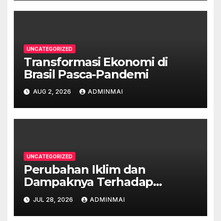
UNCATEGORIZED
Transformasi Ekonomi di
Brasil Pasca-Pandemi
AUG 2, 2026
ADMINMAI
UNCATEGORIZED
Perubahan Iklim dan
Dampaknya Terhadap
Ekonomi Australia
JUL 28, 2026
ADMINMAI