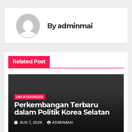
By
adminmai
Related Post
UNCATEGORIZED
Perkembangan Terbaru
dalam Politik Korea Selatan
AUG 7, 2026
ADMINMAI