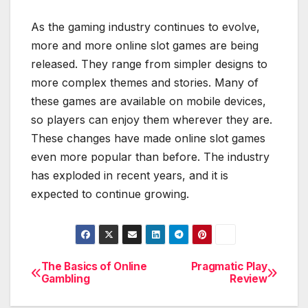
As the gaming industry continues to evolve,
more and more online slot games are being
released. They range from simpler designs to
more complex themes and stories. Many of
these games are available on mobile devices,
so players can enjoy them wherever they are.
These changes have made online slot games
even more popular than before. The industry
has exploded in recent years, and it is
expected to continue growing.
The Basics of Online
Pragmatic Play
Post
Gambling
Review
navigation