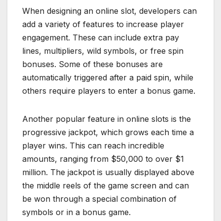
When designing an online slot, developers can
add a variety of features to increase player
engagement. These can include extra pay
lines, multipliers, wild symbols, or free spin
bonuses. Some of these bonuses are
automatically triggered after a paid spin, while
others require players to enter a bonus game.
Another popular feature in online slots is the
progressive jackpot, which grows each time a
player wins. This can reach incredible
amounts, ranging from $50,000 to over $1
million. The jackpot is usually displayed above
the middle reels of the game screen and can
be won through a special combination of
symbols or in a bonus game.