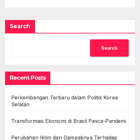
Search
Search
Recent Posts
Perkembangan Terbaru dalam Politik Korea
Selatan
Transformasi Ekonomi di Brasil Pasca-Pandemi
Perubahan Iklim dan Dampaknya Terhadap