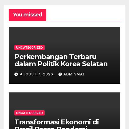
You missed
UNCATEGORIZED
Perkembangan Terbaru
dalam Politik Korea Selatan
AUGUST 7, 2026
ADMINMAI
UNCATEGORIZED
Transformasi Ekonomi di