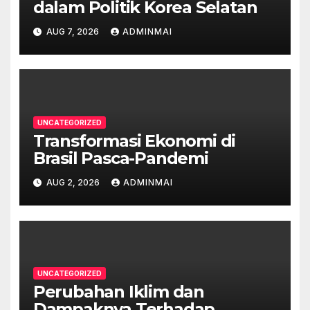
dalam Politik Korea Selatan
AUG 7, 2026
ADMINMAI
UNCATEGORIZED
Transformasi Ekonomi di
Brasil Pasca-Pandemi
AUG 2, 2026
ADMINMAI
UNCATEGORIZED
Perubahan Iklim dan
Dampaknya Terhadap