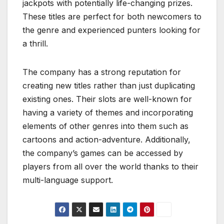
jackpots with potentially life-changing prizes.
These titles are perfect for both newcomers to
the genre and experienced punters looking for
a thrill.
The company has a strong reputation for
creating new titles rather than just duplicating
existing ones. Their slots are well-known for
having a variety of themes and incorporating
elements of other genres into them such as
cartoons and action-adventure. Additionally,
the company’s games can be accessed by
players from all over the world thanks to their
multi-language support.