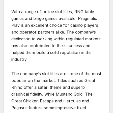
With a range of online slot titles, RNG table
games and bingo games available, Pragmatic
Play is an excellent choice for casino players
and operator partners alike. The company’s
dedication to working within regulated markets
has also contributed to their success and
helped them build a solid reputation in the
industry.
The company’s slot titles are some of the most
popular on the market. Titles such as Great
Rhino offer a safari theme and superb
graphical fidelity, while Mustang Gold, The
Great Chicken Escape and Hercules and
Pegasus feature some impressive fixed