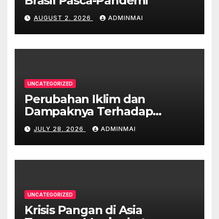
Brasil Pasca-Pandemi
AUGUST 2, 2026
ADMINMAI
UNCATEGORIZED
Perubahan Iklim dan
Dampaknya Terhadap
Ekonomi Australia
JULY 28, 2026
ADMINMAI
UNCATEGORIZED
Krisis Pangan di Asia