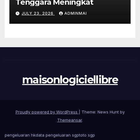
Tenggara Meningkat
JULY 23, 2026
ADMINMAI
maisonlogiciellibre
Proudly powered by WordPress
|
Theme: News Hunt by
Themeansar
.
pengeluaran hk
data pengeluaran sgp
toto sgp