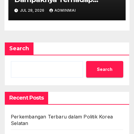
Ekonomi Australia
JUL 28, 2026
ADMINMAI
Search
Search
Recent Posts
Perkembangan Terbaru dalam Politik Korea
Selatan