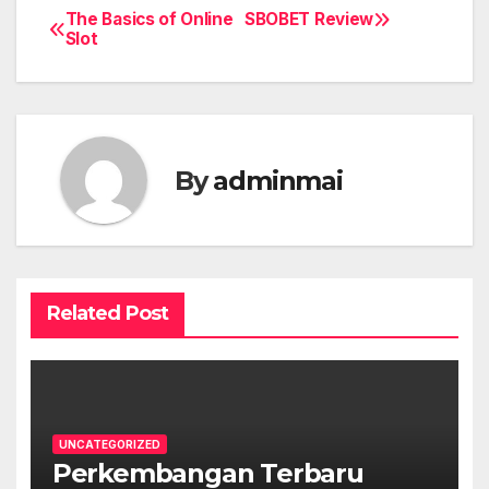
The Basics of Online
SBOBET Review
Post
Slot
navigation
By
adminmai
Related Post
UNCATEGORIZED
Perkembangan Terbaru