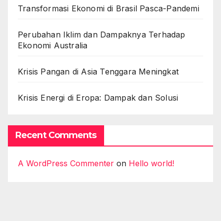
Transformasi Ekonomi di Brasil Pasca-Pandemi
Perubahan Iklim dan Dampaknya Terhadap
Ekonomi Australia
Krisis Pangan di Asia Tenggara Meningkat
Krisis Energi di Eropa: Dampak dan Solusi
Recent Comments
A WordPress Commenter
on
Hello world!