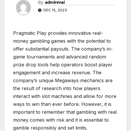
By
adminmai
DEC 15, 2023
Pragmatic Play provides innovative real-
money gambling games with the potential to
offer substantial payouts. The company’s in-
game tournaments and advanced random
prize drop tools help operators boost player
engagement and increase revenue. The
company’s unique Megaways mechanics are
the result of research into how players
interact with slot machines and allow for more
ways to win than ever before. However, it is
important to remember that gambling with real
money comes with risk and it is essential to
gamble responsibly and set limits.