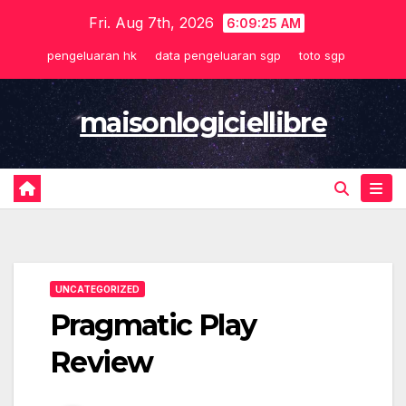
Skip
Fri. Aug 7th, 2026
6:09:26 AM
to
pengeluaran hk
data pengeluaran sgp
toto sgp
content
maisonlogiciellibre
UNCATEGORIZED
Pragmatic Play
Review