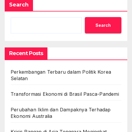
Search
Search
Recent Posts
Perkembangan Terbaru dalam Politik Korea
Selatan
Transformasi Ekonomi di Brasil Pasca-Pandemi
Perubahan Iklim dan Dampaknya Terhadap
Ekonomi Australia
Krisis Pangan di Asia Tenggara Meningkat