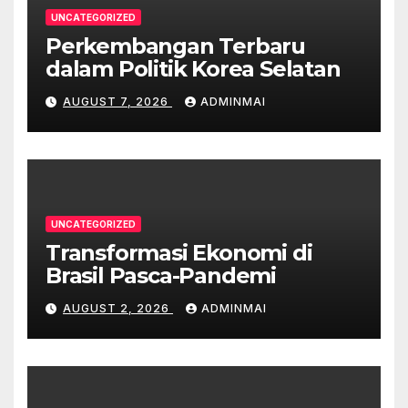
UNCATEGORIZED
Perkembangan Terbaru
dalam Politik Korea Selatan
AUGUST 7, 2026
ADMINMAI
UNCATEGORIZED
Transformasi Ekonomi di
Brasil Pasca-Pandemi
AUGUST 2, 2026
ADMINMAI