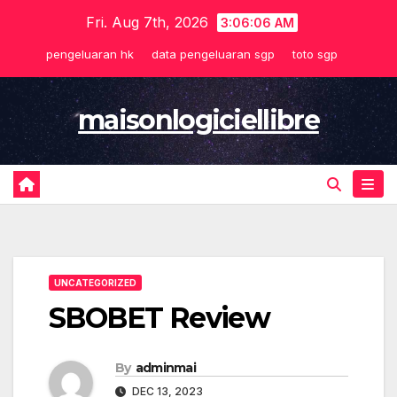
Skip
Fri. Aug 7th, 2026
3:06:06 AM
to
pengeluaran hk
data pengeluaran sgp
toto sgp
content
maisonlogiciellibre
UNCATEGORIZED
SBOBET Review
By
adminmai
DEC 13, 2023