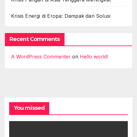
Krisis Energi di Eropa: Dampak dan Solusi
Recent Comments
A WordPress Commenter
on
Hello world!
You missed