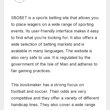
SBOBET is a sports betting site that allows you
to place wagers on a wide range of sporting
events. Its user-friendly interface makes it easy
to find what you’re looking for. It also offers a
wide selection of betting markets and is
available in many languages. The website is
also very safe to use. It is regulated by the
government of the Isle of Man and adheres to
fair gaming practices.
This bookmaker has a strong focus on
football and soccer. Their odds are very
competitive and they offer a variety of different
handicap lines. They also cover a wide range