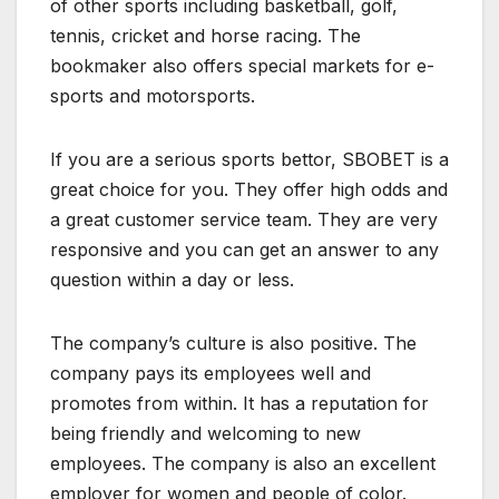
of other sports including basketball, golf,
tennis, cricket and horse racing. The
bookmaker also offers special markets for e-
sports and motorsports.
If you are a serious sports bettor, SBOBET is a
great choice for you. They offer high odds and
a great customer service team. They are very
responsive and you can get an answer to any
question within a day or less.
The company’s culture is also positive. The
company pays its employees well and
promotes from within. It has a reputation for
being friendly and welcoming to new
employees. The company is also an excellent
employer for women and people of color.