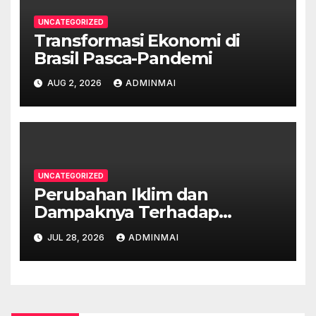
UNCATEGORIZED
Transformasi Ekonomi di
Brasil Pasca-Pandemi
AUG 2, 2026
ADMINMAI
UNCATEGORIZED
Perubahan Iklim dan
Dampaknya Terhadap
Ekonomi Australia
JUL 28, 2026
ADMINMAI