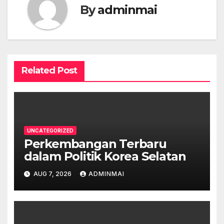
By
adminmai
Related Post
UNCATEGORIZED
Perkembangan Terbaru
dalam Politik Korea Selatan
AUG 7, 2026
ADMINMAI