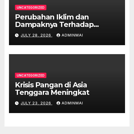
UNCATEGORIZED
Perubahan Iklim dan
Dampaknya Terhadap
Ekonomi Australia
JULY 28, 2026
ADMINMAI
UNCATEGORIZED
Krisis Pangan di Asia
Tenggara Meningkat
JULY 23, 2026
ADMINMAI