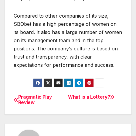
Compared to other companies of its size,
SBObet has a high percentage of women on
its board. It also has a large number of women
on its management team and in the top
positions. The company’s culture is based on
trust and transparency, with clear
expectations for performance and success.
Pragmatic Play
What is a Lottery?
Post
Review
navigation