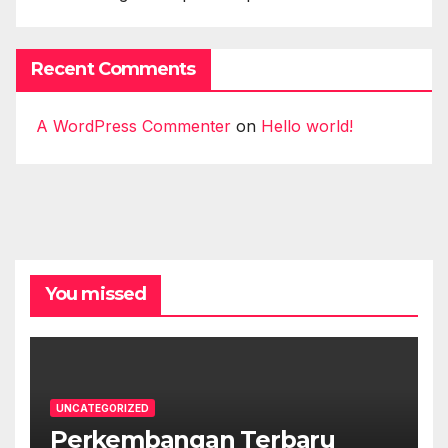
Recent Comments
A WordPress Commenter
on
Hello world!
You missed
UNCATEGORIZED
Perkembangan Terbaru