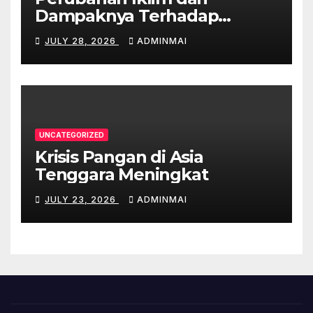
Dampaknya Terhadap
Ekonomi Australia
JULY 28, 2026
ADMINMAI
UNCATEGORIZED
Krisis Pangan di Asia
Tenggara Meningkat
JULY 23, 2026
ADMINMAI