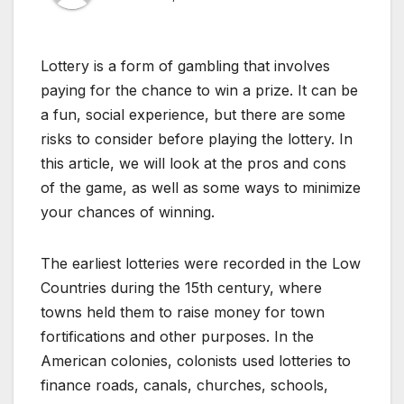
Lottery is a form of gambling that involves
paying for the chance to win a prize. It can be
a fun, social experience, but there are some
risks to consider before playing the lottery. In
this article, we will look at the pros and cons
of the game, as well as some ways to minimize
your chances of winning.
The earliest lotteries were recorded in the Low
Countries during the 15th century, where
towns held them to raise money for town
fortifications and other purposes. In the
American colonies, colonists used lotteries to
finance roads, canals, churches, schools,