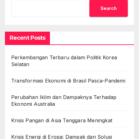
Search
Recent Posts
Perkembangan Terbaru dalam Politik Korea
Selatan
Transformasi Ekonomi di Brasil Pasca-Pandemi
Perubahan Iklim dan Dampaknya Terhadap
Ekonomi Australia
Krisis Pangan di Asia Tenggara Meningkat
Krisis Energi di Eropa: Dampak dan Solusi