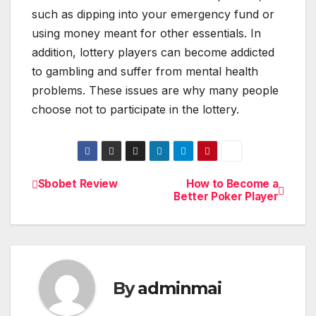
such as dipping into your emergency fund or
using money meant for other essentials. In
addition, lottery players can become addicted
to gambling and suffer from mental health
problems. These issues are why many people
choose not to participate in the lottery.
Sbobet Review
How to Become a
Post
Better Poker Player
navigation
By
adminmai