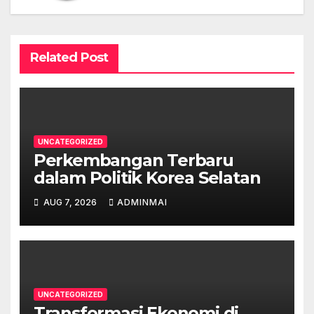
Related Post
UNCATEGORIZED
Perkembangan Terbaru
dalam Politik Korea Selatan
AUG 7, 2026
ADMINMAI
UNCATEGORIZED
Transformasi Ekonomi di