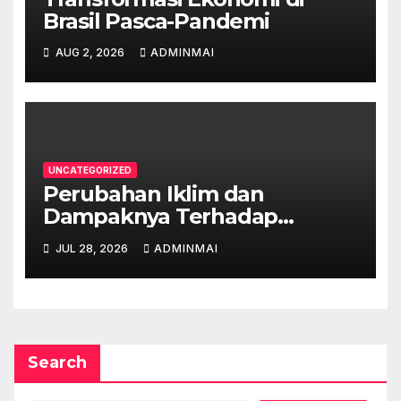
Brasil Pasca-Pandemi
AUG 2, 2026
ADMINMAI
UNCATEGORIZED
Perubahan Iklim dan
Dampaknya Terhadap
Ekonomi Australia
JUL 28, 2026
ADMINMAI
Search