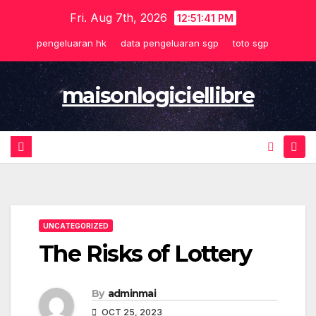
Skip
Fri. Aug 7th, 2026
12:51:42 PM
to
pengeluaran hk
data pengeluaran sgp
toto sgp
content
maisonlogiciellibre
UNCATEGORIZED
The Risks of Lottery
By
adminmai
OCT 25, 2023