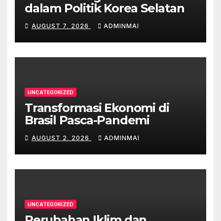
dalam Politik Korea Selatan
AUGUST 7, 2026
ADMINMAI
UNCATEGORIZED
Transformasi Ekonomi di
Brasil Pasca-Pandemi
AUGUST 2, 2026
ADMINMAI
UNCATEGORIZED
Perubahan Iklim dan