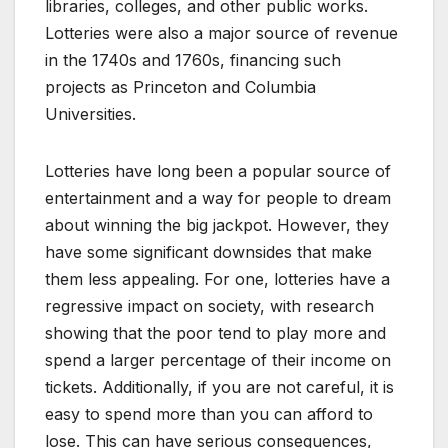
libraries, colleges, and other public works.
Lotteries were also a major source of revenue
in the 1740s and 1760s, financing such
projects as Princeton and Columbia
Universities.
Lotteries have long been a popular source of
entertainment and a way for people to dream
about winning the big jackpot. However, they
have some significant downsides that make
them less appealing. For one, lotteries have a
regressive impact on society, with research
showing that the poor tend to play more and
spend a larger percentage of their income on
tickets. Additionally, if you are not careful, it is
easy to spend more than you can afford to
lose. This can have serious consequences,