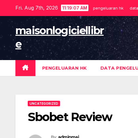
Skip
Fri. Aug 7th, 2026
11:19:07 AM
pengeluaran hk
dat
to
content
maisonlogiciellibr
e
PENGELUARAN HK
DATA PENGEL
UNCATEGORIZED
Sbobet Review
By
adminmai