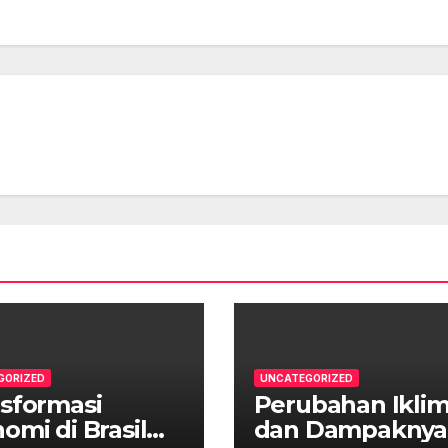
GORIZED
UNCATEGORIZED
sformasi
Perubahan Ikli
omi di Brasil
dan Dampaknya