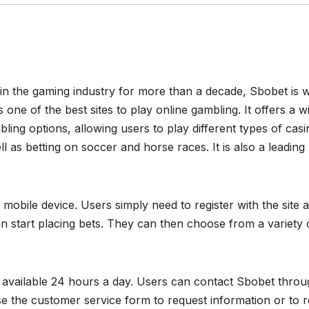
in the gaming industry for more than a decade, Sbobet is w
 one of the best sites to play online gambling. It offers a w
ling options, allowing users to play different types of casi
l as betting on soccer and horse races. It is also a leading
mobile device. Users simply need to register with the site 
an start placing bets. They can then choose from a variety 
s available 24 hours a day. Users can contact Sbobet thro
se the customer service form to request information or to 