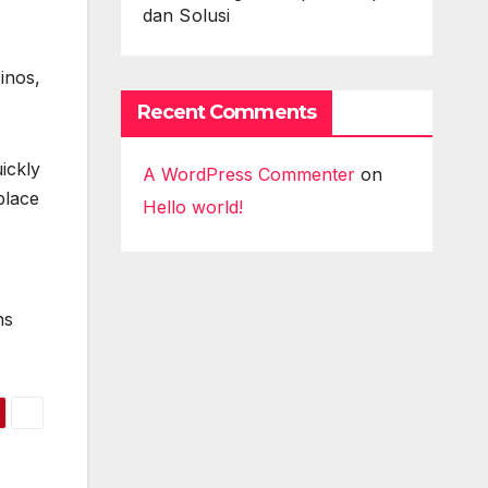
dan Solusi
inos,
Recent Comments
ickly
A WordPress Commenter
on
place
Hello world!
ns