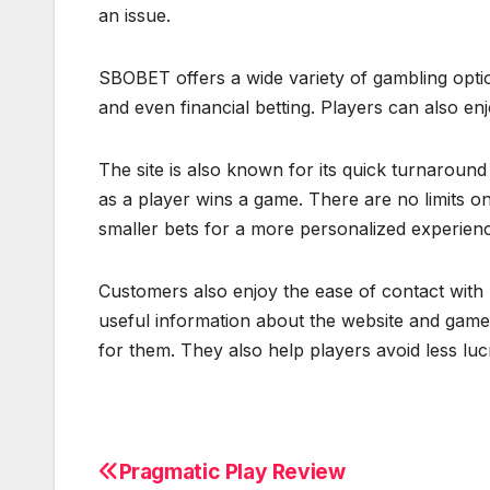
an issue.
SBOBET offers a wide variety of gambling option
and even financial betting. Players can also enj
The site is also known for its quick turnaroun
as a player wins a game. There are no limits 
smaller bets for a more personalized experien
Customers also enjoy the ease of contact with
useful information about the website and games
for them. They also help players avoid less luc
Pragmatic Play Review
Post