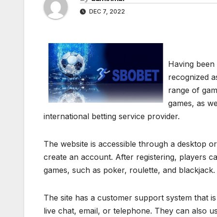
DEC 7, 2022
Having been 
recognized as
range of gamb
games, as wel
international betting service provider.
The website is accessible through a desktop or 
create an account. After registering, players c
games, such as poker, roulette, and blackjack.
The site has a customer support system that i
live chat, email, or telephone. They can also u