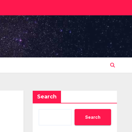
Search
Search