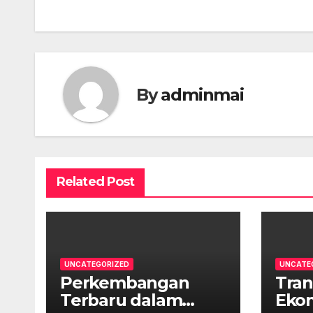
navigation
By
adminmai
Related Post
UNCATEGORIZED
UNCATE
Perkembangan
Tran
Terbaru dalam
Ekon