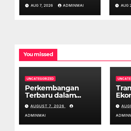
Politik Korea
Pas
AUG 7, 2026
ADMINMAI
AUG 2
Selatan
You missed
UNCATEGORIZED
UNCATE
Perkembangan
Tran
Terbaru dalam
Ekon
Politik Korea
Pas
AUGUST 7, 2026
AUG
Selatan
ADMINMAI
ADMIN