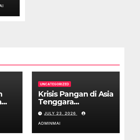
omi
AI
UNCATEGORIZED
m
Krisis Pangan di Asia
a
Tenggara
omi
Meningkat
JULY 23, 2026
ADMINMAI