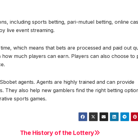
s, including sports betting, pari-mutuel betting, online cas
oy live event streaming.
d time, which means that bets are processed and paid out qu
on how much players can earn. Players can also choose to 
ce.
 Sbobet agents. Agents are highly trained and can provide
. They also help new gamblers find the right betting optio
rative sports games.
The History of the Lottery