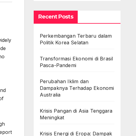
Recent Posts
Perkembangan Terbaru dalam
idely
Politik Korea Selatan
ide
no
Transformasi Ekonomi di Brasil
Pasca-Pandemi
Perubahan Iklim dan
Dampaknya Terhadap Ekonomi
and
Australia
of
Krisis Pangan di Asia Tenggara
Meningkat
ugh
report
Krisis Energi di Eropa: Dampak