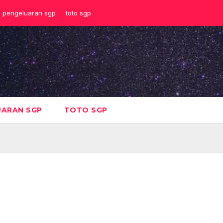
a pengeluaran sgp
toto sgp
UARAN SGP
TOTO SGP