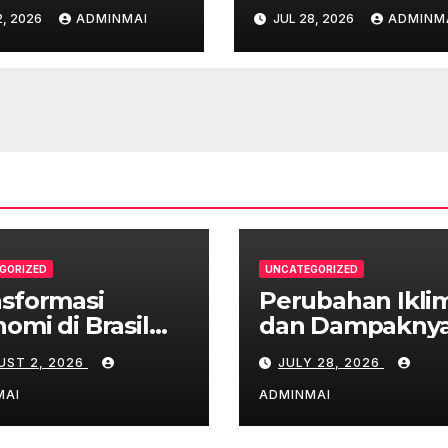
ca-Pandemi
Terhadap Ekon
, 2026
ADMINMAI
JUL 28, 2026
ADMINM
Australia
GORIZED
UNCATEGORIZED
sformasi
Perubahan Ikli
omi di Brasil
dan Dampakny
ca-Pandemi
Terhadap Ekon
UST 2, 2026
JULY 28, 2026
Australia
MAI
ADMINMAI