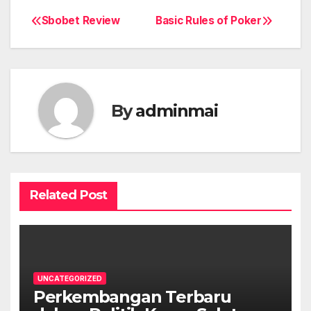
Sbobet Review
Basic Rules of Poker
Post
navigation
By
adminmai
Related Post
UNCATEGORIZED
Perkembangan Terbaru