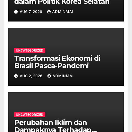
dalam Politik Korea Selatan
AUG 7, 2026
ADMINMAI
UNCATEGORIZED
Transformasi Ekonomi di
Brasil Pasca-Pandemi
AUG 2, 2026
ADMINMAI
UNCATEGORIZED
Perubahan Iklim dan
Dampaknya Terhadap