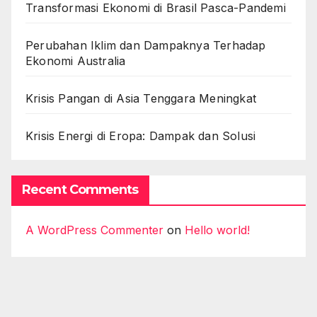
Transformasi Ekonomi di Brasil Pasca-Pandemi
Perubahan Iklim dan Dampaknya Terhadap
Ekonomi Australia
Krisis Pangan di Asia Tenggara Meningkat
Krisis Energi di Eropa: Dampak dan Solusi
Recent Comments
A WordPress Commenter
on
Hello world!