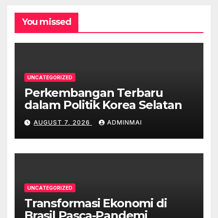
You missed
UNCATEGORIZED
Perkembangan Terbaru
dalam Politik Korea Selatan
AUGUST 7, 2026
ADMINMAI
UNCATEGORIZED
Transformasi Ekonomi di
Brasil Pasca-Pandemi