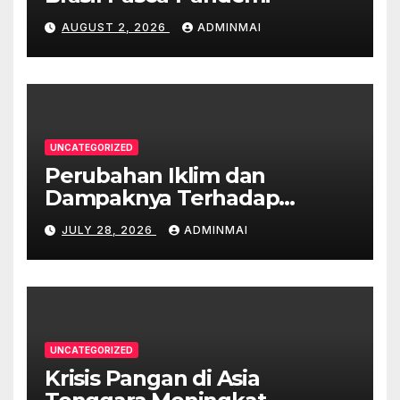
AUGUST 2, 2026
ADMINMAI
UNCATEGORIZED
Perubahan Iklim dan
Dampaknya Terhadap
Ekonomi Australia
JULY 28, 2026
ADMINMAI
UNCATEGORIZED
Krisis Pangan di Asia