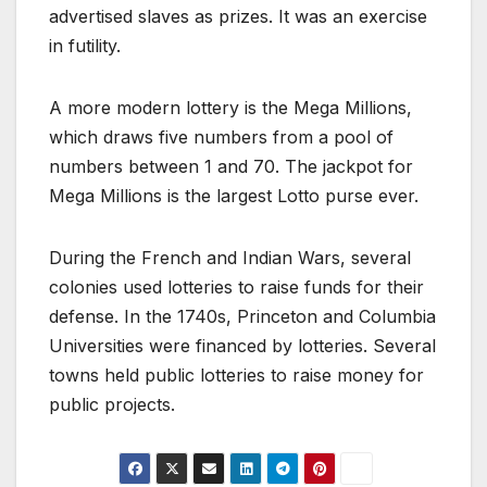
advertised slaves as prizes. It was an exercise
in futility.
A more modern lottery is the Mega Millions,
which draws five numbers from a pool of
numbers between 1 and 70. The jackpot for
Mega Millions is the largest Lotto purse ever.
During the French and Indian Wars, several
colonies used lotteries to raise funds for their
defense. In the 1740s, Princeton and Columbia
Universities were financed by lotteries. Several
towns held public lotteries to raise money for
public projects.