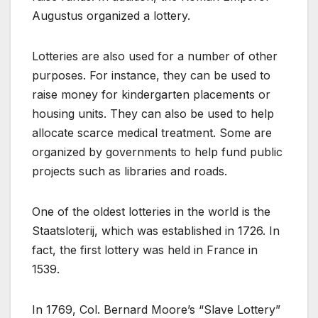
Augustus organized a lottery.
Lotteries are also used for a number of other
purposes. For instance, they can be used to
raise money for kindergarten placements or
housing units. They can also be used to help
allocate scarce medical treatment. Some are
organized by governments to help fund public
projects such as libraries and roads.
One of the oldest lotteries in the world is the
Staatsloterij, which was established in 1726. In
fact, the first lottery was held in France in
1539.
In 1769, Col. Bernard Moore’s “Slave Lottery”