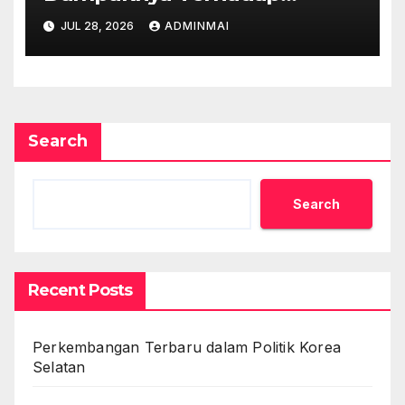
Ekonomi Australia
JUL 28, 2026
ADMINMAI
Search
Search
Recent Posts
Perkembangan Terbaru dalam Politik Korea
Selatan