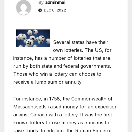
By
adminmai
DEC 6, 2022
Several states have their
own lotteries. The US, for
instance, has a number of lotteries that are
run by both state and federal governments.
Those who win a lottery can choose to
receive a lump sum or annuity.
For instance, in 1758, the Commonwealth of
Massachusetts raised money for an expedition
against Canada with a lottery. It was the first
known lottery to use money as a means to
raise funds. In addition, the Roman Emperor