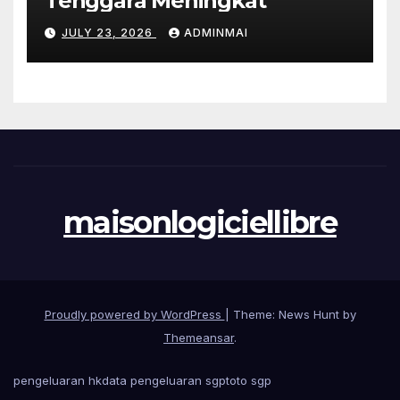
Tenggara Meningkat
JULY 23, 2026
ADMINMAI
maisonlogiciellibre
Proudly powered by WordPress
|
Theme: News Hunt by
Themeansar
.
pengeluaran hk
data pengeluaran sgp
toto sgp