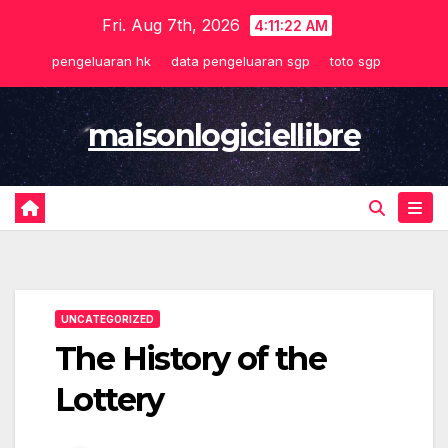
Skip
Fri. Aug 7th, 2026
4:11:22 AM
to
pengeluaran hk
data pengeluaran sgp
toto sgp
content
maisonlogiciellibre
UNCATEGORIZED
The History of the
Lottery