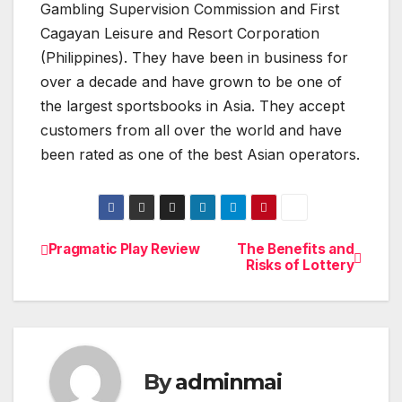
Gambling Supervision Commission and First
Cagayan Leisure and Resort Corporation
(Philippines). They have been in business for
over a decade and have grown to be one of
the largest sportsbooks in Asia. They accept
customers from all over the world and have
been rated as one of the best Asian operators.
Pragmatic Play Review
The Benefits and
Post
Risks of Lottery
navigation
By
adminmai