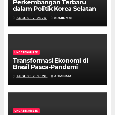
Perkembangan Terbaru
dalam Politik Korea Selatan
AUGUST 7, 2026
ADMINMAI
UNCATEGORIZED
Transformasi Ekonomi di
Brasil Pasca-Pandemi
AUGUST 2, 2026
ADMINMAI
UNCATEGORIZED