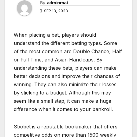
By
adminmai
SEP 13, 2023
When placing a bet, players should
understand the different betting types. Some
of the most common are Double Chance, Half
or Full Time, and Asian Handicaps. By
understanding these bets, players can make
better decisions and improve their chances of
winning. They can also minimize their losses
by sticking to a budget. Although this may
seem like a small step, it can make a huge
difference when it comes to your bankroll.
Sbobet is a reputable bookmaker that offers
competitive odds on more than 1500 weekly