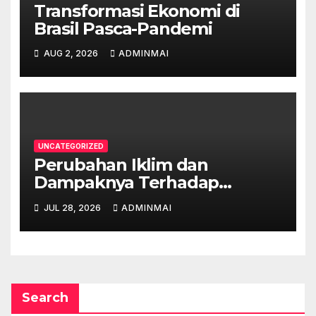
Transformasi Ekonomi di
Brasil Pasca-Pandemi
AUG 2, 2026
ADMINMAI
UNCATEGORIZED
Perubahan Iklim dan
Dampaknya Terhadap
Ekonomi Australia
JUL 28, 2026
ADMINMAI
Search