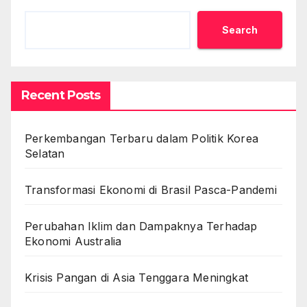
Search
Recent Posts
Perkembangan Terbaru dalam Politik Korea
Selatan
Transformasi Ekonomi di Brasil Pasca-Pandemi
Perubahan Iklim dan Dampaknya Terhadap
Ekonomi Australia
Krisis Pangan di Asia Tenggara Meningkat