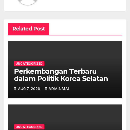
Related Post
UNCATEGORIZED
Perkembangan Terbaru
dalam Politik Korea Selatan
AUG 7, 2026
ADMINMAI
UNCATEGORIZED