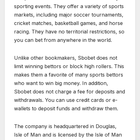
sporting events. They offer a variety of sports
markets, including major soccer tournaments,
cricket matches, basketball games, and horse
racing. They have no territorial restrictions, so
you can bet from anywhere in the world.
Unlike other bookmakers, Sbobet does not
limit winning bettors or block high rollers. This
makes them a favorite of many sports bettors
who want to win big money. In addition,
Sbobet does not charge a fee for deposits and
withdrawals. You can use credit cards or e-
wallets to deposit funds and withdraw them.
The company is headquartered in Douglas,
Isle of Man and is licensed by the Isle of Man