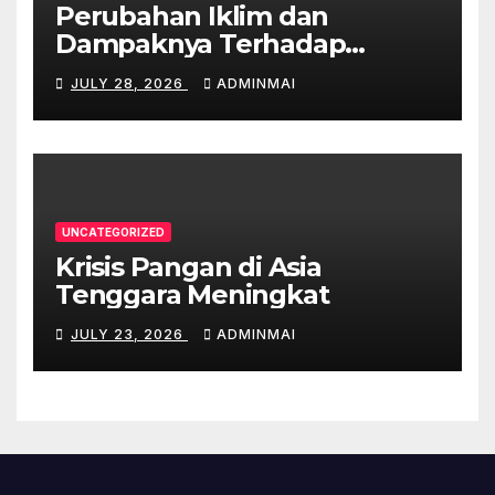
Perubahan Iklim dan
Dampaknya Terhadap
Ekonomi Australia
JULY 28, 2026
ADMINMAI
UNCATEGORIZED
Krisis Pangan di Asia
Tenggara Meningkat
JULY 23, 2026
ADMINMAI