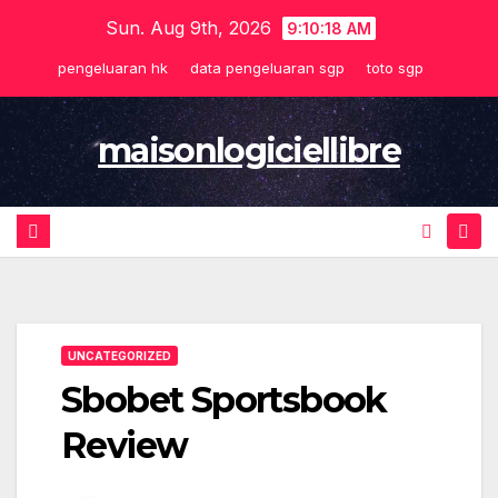
Skip
Sun. Aug 9th, 2026
9:10:18 AM
to
pengeluaran hk
data pengeluaran sgp
toto sgp
content
maisonlogiciellibre
UNCATEGORIZED
Sbobet Sportsbook
Review