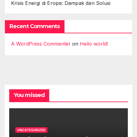
Krisis Energi di Eropa: Dampak dan Solusi
Recent Comments
A WordPress Commenter
on
Hello world!
You missed
UNCATEGORIZED